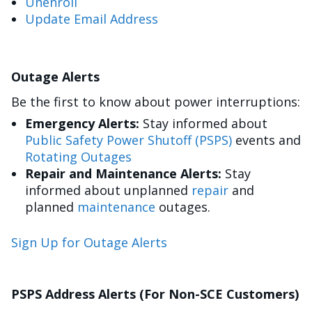
Unenroll
Update Email Address
Outage Alerts
Be the first to know about power interruptions:
Emergency Alerts:
Stay informed about
Public Safety Power Shutoff (PSPS)
events and
Rotating Outages
Repair and Maintenance Alerts:
Stay
informed about unplanned
repair
and
planned
maintenance
outages.
Sign Up for Outage Alerts
PSPS Address Alerts (For Non-SCE Customers)