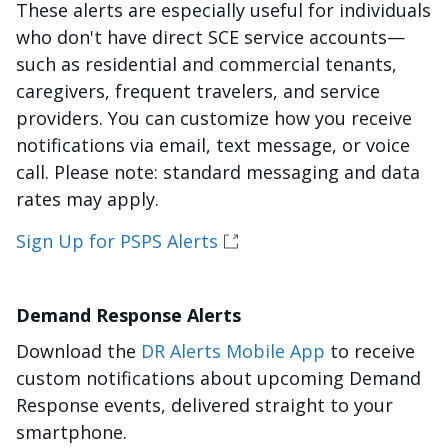
These alerts are especially useful for individuals
who don't have direct SCE service accounts—
such as residential and commercial tenants,
caregivers, frequent travelers, and service
providers. You can customize how you receive
notifications via email, text message, or voice
call. Please note: standard messaging and data
rates may apply.
Sign Up for PSPS Alerts
Demand Response Alerts
Download the
DR Alerts Mobile App
to receive
custom notifications about upcoming Demand
Response events, delivered straight to your
smartphone.