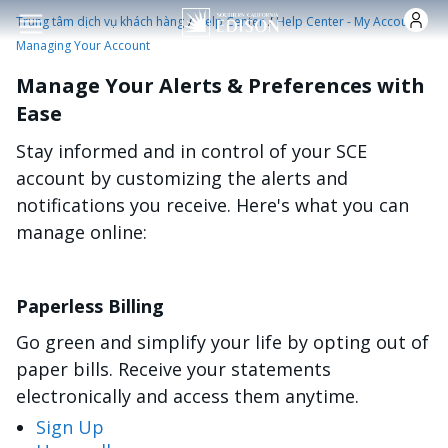
Nhảy đến nội dung
/
/
/
Trung tâm dịch vụ khách hàng
Help Center
Help Center - My Account
Managing Your Account
Manage Your Alerts & Preferences with
Ease
Stay informed and in control of your SCE
account by customizing the alerts and
notifications you receive. Here's what you can
manage online:
Paperless Billing
Go green and simplify your life by opting out of
paper bills. Receive your statements
electronically and access them anytime.
Sign Up