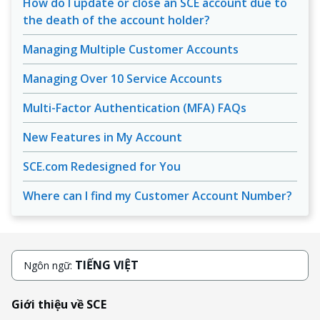
How do I update or close an SCE account due to
the death of the account holder?
Managing Multiple Customer Accounts
Managing Over 10 Service Accounts
Multi-Factor Authentication (MFA) FAQs
New Features in My Account
SCE.com Redesigned for You
Where can I find my Customer Account Number?
TIẾNG VIỆT
Ngôn ngữ:
Giới thiệu về SCE