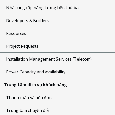
Nhà cung cấp năng lượng bên thứ ba
Developers & Builders
Resources
Project Requests
Installation Management Services (Telecom)
Power Capacity and Availability
Trung tâm dịch vụ khách hàng
Thanh toán và hóa đơn
Trung tâm chuyển đổi