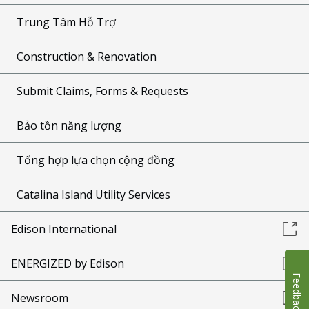
Trung Tâm Hỗ Trợ
Construction & Renovation
Submit Claims, Forms & Requests
Bảo tồn năng lượng
Tổng hợp lựa chọn cộng đồng
Catalina Island Utility Services
Edison International
ENERGIZED by Edison
Feedback
Newsroom