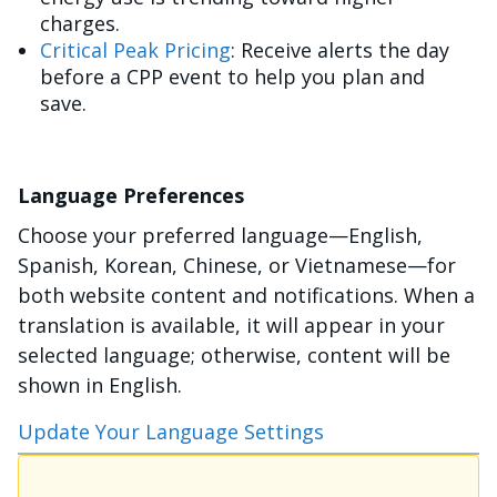
charges.
Critical Peak Pricing
: Receive alerts the day
before a CPP event to help you plan and
save.
Language Preferences
Choose your preferred language—English,
Spanish, Korean, Chinese, or Vietnamese—for
both website content and notifications. When a
translation is available, it will appear in your
selected language; otherwise, content will be
shown in English.
Update Your Language Settings