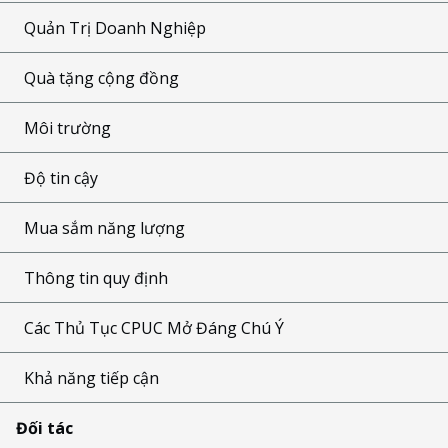
Quản Trị Doanh Nghiệp
Quà tặng cộng đồng
Môi trường
Độ tin cậy
Mua sắm năng lượng
Thông tin quy định
Các Thủ Tục CPUC Mở Đáng Chú Ý
Khả năng tiếp cận
Đối tác