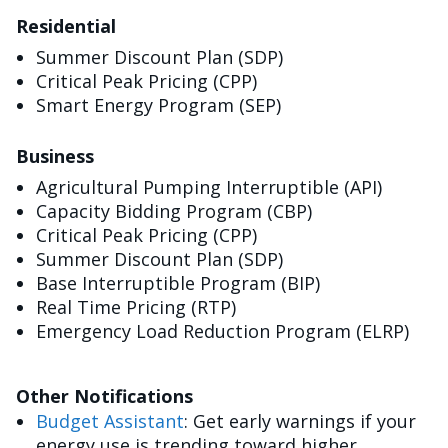
Residential
Summer Discount Plan (SDP)
Critical Peak Pricing (CPP)
Smart Energy Program (SEP)
Business
Agricultural Pumping Interruptible (API)
Capacity Bidding Program (CBP)
Critical Peak Pricing (CPP)
Summer Discount Plan (SDP)
Base Interruptible Program (BIP)
Real Time Pricing (RTP)
Emergency Load Reduction Program (ELRP)
Other Notifications
Budget Assistant
: Get early warnings if your
energy use is trending toward higher