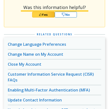
Was this information helpful?
Yes
No
RELATED QUESTIONS
Change Language Preferences
Change Name on My Account
Close My Account
Customer Information Service Request (CISR)
FAQs
Enabling Multi-Factor Authentication (MFA)
Update Contact Information