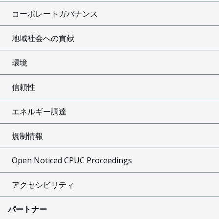
コーポレートガバナンス
地域社会への貢献
環境
信頼性
エネルギー調達
規制情報
Open Noticed CPUC Proceedings
アクセシビリティ
パートナー