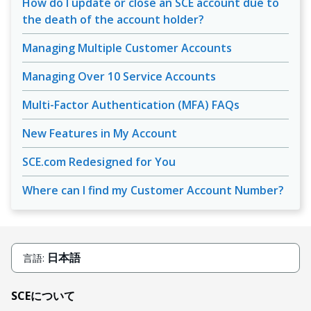
How do I update or close an SCE account due to
the death of the account holder?
Managing Multiple Customer Accounts
Managing Over 10 Service Accounts
Multi-Factor Authentication (MFA) FAQs
New Features in My Account
SCE.com Redesigned for You
Where can I find my Customer Account Number?
日本語
言語:
SCEについて