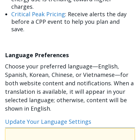
charges.
Critical Peak Pricing
: Receive alerts the day
before a CPP event to help you plan and
save.
Language Preferences
Choose your preferred language—English,
Spanish, Korean, Chinese, or Vietnamese—for
both website content and notifications. When a
translation is available, it will appear in your
selected language; otherwise, content will be
shown in English.
Update Your Language Settings