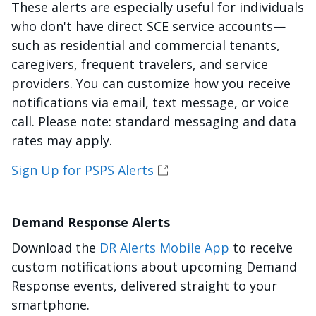
These alerts are especially useful for individuals
who don't have direct SCE service accounts—
such as residential and commercial tenants,
caregivers, frequent travelers, and service
providers. You can customize how you receive
notifications via email, text message, or voice
call. Please note: standard messaging and data
rates may apply.
Sign Up for PSPS Alerts
Demand Response Alerts
Download the
DR Alerts Mobile App
to receive
custom notifications about upcoming Demand
Response events, delivered straight to your
smartphone.