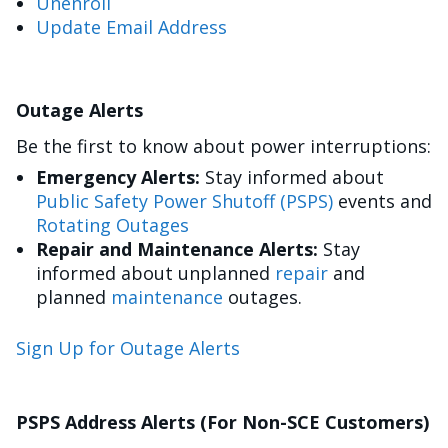
Unenroll
Update Email Address
Outage Alerts
Be the first to know about power interruptions:
Emergency Alerts:
Stay informed about
Public Safety Power Shutoff (PSPS)
events and
Rotating Outages
Repair and Maintenance Alerts:
Stay
informed about unplanned
repair
and
planned
maintenance
outages.
Sign Up for Outage Alerts
PSPS Address Alerts (For Non-SCE Customers)