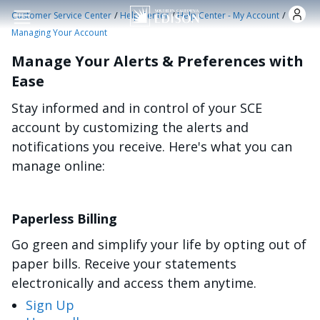
Skip to main content
/
/
/
Customer Service Center
Help Center
Help Center - My Account
Managing Your Account
Manage Your Alerts & Preferences with
Ease
Stay informed and in control of your SCE
account by customizing the alerts and
notifications you receive. Here's what you can
manage online:
Paperless Billing
Go green and simplify your life by opting out of
paper bills. Receive your statements
electronically and access them anytime.
Sign Up