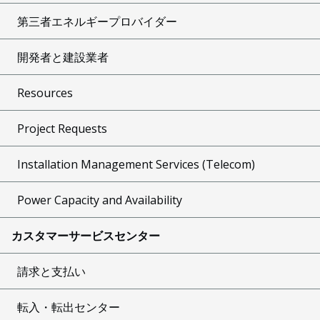
第三者エネルギープロバイダー
開発者と建設業者
Resources
Project Requests
Installation Management Services (Telecom)
Power Capacity and Availability
カスタマーサービスセンター
請求と支払い
転入・転出センター