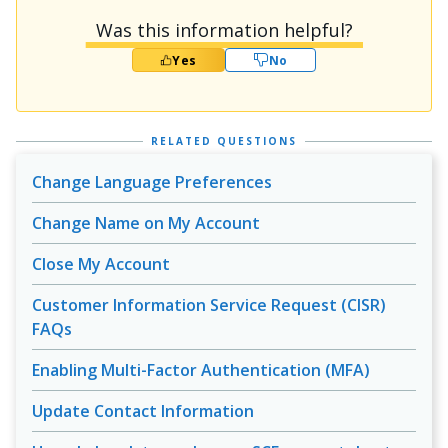
Was this information helpful?
Yes
No
RELATED QUESTIONS
Change Language Preferences
Change Name on My Account
Close My Account
Customer Information Service Request (CISR)
FAQs
Enabling Multi-Factor Authentication (MFA)
Update Contact Information