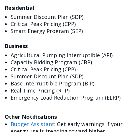
Residential
Summer Discount Plan (SDP)
Critical Peak Pricing (CPP)
Smart Energy Program (SEP)
Business
Agricultural Pumping Interruptible (API)
Capacity Bidding Program (CBP)
Critical Peak Pricing (CPP)
Summer Discount Plan (SDP)
Base Interruptible Program (BIP)
Real Time Pricing (RTP)
Emergency Load Reduction Program (ELRP)
Other Notifications
Budget Assistant
: Get early warnings if your
energy use is trending toward higher