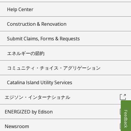
Help Center
Construction & Renovation
Submit Claims, Forms & Requests
エネルギーの節約
コミュニティ・チョイス・アグリゲーション
Catalina Island Utility Services
エジソン・インターナショナル
ENERGIZED by Edison
Feedback
Newsroom