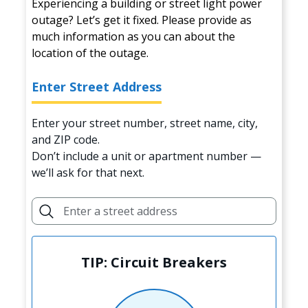
Experiencing a building or street light power
outage? Let’s get it fixed. Please provide as
much information as you can about the
location of the outage.
Enter Street Address
Enter your street number, street name, city,
and ZIP code.
Don’t include a unit or apartment number —
we’ll ask for that next.
TIP: Circuit Breakers