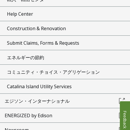
Help Center
Construction & Renovation
Submit Claims, Forms & Requests
エネルギーの節約
コミュニティ・チョイス・アグリゲーション
Catalina Island Utility Services
エジソン・インターナショナル
Feedback
ENERGIZED by Edison
Newsroom