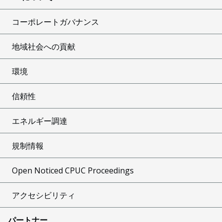
コーポレートガバナンス
地域社会への貢献
環境
信頼性
エネルギー調達
規制情報
Open Noticed CPUC Proceedings
アクセシビリティ
パートナー