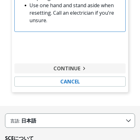
Use one hand and stand aside when
resetting. Call an electrician if you’re
unsure.
CONTINUE
CANCEL
日本語
言語:
SCEについて