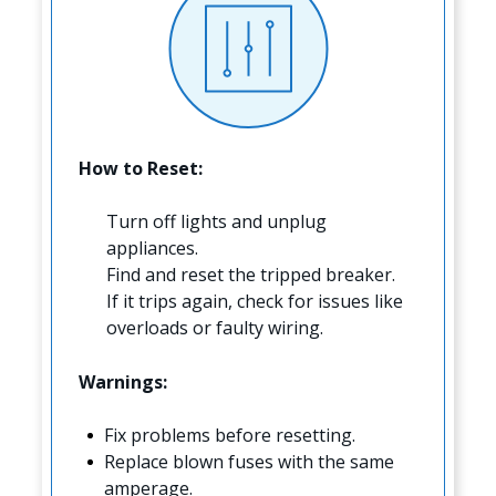
How to Reset:
Turn off lights and unplug
appliances.
Find and reset the tripped breaker.
If it trips again, check for issues like
overloads or faulty wiring.
Warnings:
Fix problems before resetting.
Replace blown fuses with the same
amperage.