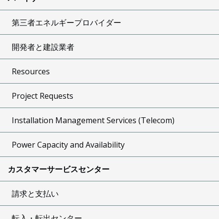
第三者エネルギープロバイダー
開発者と建設業者
Resources
Project Requests
Installation Management Services (Telecom)
Power Capacity and Availability
カスタマーサービスセンター
請求と支払い
転入・転出センター