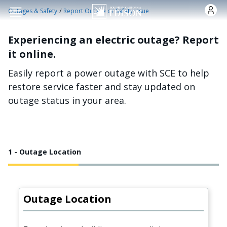
Skip to main content
/
Outages & Safety
Report Outage or Safety Issue
Experiencing an electric outage? Report
it online.
Easily report a power outage with SCE to help
restore service faster and stay updated on
outage status in your area.
1 - Outage Location
Outage Location