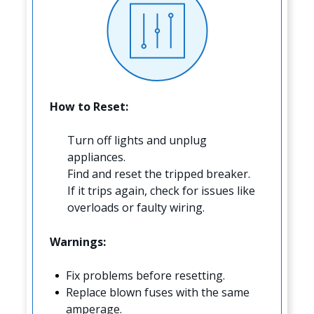
How to Reset:
Turn off lights and unplug
appliances.
Find and reset the tripped breaker.
If it trips again, check for issues like
overloads or faulty wiring.
Warnings:
Fix problems before resetting.
Replace blown fuses with the same
amperage.