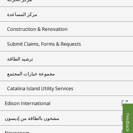
مركز المساعدة
Construction & Renovation
Submit Claims, Forms & Requests
ترشيد الطاقة
مجموعة خيارات المجتمع
Catalina Island Utility Services
Edison International
Feedback
مشحون بالطاقة من إديسون
Newsroom