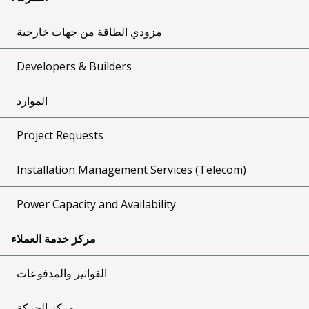
مزودي الطاقة من جهات خارجية
Developers & Builders
الموارد
Project Requests
Installation Management Services (Telecom)
Power Capacity and Availability
مركز خدمة العملاء
الفواتير والمدفوعات
مركز الحركة