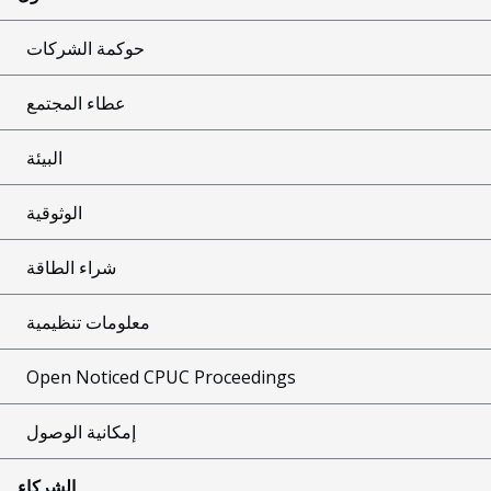
حوكمة الشركات
عطاء المجتمع
البيئة
الوثوقية
شراء الطاقة
معلومات تنظيمية
Open Noticed CPUC Proceedings
إمكانية الوصول
الشركاء