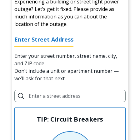
Experiencing a building or street light power
outage? Let’s get it fixed. Please provide as
much information as you can about the
location of the outage.
Enter Street Address
Enter your street number, street name, city,
and ZIP code.
Don’t include a unit or apartment number —
we’ll ask for that next.
TIP: Circuit Breakers