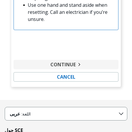
Use one hand and stand aside when
resetting. Call an electrician if you’re
unsure.
CONTINUE
CANCEL
عربى
اللغة:
حول SCE