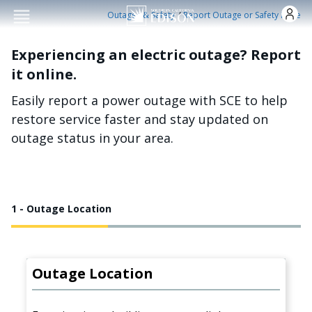
Skip to main conten
/
Outages & Safety
Report Outage or Safety Issue
Experiencing an electric outage? Report
it online.
Easily report a power outage with SCE to help
restore service faster and stay updated on
outage status in your area.
1 - Outage Location
Outage Location