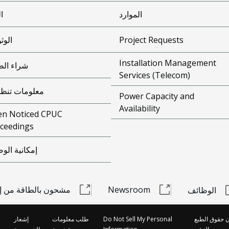
ئة
الموارد
وقية
Project Requests
Installation Management
ء الطاقة
Services (Telecom)
ومات تنظيمية
Power Capacity and
Availability
n Noticed CPUC
ceedings
انية الوصول
 بالطاقة من إديسون
Newsroom
الوظائف
إشعار
طلب معلومات
Do Not Sell My Personal
قانون حقوق ا