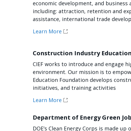
economic development, and business as
including: attraction, retention and ex
assistance, international trade devel
Learn More
Construction Industry Educatio
CIEF works to introduce and engage hig
environment. Our mission is to empowe
Education Foundation develops constru
initiatives, and training activities
Learn More
Department of Energy Green Jo
DOE’s Clean Energy Corps is made up o