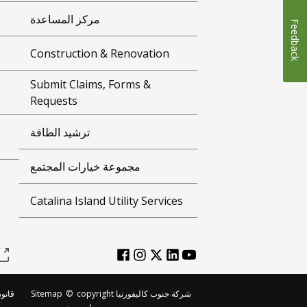
مركز المساعدة
Feedback
Construction & Renovation
Submit Claims, Forms &
Requests
ترشيد الطاقة
مجموعة خيارات المجتمع
Catalina Island Utility Services
لطبع
Sitemap
©
copyright شركة جنوب كاليفورنيا