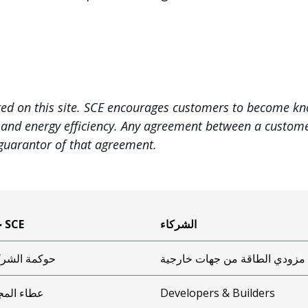
ted on this site. SCE encourages customers to become k
, and energy efficiency. Any agreement between a customer
 guarantor of that agreement.
حول SCE
الشركاء
مة الشركات
مزودي الطاقة من جهات خارجية
ء المجتمع
Developers & Builders