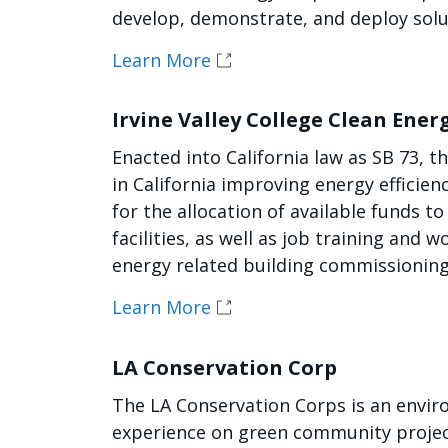
develop, demonstrate, and deploy solut
Learn More
Irvine Valley College Clean Ene
Enacted into California law as SB 73, t
in California improving energy efficie
for the allocation of available funds to
facilities, as well as job training and
energy related building commissionin
Learn More
LA Conservation Corp
The LA Conservation Corps is an envir
experience on green community project