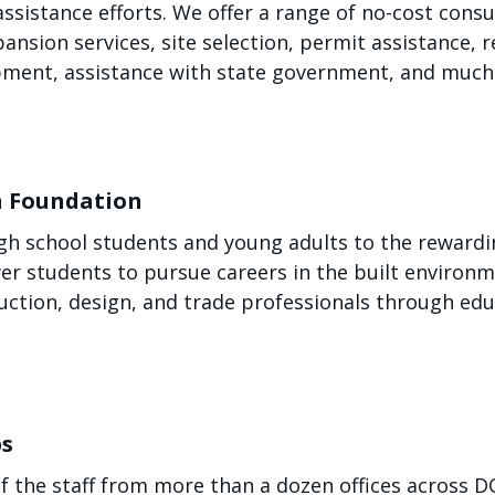
sistance efforts. We offer a range of no-cost consu
pansion services, site selection, permit assistance,
opment, assistance with state government, and much
n Foundation
h school students and young adults to the rewarding
r students to pursue careers in the built environm
ction, design, and trade professionals through ed
bs
f the staff from more than a dozen offices across 