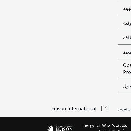
البي
الوث
شرا
معل
Ope
Pro
إمك
Edison International
مشحون
Energy for What's
الشروط