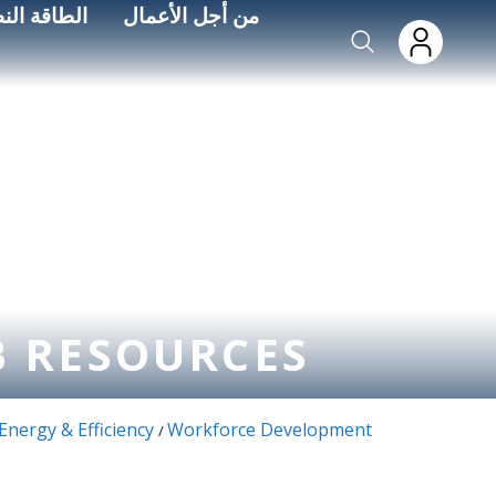
Skip to main conten
اءة الطاقة
من أجل الأعمال
B RESOURCES
Energy & Efficiency
Workforce Development
/