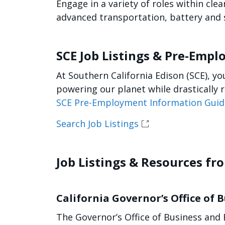
Engage in a variety of roles within cl
advanced transportation, battery and s
SCE Job Listings & Pre-Emp
At Southern California Edison (SCE), y
powering our planet while drastically 
SCE Pre-Employment Information Guid
Search Job Listings
Job Listings & Resources fr
California Governor’s Office of
The Governor’s Office of Business and 