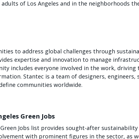
g adults of Los Angeles and in the neighborhoods th
ies to address global challenges through sustainab
vides expertise and innovation to manage infrastr
ty includes everyone involved in the work, driving t
rmation. Stantec is a team of designers, engineers, 
edefine communities worldwide.
ngeles Green Jobs
reen Jobs list provides sought-after sustainability 
lvement with prominent figures in the sector, as we