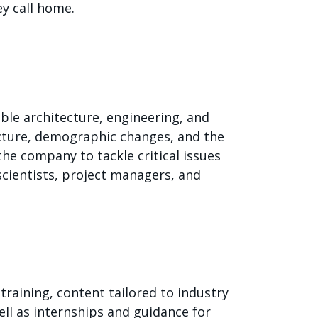
ey call home.
le architecture, engineering, and
ucture, demographic changes, and the
he company to tackle critical issues
scientists, project managers, and
training, content tailored to industry
ll as internships and guidance for