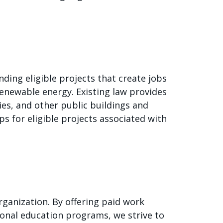
nding eligible projects that create jobs
renewable energy. Existing law provides
ities, and other public buildings and
ps for eligible projects associated with
ganization. By offering paid work
onal education programs, we strive to