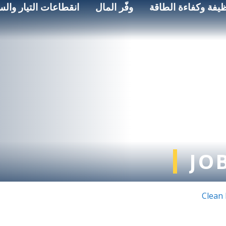
اعات التيار والسلامة
وفّر المال
الطاقة النظيفة وكف
JO
Clean 