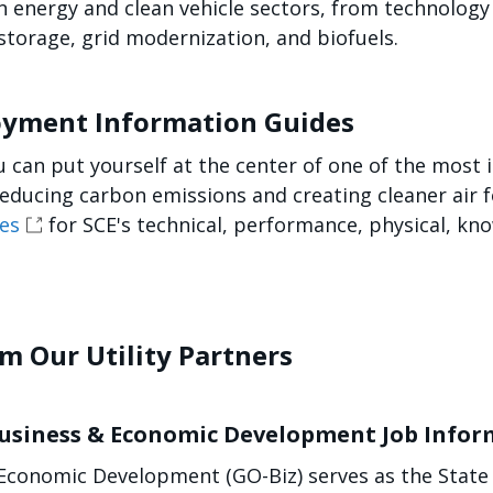
ean energy and clean vehicle sectors, from technolo
torage, grid modernization, and biofuels.
loyment Information Guides
ou can put yourself at the center of one of the most
reducing carbon emissions and creating cleaner air f
es
for SCE's technical, performance, physical, kn
om Our Utility Partners
 Business & Economic Development Job Info
Economic Development (GO-Biz) serves as the State o