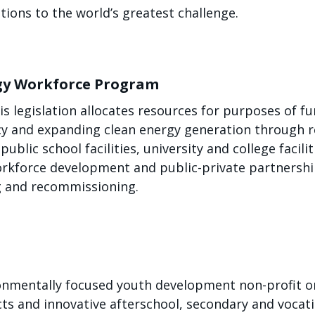
ions to the world’s greatest challenge.
rgy Workforce Program
his legislation allocates resources for purposes of fu
ncy and expanding clean energy generation through 
 public school facilities, university and college facil
 workforce development and public-private partnershi
g and recommissioning.
onmentally focused youth development non-profit or
s and innovative afterschool, secondary and vocati