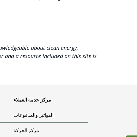
nowledgeable about clean energy,
 and a resource included on this site is
مركز خدمة العملاء
الفواتير والمدفوعات
مركز الحركة