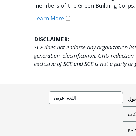
members of the Green Building Corps.
Learn More
DISCLAIMER:
SCE does not endorse any organization lis
generation, electrification, GHG-reduction
exclusive of SCE and SCE is not a party or
عربى
اللغة:
حوك
عطا