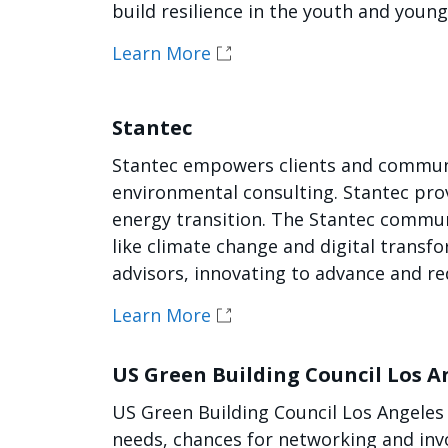
build resilience in the youth and youn
Learn More
Stantec
Stantec empowers clients and communit
environmental consulting. Stantec pro
energy transition. The Stantec communi
like climate change and digital transfo
advisors, innovating to advance and r
Learn More
US Green Building Council Los A
US Green Building Council Los Angeles G
needs, chances for networking and invo