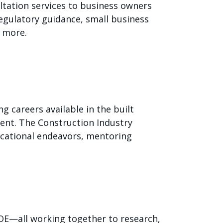
ltation services to business owners
 regulatory guidance, small business
 more.
 careers available in the built
ent. The Construction Industry
ucational endeavors, mentoring
DOE—all working together to research,