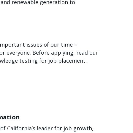
gy and renewable generation to
 important issues of our time –
or everyone. Before applying, read our
owledge testing for job placement.
rmation
f California’s leader for job growth,