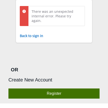
There was an unexpected
internal error. Please try
again.
Back to sign in
OR
Create New Account
Register