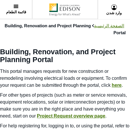
User
Skip
Menu
to
قائمة الطعام
وارد شدن
main
content
Building, Renovation and Project Planning
الصفحة الرئيسية
Portal
Building, Renovation, and Project
Planning Portal
This portal manages requests for new construction or
remodeling involving electrical loads or equipment. To confirm
your request can be submitted through the portal, click
here
.
For other types of projects (such as meter or service removals,
equipment relocations, solar or interconnection projects) or to
make sure you are in the right place and have everything you
need, start on our
Project Request overview page
.
For help registering for, logging in to, or using the portal, refer to