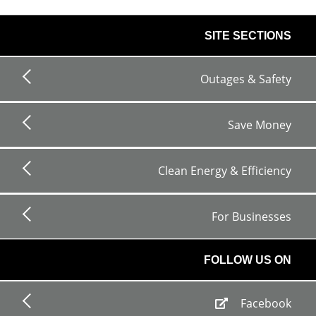
footer
SITE SECTIONS
links
Outages & Safety
Save Money
Clean Energy & Efficiency
For Businesses
FOLLOW US ON
Facebook