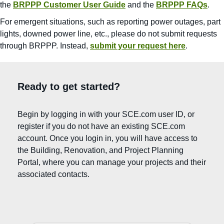
the
BRPPP Customer User Guide
and the
BRPPP FAQs
.
For emergent situations, such as reporting power outages, part
lights, downed power line, etc., please do not submit requests
through BRPPP. Instead,
submit your request here
.
Ready to get started?
Begin by logging in with your SCE.com user ID, or
register if you do not have an existing SCE.com
account. Once you login in, you will have access to
the Building, Renovation, and Project Planning
Portal, where you can manage your projects and their
associated contacts.