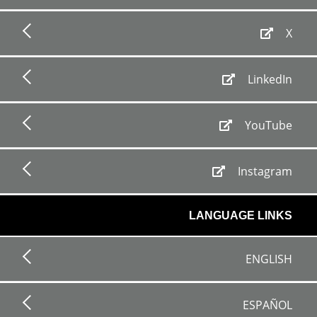
X
LinkedIn
YouTube
Instagram
LANGUAGE LINKS
ENGLISH
ESPAÑOL