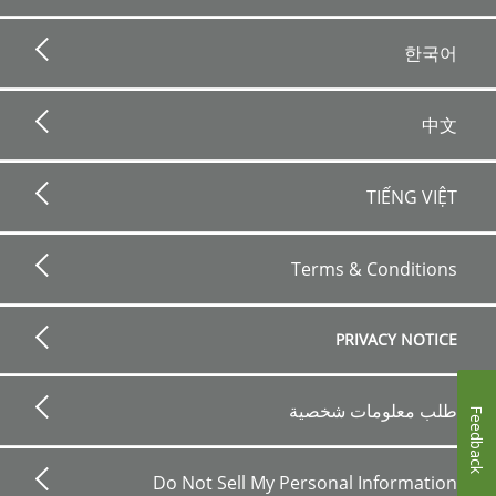
한국어
中文
TIẾNG VIỆT
Footer
bottom
Terms & Conditions
horizontal
PRIVACY NOTICE
طلب معلومات شخصية
Feedback
Do Not Sell My Personal Information