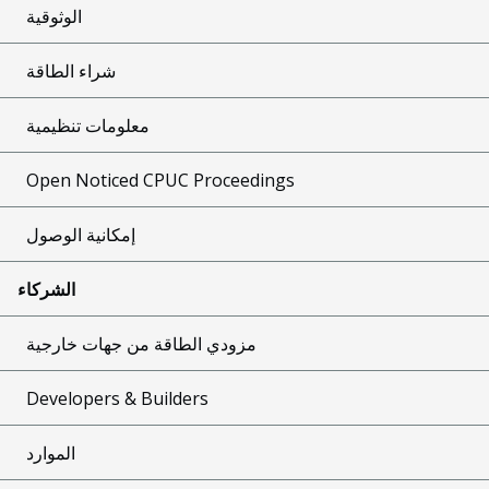
الوثوقية
شراء الطاقة
معلومات تنظيمية
Open Noticed CPUC Proceedings
إمكانية الوصول
الشركاء
مزودي الطاقة من جهات خارجية
Developers & Builders
الموارد