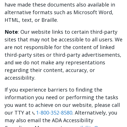
have made these documents also available in
alternative formats such as Microsoft Word,
HTML, text, or Braille.
Note
: Our website links to certain third-party
sites that may not be accessible to all users. We
are not responsible for the content of linked
third-party sites or third-party advertisements,
and we do not make any representations
regarding their content, accuracy, or
accessibility.
If you experience barriers to finding the
information you need or performing the tasks
you want to achieve on our website, please call
our TTY at
1-800-352-8580
. Alternatively, you
may also email the ADA Accessibility