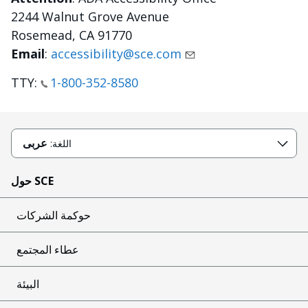
2244 Walnut Grove Avenue
Rosemead, CA 91770
Email
:
accessibility@sce.com
TTY:
1-800-352-8580
عربى
اللغة:
حول SCE
حوكمة الشركات
عطاء المجتمع
البيئة