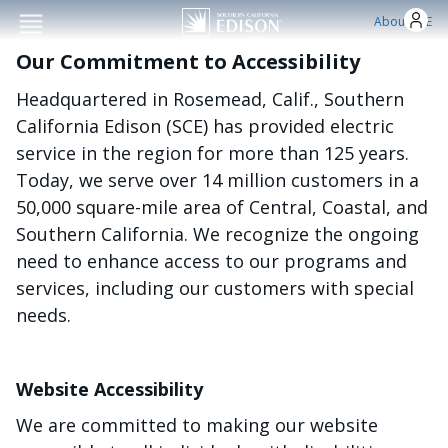
Skip to main conten
About SCE
Our Commitment to Accessibility
Headquartered in Rosemead, Calif., Southern
California Edison (SCE) has provided electric
service in the region for more than 125 years.
Today, we serve over 14 million customers in a
50,000 square-mile area of Central, Coastal, and
Southern California. We recognize the ongoing
need to enhance access to our programs and
services, including our customers with special
needs.
Website Accessibility
We are committed to making our website