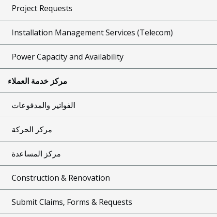
Project Requests
Installation Management Services (Telecom)
Power Capacity and Availability
مركز خدمة العملاء
الفواتير والمدفوعات
مركز الحركة
مركز المساعدة
Construction & Renovation
Submit Claims, Forms & Requests