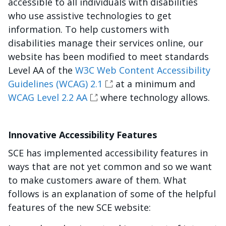
accessible to all individuals with disabilities
who use assistive technologies to get
information. To help customers with
disabilities manage their services online, our
website has been modified to meet standards
Level AA of the
W3C Web Content Accessibility
Guidelines (WCAG) 2.1
at a minimum and
WCAG Level 2.2 AA
where technology allows.
Innovative Accessibility Features
SCE has implemented accessibility features in
ways that are not yet common and so we want
to make customers aware of them. What
follows is an explanation of some of the helpful
features of the new SCE website: