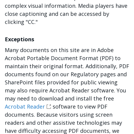
complex visual information. Media players have
close captioning and can be accessed by
clicking "CC."
Exceptions
Many documents on this site are in Adobe
Acrobat Portable Document Format (PDF) to
maintain their original format. Additionally, PDF
documents found on our Regulatory pages and
SharePoint files provided for public viewing
may also require Acrobat Reader software. You
may need to download and install the free
Acrobat Reader
software to view PDF
documents. Because visitors using screen
readers and other assistive technologies may
have difficulty accessing PDF documents, we