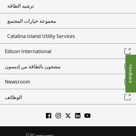
ترشيد الطاقة
مجموعة خيارات المجتمع
Catalina Island Utility Services
Edison International
مشحون بالطاقة من إديسون
Feedback
Newsroom
الوظائف