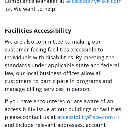
Compliance Manager at
accessibility@sce.com
. We want to help.
Facilities Accessibility
We are also committed to making our
customer-facing facilities accessible to
individuals with disabilities. By meeting the
standards under applicable state and federal
law, our local business offices allow all
customers to participate in programs and
manage billing services in person.
If you have encountered or are aware of an
accessibility issue at our buildings or facilities,
please contact us at
accessibility@sce.com
and include relevant addresses, account