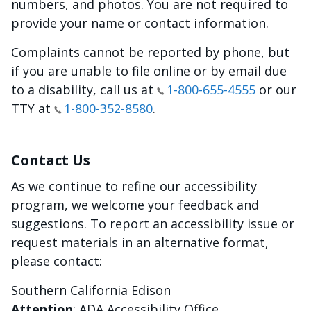
numbers, and photos. You are not required to
provide your name or contact information.
Complaints cannot be reported by phone, but
if you are unable to file online or by email due
to a disability, call us at
1-800-655-4555
or our
TTY at
1-800-352-8580
.
Contact Us
As we continue to refine our accessibility
program, we welcome your feedback and
suggestions. To report an accessibility issue or
request materials in an alternative format,
please contact:
Southern California Edison
Attention
: ADA Accessibility Office