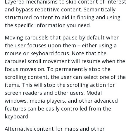
Layered mechanisms to skip content of interest
and bypass repetitive content. Semantically
structured content to aid in finding and using
the specific information you need.
Moving carousels that pause by default when
the user focuses upon them – either using a
mouse or keyboard focus. Note that the
carousel scroll movement will resume when the
focus moves on. To permanently stop the
scrolling content, the user can select one of the
items. This will stop the scrolling action for
screen readers and other users. Modal
windows, media players, and other advanced
features can be easily controlled from the
keyboard.
Alternative content for maps and other