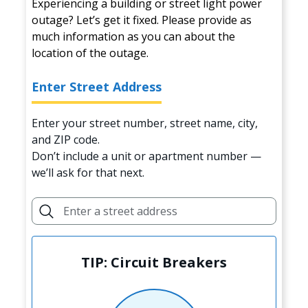
Experiencing a building or street light power
outage? Let’s get it fixed. Please provide as
much information as you can about the
location of the outage.
Enter Street Address
Enter your street number, street name, city,
and ZIP code.
Don’t include a unit or apartment number —
we’ll ask for that next.
TIP: Circuit Breakers