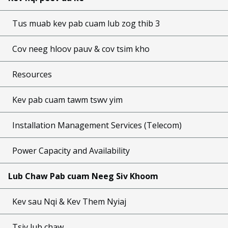
Tus muab kev pab cuam lub zog thib 3
Cov neeg hloov pauv & cov tsim kho
Resources
Kev pab cuam tawm tswv yim
Installation Management Services (Telecom)
Power Capacity and Availability
Lub Chaw Pab cuam Neeg Siv Khoom
Kev sau Nqi & Kev Them Nyiaj
Tsiv lub chaw