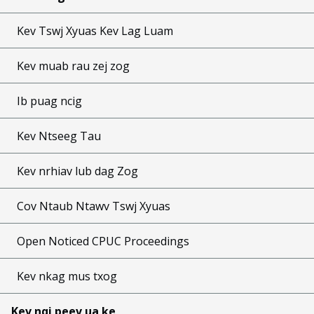
Kev Tswj Xyuas Kev Lag Luam
Kev muab rau zej zog
Ib puag ncig
Kev Ntseeg Tau
Kev nrhiav lub dag Zog
Cov Ntaub Ntawv Tswj Xyuas
Open Noticed CPUC Proceedings
Kev nkag mus txog
Kev nqi peev ua ke