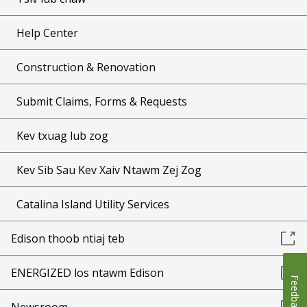
Help Center
Construction & Renovation
Submit Claims, Forms & Requests
Kev txuag lub zog
Kev Sib Sau Kev Xaiv Ntawm Zej Zog
Catalina Island Utility Services
Edison thoob ntiaj teb
ENERGIZED los ntawm Edison
Feedback
Newsroom