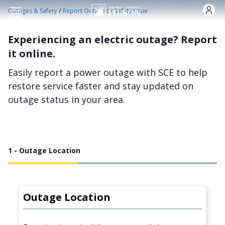
Skip to main content
/
Outages & Safety
Report Outage or Safety Issue
Experiencing an electric outage? Report
it online.
Easily report a power outage with SCE to help
restore service faster and stay updated on
outage status in your area.
1 - Outage Location
Outage Location