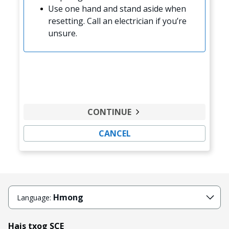
Use one hand and stand aside when
resetting. Call an electrician if you’re
unsure.
CONTINUE
CANCEL
Hmong
Language:
Hais txog SCE