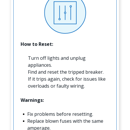
How to Reset:
Turn off lights and unplug
appliances.
Find and reset the tripped breaker.
If it trips again, check for issues like
overloads or faulty wiring.
Warnings:
Fix problems before resetting.
Replace blown fuses with the same
amperage.