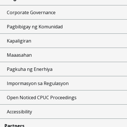
Corporate Governance
Pagbibigay ng Komunidad
Kapaligiran
Maaasahan
Pagkuha ng Enerhiya
Impormasyon sa Regulasyon
Open Noticed CPUC Proceedings
Accessibility
Partners