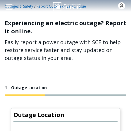
Skip to main content
/
Outages & Safety
Report Outage or Safety Issue
Experiencing an electric outage? Report
it online.
Easily report a power outage with SCE to help
restore service faster and stay updated on
outage status in your area.
1 - Outage Location
Outage Location