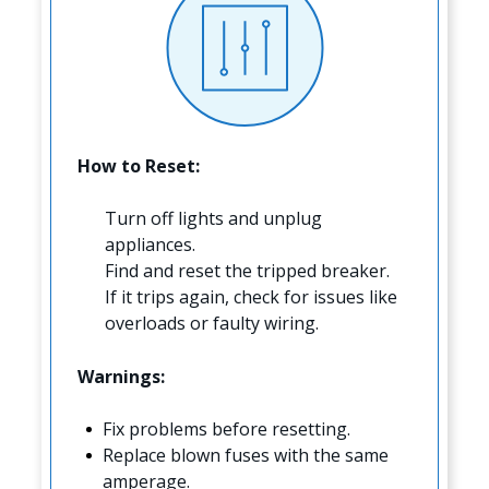
How to Reset:
Turn off lights and unplug
appliances.
Find and reset the tripped breaker.
If it trips again, check for issues like
overloads or faulty wiring.
Warnings:
Fix problems before resetting.
Replace blown fuses with the same
amperage.