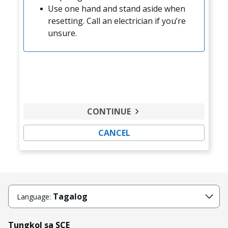
Use one hand and stand aside when
resetting. Call an electrician if you’re
unsure.
CONTINUE
CANCEL
Tagalog
Language:
Tungkol sa SCE