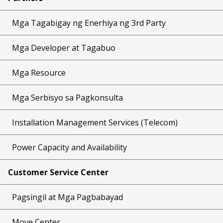
Mga Tagabigay ng Enerhiya ng 3rd Party
Mga Developer at Tagabuo
Mga Resource
Mga Serbisyo sa Pagkonsulta
Installation Management Services (Telecom)
Power Capacity and Availability
Customer Service Center
Pagsingil at Mga Pagbabayad
Move Center