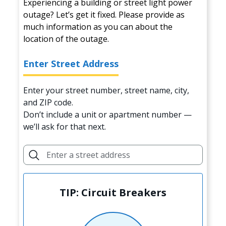
Experiencing a building or street light power
outage? Let’s get it fixed. Please provide as
much information as you can about the
location of the outage.
Enter Street Address
Enter your street number, street name, city,
and ZIP code.
Don’t include a unit or apartment number —
we’ll ask for that next.
TIP: Circuit Breakers