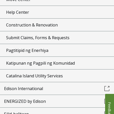
Help Center
Construction & Renovation
Submit Claims, Forms & Requests
Pagtitipid ng Enerhiya
Katipunan ng Pagpili ng Komunidad
Catalina Island Utility Services
Edison International
ENERGIZED by Edison
Feedback
Silid-balitaan