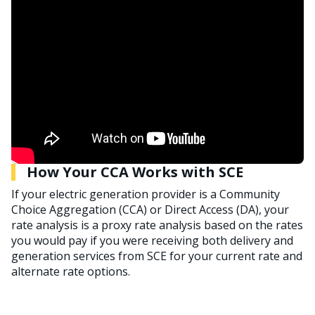
How Your CCA Works with SCE
If your electric generation provider is a Community
Choice Aggregation (CCA) or Direct Access (DA), your
rate analysis is a proxy rate analysis based on the rates
you would pay if you were receiving both delivery and
generation services from SCE for your current rate and
alternate rate options.