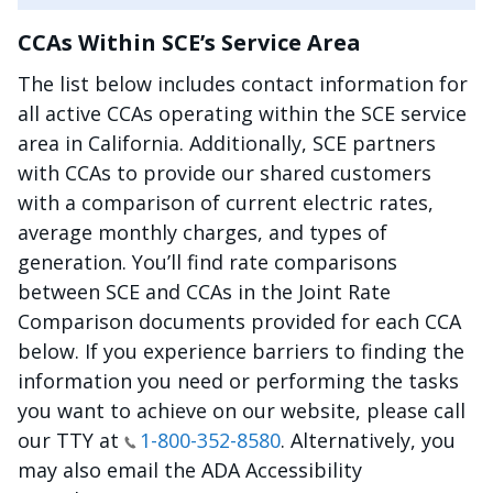
CCAs Within SCE’s Service Area
The list below includes contact information for
all active CCAs operating within the SCE service
area in California. Additionally, SCE partners
with CCAs to provide our shared customers
with a comparison of current electric rates,
average monthly charges, and types of
generation. You’ll find rate comparisons
between SCE and CCAs in the Joint Rate
Comparison documents provided for each CCA
below. If you experience barriers to finding the
information you need or performing the tasks
you want to achieve on our website, please call
our TTY at
1-800-352-8580
. Alternatively, you
may also email the ADA Accessibility