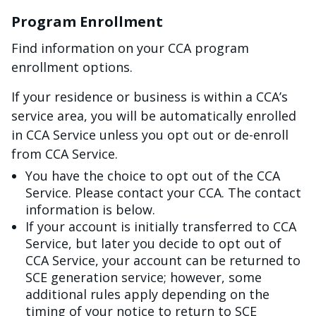
Program Enrollment
Find information on your CCA program
enrollment options.
If your residence or business is within a CCA’s
service area, you will be automatically enrolled
in CCA Service unless you opt out or de-enroll
from CCA Service.
You have the choice to opt out of the CCA
Service. Please contact your CCA. The contact
information is below.
If your account is initially transferred to CCA
Service, but later you decide to opt out of
CCA Service, your account can be returned to
SCE generation service; however, some
additional rules apply depending on the
timing of your notice to return to SCE