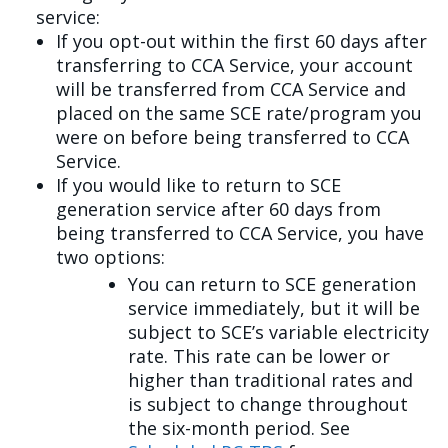
service:
If you opt-out within the first 60 days after
transferring to CCA Service, your account
will be transferred from CCA Service and
placed on the same SCE rate/program you
were on before being transferred to CCA
Service.
If you would like to return to SCE
generation service after 60 days from
being transferred to CCA Service, you have
two options:
You can return to SCE generation
service immediately, but it will be
subject to SCE’s variable electricity
rate. This rate can be lower or
higher than traditional rates and
is subject to change throughout
the six-month period. See