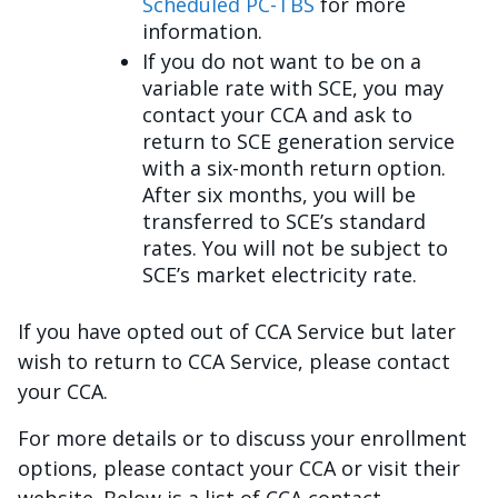
Scheduled PC-TBS
for more
information.
If you do not want to be on a
variable rate with SCE, you may
contact your CCA and ask to
return to SCE generation service
with a six-month return option.
After six months, you will be
transferred to SCE’s standard
rates. You will not be subject to
SCE’s market electricity rate.
If you have opted out of CCA Service but later
wish to return to CCA Service, please contact
your CCA.
For more details or to discuss your enrollment
options, please contact your CCA or visit their