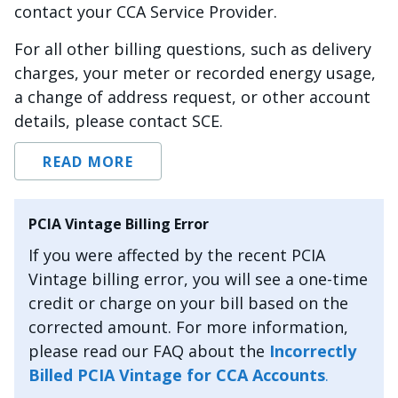
contact your CCA Service Provider.
For all other billing questions, such as delivery
charges, your meter or recorded energy usage,
a change of address request, or other account
details, please contact SCE.
READ MORE
PCIA Vintage Billing Error
If you were affected by the recent PCIA
Vintage billing error, you will see a one-time
credit or charge on your bill based on the
corrected amount. For more information,
please read our FAQ about the
Incorrectly
Billed PCIA Vintage for CCA Accounts
.