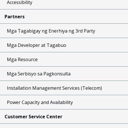
Accessibility
Partners
Mga Tagabigay ng Enerhiya ng 3rd Party
Mga Developer at Tagabuo
Mga Resource
Mga Serbisyo sa Pagkonsulta
Installation Management Services (Telecom)
Power Capacity and Availability
Customer Service Center