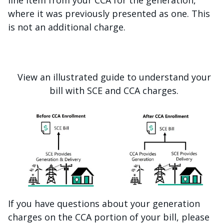
line item from your CCA for the generation,
where it was previously presented as one. This
is not an additional charge.
View an illustrated guide to understand your
bill with SCE and CCA charges.
If you have questions about your generation
charges on the CCA portion of your bill, please