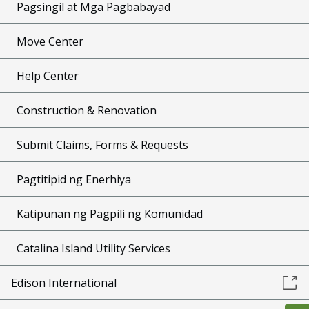
Pagsingil at Mga Pagbabayad
Move Center
Help Center
Construction & Renovation
Submit Claims, Forms & Requests
Pagtitipid ng Enerhiya
Katipunan ng Pagpili ng Komunidad
Catalina Island Utility Services
Edison International