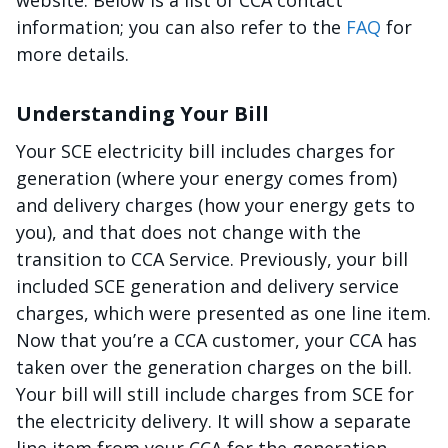
website. Below is a list of CCA contact
information; you can also refer to the
FAQ
for
more details.
Understanding Your Bill
Your SCE electricity bill includes charges for
generation (where your energy comes from)
and delivery charges (how your energy gets to
you), and that does not change with the
transition to CCA Service. Previously, your bill
included SCE generation and delivery service
charges, which were presented as one line item.
Now that you’re a CCA customer, your CCA has
taken over the generation charges on the bill.
Your bill will still include charges from SCE for
the electricity delivery. It will show a separate