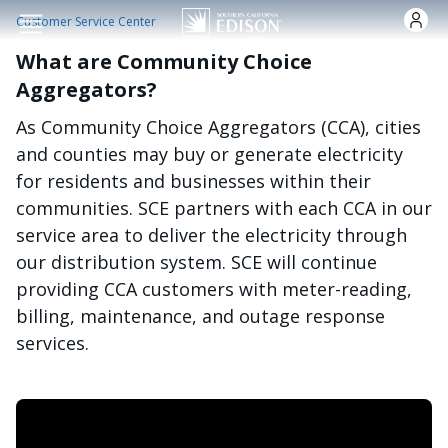
Skip to main content
Customer Service Center
What are Community Choice
Aggregators?
As Community Choice Aggregators (CCA), cities
and counties may buy or generate electricity
for residents and businesses within their
communities. SCE partners with each CCA in our
service area to deliver the electricity through
our distribution system. SCE will continue
providing CCA customers with meter-reading,
billing, maintenance, and outage response
services.