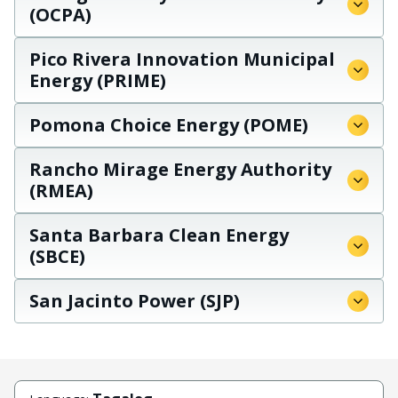
(OCPA)
Pico Rivera Innovation Municipal
Energy (PRIME)
Pomona Choice Energy (POME)
Rancho Mirage Energy Authority
(RMEA)
Santa Barbara Clean Energy
(SBCE)
San Jacinto Power (SJP)