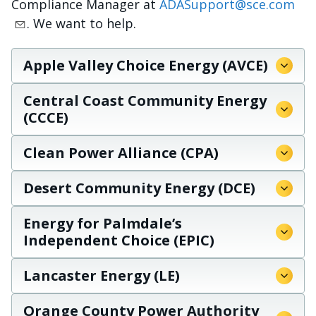
Compliance Manager at
ADASupport@sce.com
. We want to help.
Apple Valley Choice Energy (AVCE)
Central Coast Community Energy
(CCCE)
Clean Power Alliance (CPA)
Desert Community Energy (DCE)
Energy for Palmdale’s
Independent Choice (EPIC)
Lancaster Energy (LE)
Orange County Power Authority