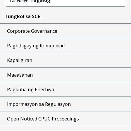
Tagalog
Language:
Tungkol sa SCE
Corporate Governance
Pagbibigay ng Komunidad
Kapaligiran
Maaasahan
Pagkuha ng Enerhiya
Impormasyon sa Regulasyon
Open Noticed CPUC Proceedings