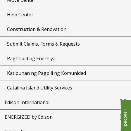
Help Center
Construction & Renovation
Submit Claims, Forms & Requests
Pagtitipid ng Enerhiya
Katipunan ng Pagpili ng Komunidad
Catalina Island Utility Services
Edison International
Feedback
ENERGIZED by Edison