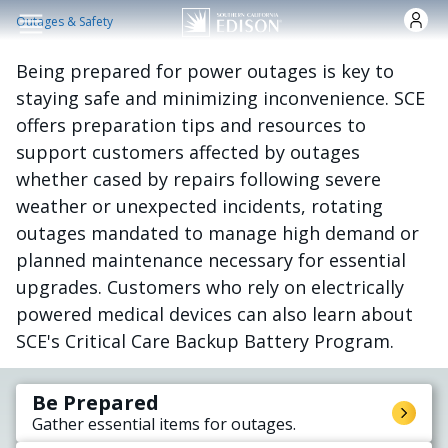
Skip to main content
Outages & Safety
Being prepared for power outages is key to
staying safe and minimizing inconvenience. SCE
offers preparation tips and resources to
support customers affected by outages
whether cased by repairs following severe
weather or unexpected incidents, rotating
outages mandated to manage high demand or
planned maintenance necessary for essential
upgrades. Customers who rely on electrically
powered medical devices can also learn about
SCE's Critical Care Backup Battery Program.
Be Prepared
Gather essential items for outages.