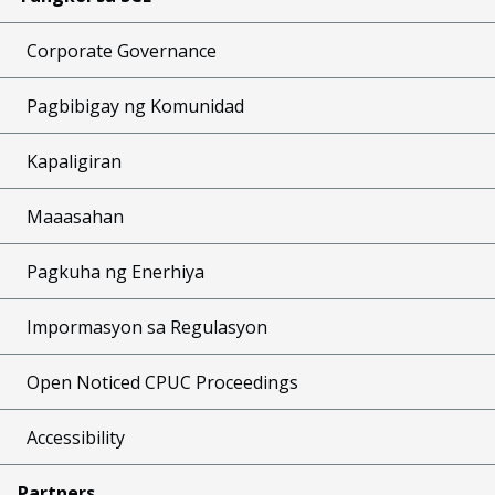
Corporate Governance
Pagbibigay ng Komunidad
Kapaligiran
Maaasahan
Pagkuha ng Enerhiya
Impormasyon sa Regulasyon
Open Noticed CPUC Proceedings
Accessibility
Partners