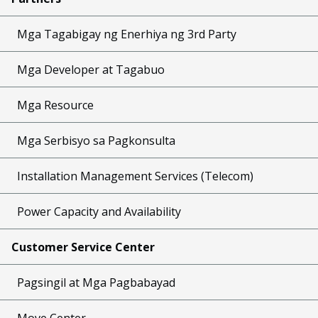
Mga Tagabigay ng Enerhiya ng 3rd Party
Mga Developer at Tagabuo
Mga Resource
Mga Serbisyo sa Pagkonsulta
Installation Management Services (Telecom)
Power Capacity and Availability
Customer Service Center
Pagsingil at Mga Pagbabayad
Move Center