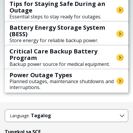
Tips for Staying Safe During an
Outage
Essential steps to stay ready for outages.
Battery Energy Storage System
(BESS)
Store energy for reliable backup power.
Critical Care Backup Battery
Program
Backup power source for medical equipment.
Power Outage Types
Planned outages, maintenance shutdowns and
interruptions.
Tagalog
Language:
Tungkol sa SCE