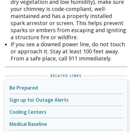
dry vegetation and low humidity), make sure
your chimney is code-compliant, well-
maintained and has a properly installed
spark arrestor or screen. This helps prevent
sparks or embers from escaping and igniting
a structure fire or wildfire.
If you see a downed power line, do not touch
or approach it. Stay at least 100 feet away.
From a safe place, call 911 immediately.
RELATED LINKS
Be Prepared
Sign up for Outage Alerts
Cooling Centers
Medical Baseline