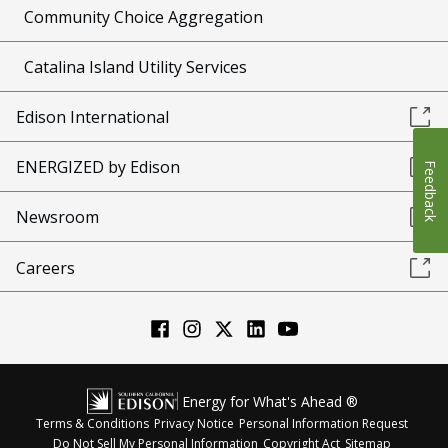
Community Choice Aggregation
Catalina Island Utility Services
Edison International
ENERGIZED by Edison
Feedback
Newsroom
Careers
Energy for What's Ahead ®
Terms & Conditions
Privacy Notice
Personal Information Request
Do Not Sell My Personal Information
Copyright Act
Sitemap