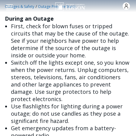
Skip to main content
/
Outages & Safety
Outage Preparedness
During an Outage
First, check for blown fuses or tripped
circuits that may be the cause of the outage.
See if your neighbors have power to help
determine if the source of the outage is
inside or outside your home.
Switch off the lights except one, so you know
when the power returns. Unplug computers,
stereos, televisions, fans, air conditioners
and other large appliances to prevent
damage. Use surge protectors to help
protect electronics.
Use flashlights for lighting during a power
outage; do not use candles as they pose a
significant fire hazard.
Get emergency updates from a battery-
powered radio.