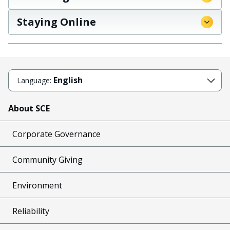
Staying Online
English
Language:
About SCE
Corporate Governance
Community Giving
Environment
Reliability