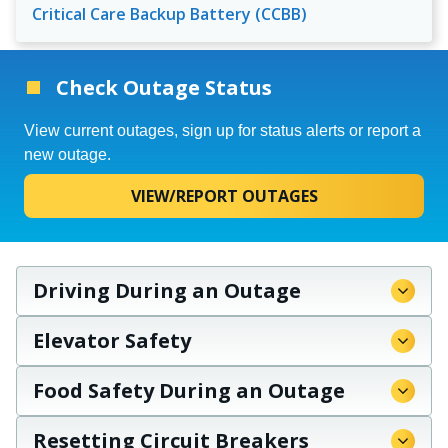
Critical Care Backup Battery (CCBB)
Check Outage Status
View current outages, sign up for status alerts or report a
new outage.
VIEW/REPORT OUTAGES
Driving During an Outage
Elevator Safety
Food Safety During an Outage
Resetting Circuit Breakers