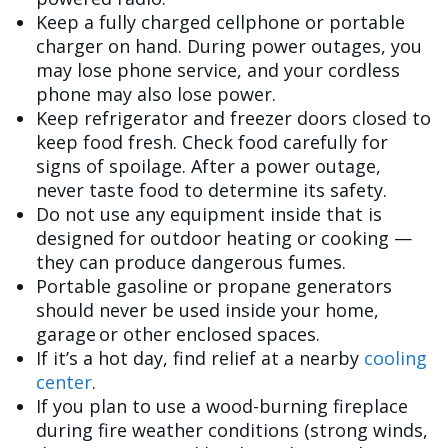
Keep a fully charged cellphone or portable
charger on hand. During power outages, you
may lose phone service, and your cordless
phone may also lose power.
Keep refrigerator and freezer doors closed to
keep food fresh. Check food carefully for
signs of spoilage. After a power outage,
never taste food to determine its safety.
Do not use any equipment inside that is
designed for outdoor heating or cooking —
they can produce dangerous fumes.
Portable gasoline or propane generators
should never be used inside your home,
garage or other enclosed spaces.
If it’s a hot day, find relief at a nearby
cooling
center
.
If you plan to use a wood-burning fireplace
during fire weather conditions (strong winds,