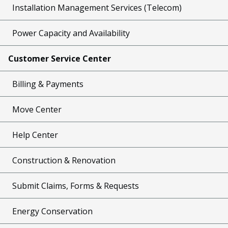
Installation Management Services (Telecom)
Power Capacity and Availability
Customer Service Center
Billing & Payments
Move Center
Help Center
Construction & Renovation
Submit Claims, Forms & Requests
Energy Conservation