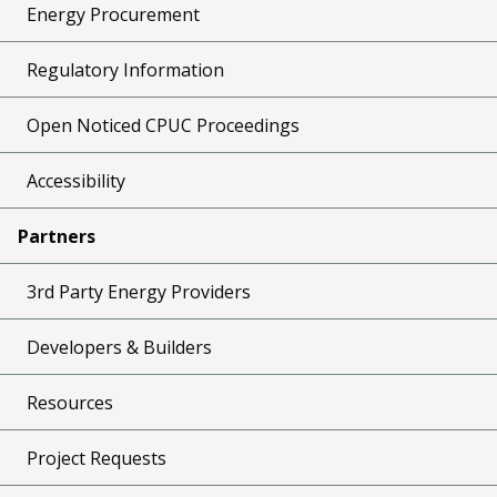
Energy Procurement
Regulatory Information
Open Noticed CPUC Proceedings
Accessibility
Partners
3rd Party Energy Providers
Developers & Builders
Resources
Project Requests