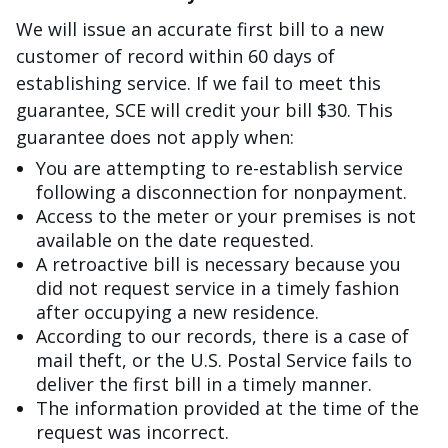
We will issue an accurate first bill to a new
customer of record within 60 days of
establishing service. If we fail to meet this
guarantee, SCE will credit your bill $30. This
guarantee does not apply when:
You are attempting to re-establish service
following a disconnection for nonpayment.
Access to the meter or your premises is not
available on the date requested.
A retroactive bill is necessary because you
did not request service in a timely fashion
after occupying a new residence.
According to our records, there is a case of
mail theft, or the U.S. Postal Service fails to
deliver the first bill in a timely manner.
The information provided at the time of the
request was incorrect.