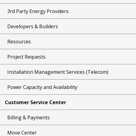
3rd Party Energy Providers
Developers & Builders
Resources
Project Requests
Installation Management Services (Telecom)
Power Capacity and Availability
Customer Service Center
Billing & Payments
Move Center