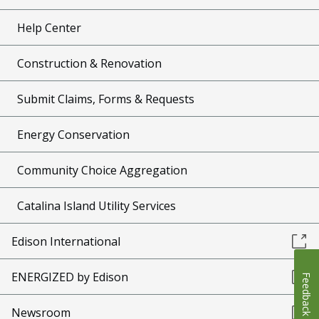
Help Center
Construction & Renovation
Submit Claims, Forms & Requests
Energy Conservation
Community Choice Aggregation
Catalina Island Utility Services
Edison International
ENERGIZED by Edison
Feedback
Newsroom