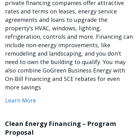
private financing companies offer attractive
rates and terms on leases, energy service
agreements and loans to upgrade the
property’s HVAC, windows, lighting,
refrigeration, controls and more. Financing can
include non-energy improvements, like
remodeling and landscaping, and you don’t
need to own the building to qualify. You may
also combine GoGreen Business Energy with
On-Bill Financing and SCE rebates for even
more savings
Learn More
Clean Energy Financing – Program
Proposal