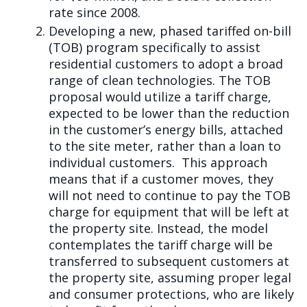
rate since 2008.
Developing a new, phased tariffed on-bill
(TOB) program specifically to assist
residential customers to adopt a broad
range of clean technologies. The TOB
proposal would utilize a tariff charge,
expected to be lower than the reduction
in the customer’s energy bills, attached
to the site meter, rather than a loan to
individual customers. This approach
means that if a customer moves, they
will not need to continue to pay the TOB
charge for equipment that will be left at
the property site. Instead, the model
contemplates the tariff charge will be
transferred to subsequent customers at
the property site, assuming proper legal
and consumer protections, who are likely