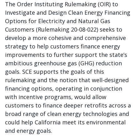
The Order Instituting Rulemaking (OIR) to
Investigate and Design Clean Energy Financing
Options for Electricity and Natural Gas
Customers (Rulemaking 20-08-022) seeks to
develop a more cohesive and comprehensive
strategy to help customers finance energy
improvements to further support the state’s
ambitious greenhouse gas (GHG) reduction
goals. SCE supports the goals of this
rulemaking and the notion that well-designed
financing options, operating in conjunction
with incentive programs, would allow
customers to finance deeper retrofits across a
broad range of clean energy technologies and
could help California meet its environmental
and energy goals.