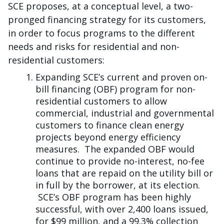
SCE proposes, at a conceptual level, a two-
pronged financing strategy for its customers,
in order to focus programs to the different
needs and risks for residential and non-
residential customers:
Expanding SCE’s current and proven on-
bill financing (OBF) program for non-
residential customers to allow
commercial, industrial and governmental
customers to finance clean energy
projects beyond energy efficiency
measures. The expanded OBF would
continue to provide no-interest, no-fee
loans that are repaid on the utility bill or
in full by the borrower, at its election.
SCE’s OBF program has been highly
successful, with over 2,400 loans issued,
for $99 million, and a 99.3% collection