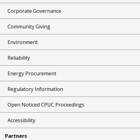
Corporate Governance
Community Giving
Environment
Reliability
Energy Procurement
Regulatory Information
Open Noticed CPUC Proceedings
Accessibility
Partners