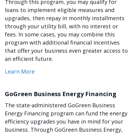
Through this program, you may qualify for
loans to implement eligible measures and
upgrades, then repay in monthly installments
through your utility bill, with no interest or
fees. In some cases, you may combine this
program with additional financial incentives
that offer your business even greater access to
an efficient future.
Learn More
GoGreen Business Energy Financing
The state-administered GoGreen Business
Energy Financing program can fund the energy
efficiency upgrades you have in mind for your
business. Through GoGreen Business Energy,