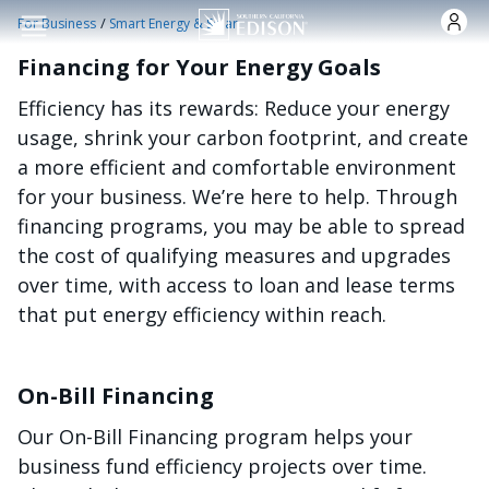
Skip to main content
/
For Business
Smart Energy & Solar
Financing for Your Energy Goals
Efficiency has its rewards: Reduce your energy
usage, shrink your carbon footprint, and create
a more efficient and comfortable environment
for your business. We’re here to help. Through
financing programs, you may be able to spread
the cost of qualifying measures and upgrades
over time, with access to loan and lease terms
that put energy efficiency within reach.
On-Bill Financing
Our On-Bill Financing program helps your
business fund efficiency projects over time.