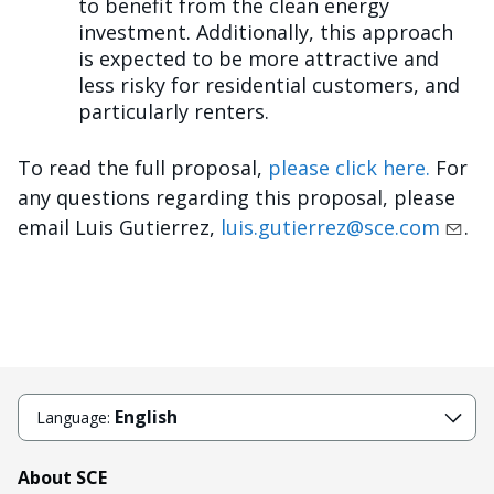
to benefit from the clean energy
investment. Additionally, this approach
is expected to be more attractive and
less risky for residential customers, and
particularly renters.
To read the full proposal,
please click here.
For
any questions regarding this proposal, please
email Luis Gutierrez,
luis.gutierrez@sce.com
.
English
Language:
About SCE