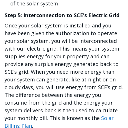
of the solar system
Step 5: Interconnection to SCE’s Electric Grid
Once your solar system is installed and you
have been given the authorization to operate
your solar system, you will be interconnected
with our electric grid. This means your system
supplies energy for your property and can
provide any surplus energy generated back to
SCE’s grid. When you need more energy than
your system can generate, like at night or on
cloudy days, you will use energy from SCE’s grid.
The difference between the energy you
consume from the grid and the energy your
system delivers back is then used to calculate
your monthly bill. This is known as the
Solar
Billing Plan
.