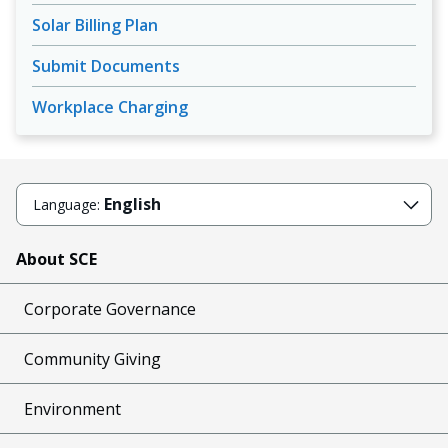
Solar Billing Plan
Submit Documents
Workplace Charging
English
Language:
About SCE
Corporate Governance
Community Giving
Environment