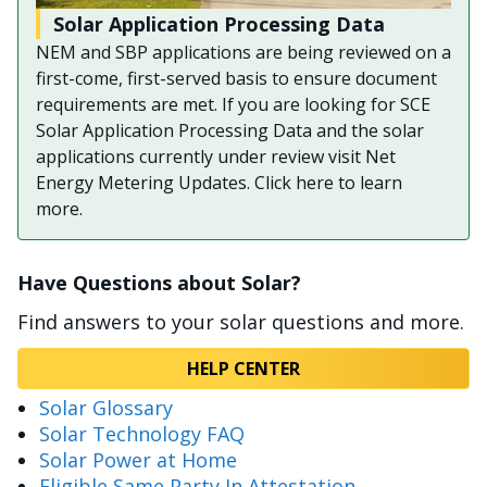
Solar Application Processing Data
NEM and SBP applications are being reviewed on a
first-come, first-served basis to ensure document
requirements are met. If you are looking for SCE
Solar Application Processing Data and the solar
applications currently under review visit Net
Energy Metering Updates. Click here to learn
more.
Have Questions about Solar?
Find answers to your solar questions and more.
HELP CENTER
Solar Glossary
Solar Technology FAQ
Solar Power at Home
Eligible Same Party In Attestation