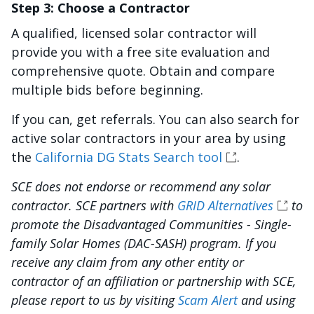
Step 3: Choose a Contractor
A qualified, licensed solar contractor will
provide you with a free site evaluation and
comprehensive quote. Obtain and compare
multiple bids before beginning.
If you can, get referrals. You can also search for
active solar contractors in your area by using
the
California DG Stats Search tool
.
SCE does not endorse or recommend any solar
contractor. SCE partners with
GRID Alternatives
to
promote the Disadvantaged Communities - Single-
family Solar Homes (DAC-SASH) program. If you
receive any claim from any other entity or
contractor of an affiliation or partnership with SCE,
please report to us by visiting
Scam Alert
and using