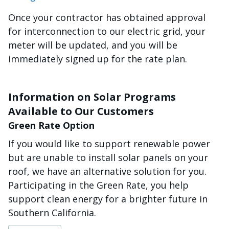
Once your contractor has obtained approval
for interconnection to our electric grid, your
meter will be updated, and you will be
immediately signed up for the rate plan.
Information on Solar Programs
Available to Our Customers
Green Rate Option
If you would like to support renewable power
but are unable to install solar panels on your
roof, we have an alternative solution for you.
Participating in the Green Rate, you help
support clean energy for a brighter future in
Southern California.