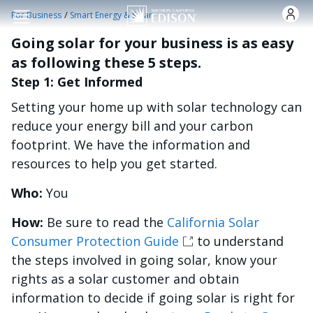
Skip to main content
/
For Business
Smart Energy & Solar
Going solar for your business is as easy
as following these 5 steps.
Step 1: Get Informed
Setting your home up with solar technology can
reduce your energy bill and your carbon
footprint. We have the information and
resources to help you get started.
Who:
You
How:
Be sure to read the
California Solar
Consumer Protection Guide
to understand
the steps involved in going solar, know your
rights as a solar customer and obtain
information to decide if going solar is right for