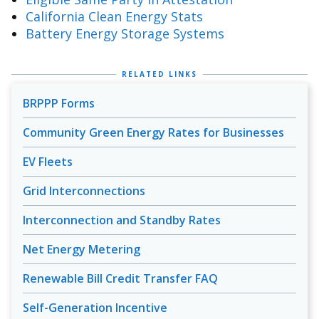
California Clean Energy Stats
Battery Energy Storage Systems
RELATED LINKS
BRPPP Forms
Community Green Energy Rates for Businesses
EV Fleets
Grid Interconnections
Interconnection and Standby Rates
Net Energy Metering
Renewable Bill Credit Transfer FAQ
Self-Generation Incentive