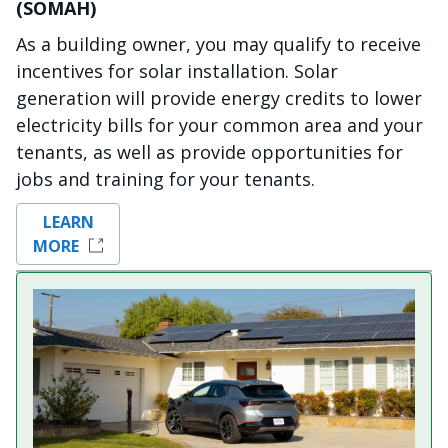
(SOMAH)
As a building owner, you may qualify to receive
incentives for solar installation. Solar
generation will provide energy credits to lower
electricity bills for your common area and your
tenants, as well as provide opportunities for
jobs and training for your tenants.
LEARN
MORE