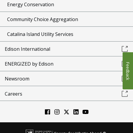
Energy Conservation
Community Choice Aggregation
Catalina Island Utility Services
Edison International
ENERGIZED by Edison
Feedback
Newsroom
Careers