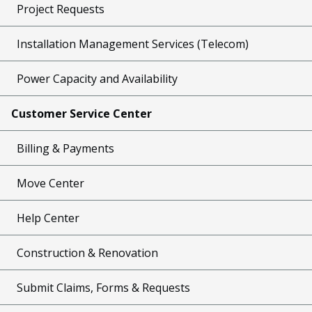
Project Requests
Installation Management Services (Telecom)
Power Capacity and Availability
Customer Service Center
Billing & Payments
Move Center
Help Center
Construction & Renovation
Submit Claims, Forms & Requests