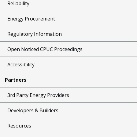
Reliability
Energy Procurement
Regulatory Information
Open Noticed CPUC Proceedings
Accessibility
Partners
3rd Party Energy Providers
Developers & Builders
Resources