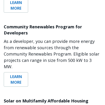
LEARN
MORE
Community Renewables Program for
Developers
As a developer, you can provide more energy
from renewable sources through the
Community Renewables Program. Eligible solar
projects can range in size from 500 kW to 3
MW.
LEARN
MORE
Solar on Multifamily Affordable Housing