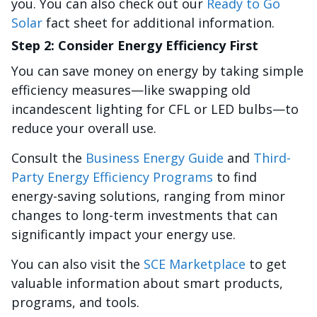
you. You can also check out our
Ready to Go
Solar
fact sheet for additional information.
Step 2: Consider Energy Efficiency First
You can save money on energy by taking simple
efficiency measures—like swapping old
incandescent lighting for CFL or LED bulbs—to
reduce your overall use.
Consult the
Business Energy Guide
and
Third-
Party Energy Efficiency Programs
to find
energy-saving solutions, ranging from minor
changes to long-term investments that can
significantly impact your energy use.
You can also visit the
SCE Marketplace
to get
valuable information about smart products,
programs, and tools.