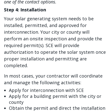
one of the contact options.
Step 4: Installation
Your solar generating system needs to be
installed, permitted, and approved for
interconnection. Your city or county will
perform an onsite inspection and provide the
required permit(s). SCE will provide
authorization to operate the solar system once
proper installation and permitting are
completed.
In most cases, your contractor will coordinate
and manage the following activities:
Apply for interconnection with SCE
Apply for a building permit with the city or
county
Obtain the permit and direct the installation