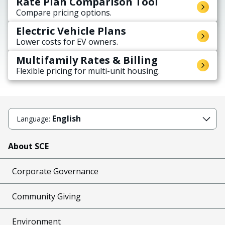
Rate Plan Comparison Tool
Compare pricing options.
Electric Vehicle Plans
Lower costs for EV owners.
Multifamily Rates & Billing
Flexible pricing for multi-unit housing.
English
Language:
About SCE
Corporate Governance
Community Giving
Environment