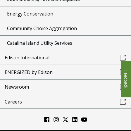
Energy Conservation
Community Choice Aggregation
Catalina Island Utility Services
Edison International
ENERGIZED by Edison
Feedback
Newsroom
Careers