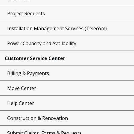
Project Requests
Installation Management Services (Telecom)
Power Capacity and Availability
Customer Service Center
Billing & Payments
Move Center
Help Center
Construction & Renovation
Submit Claims, Forms & Requests