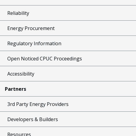
Reliability
Energy Procurement
Regulatory Information
Open Noticed CPUC Proceedings
Accessibility
Partners
3rd Party Energy Providers
Developers & Builders
Resources