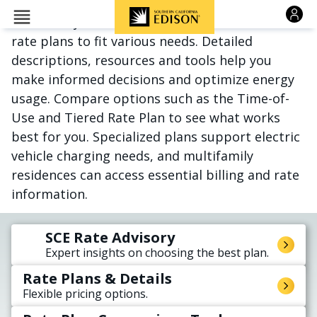
Skip to main content
Whatever your situation, SCE offers tailored
rate plans to fit various needs. Detailed
descriptions, resources and tools help you
make informed decisions and optimize energy
usage. Compare options such as the Time-of-
Use and Tiered Rate Plan to see what works
best for you. Specialized plans support electric
vehicle charging needs, and multifamily
residences can access essential billing and rate
information.
SCE Rate Advisory
Expert insights on choosing the best plan.
Rate Plans & Details
Flexible pricing options.