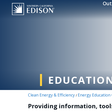
Skip to main content
Out
EDUCATION
Clean Energy & Efficiency
Energy Education
/
Providing information, tool