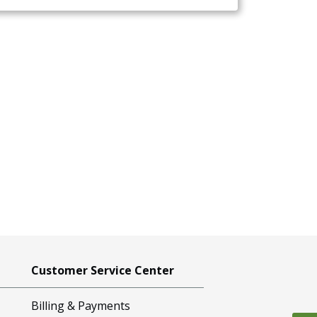
Customer Service Center
Billing & Payments