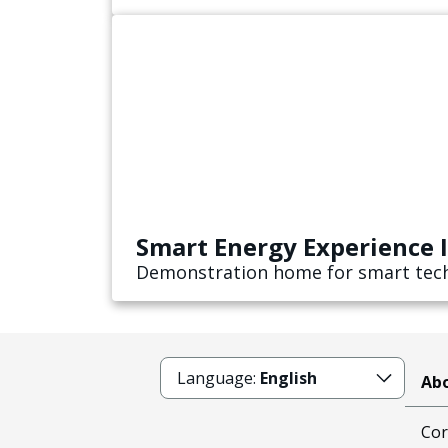
Smart Energy Experience 
Demonstration home for smart tech
Language:
English
Abo
Cor