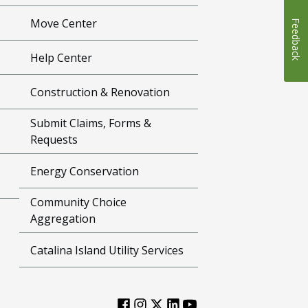
Move Center
Feedback
Help Center
Construction & Renovation
Submit Claims, Forms &
Requests
Energy Conservation
Community Choice
Aggregation
Catalina Island Utility Services