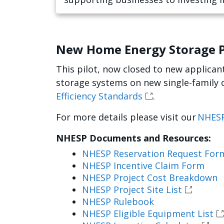
future.
New Home Energy Storage P
This pilot, now closed to new applicant
storage systems on new single-family 
Efficiency Standards
.
For more details please visit our
NHESP
NHESP Documents and Resources:
NHESP Reservation Request For
NHESP Incentive Claim Form
NHESP Project Cost Breakdown
NHESP Project Site List
NHESP Rulebook
NHESP Eligible Equipment List