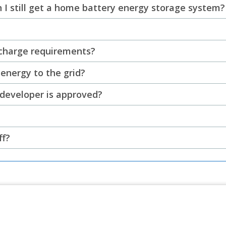
can I still get a home battery energy storage system?
scharge requirements?
energy to the grid?
 developer is approved?
ff?