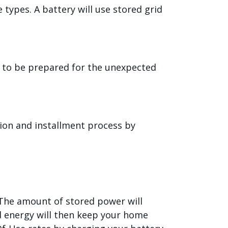
types. A battery will use stored grid
e to be prepared for the unexpected
ion and installment process by
. The amount of stored power will
d energy will then keep your home