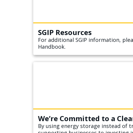
SGIP Resources
For additional SGIP information, pl
Handbook.
We’re Committed to a Clea
By using energy storage instead of tr
supporting businesses to investing i