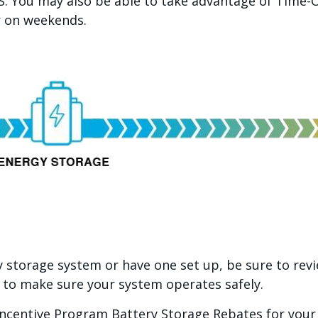
. You may also be able to take advantage of Time-O
r on weekends.
 storage system or have one set up, be sure to rev
 to make sure your system operates safely.
Incentive Program Battery Storage Rebates for you