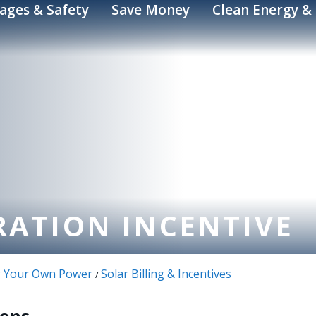
ages & Safety
Save Money
Clean Energy & 
RATION INCENTIVE
ng Your Own Power
Solar Billing & Incentives
/
ions