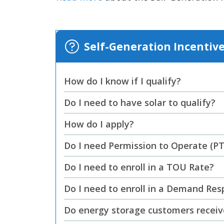
Self-Generation Incentiv
How do I know if I qualify?
Do I need to have solar to qualify?
How do I apply?
Do I need Permission to Operate (P
Do I need to enroll in a TOU Rate?
Do I need to enroll in a Demand Re
Do energy storage customers receive