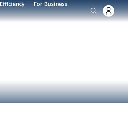
Efficiency
For Business