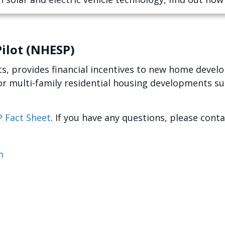
ilot (NHESP)
s, provides financial incentives to new home develop
or multi-family residential housing developments su
 Fact Sheet
. If you have any questions, please cont
m