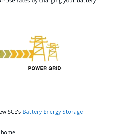
f-Use rates by charging your battery
iew SCE's
Battery Energy Storage
r home.