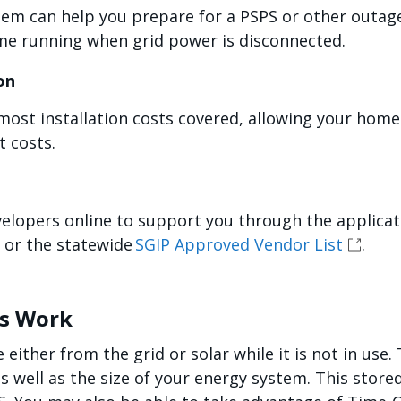
tem can help you prepare for a PSPS or other outage 
me running when grid power is disconnected.
ion
ost installation costs covered, allowing your hom
t costs.
elopers online to support you through the applicat
or the statewide
SGIP Approved Vendor List
.
ms Work
either from the grid or solar while it is not in use
 well as the size of your energy system. This store