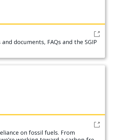
ms and documents, FAQs and the SGIP
eliance on fossil fuels. From
w we’re working toward a carbon-free