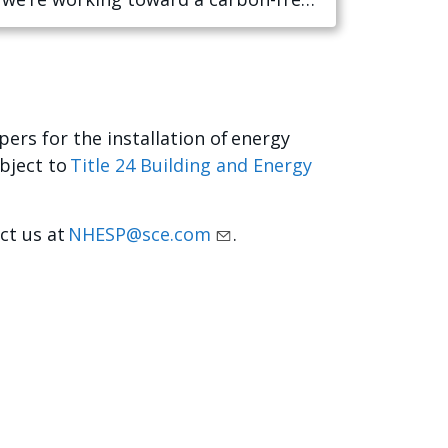
ers for the installation of energy
bject to
Title 24 Building and Energy
act us at
NHESP@sce.com
.