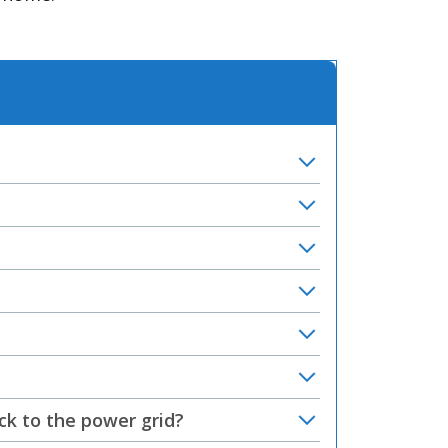
ck to the power grid?