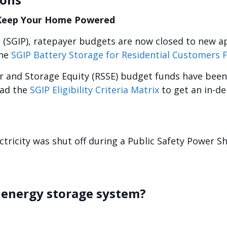
 Keep Your Home Powered
 (SGIP), ratepayer budgets are now closed to new a
the
SGIP Battery Storage for Residential Customers 
ar and Storage Equity (RSSE) budget funds have been
oad the
SGIP Eligibility Criteria Matrix
to get an in-de
ctricity was shut off during a Public Safety Power Sh
e energy storage system?