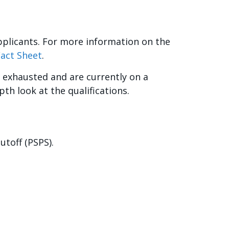
pplicants. For more information on the
Fact Sheet
.
 exhausted and are currently on a
pth look at the qualifications.
utoff (PSPS).