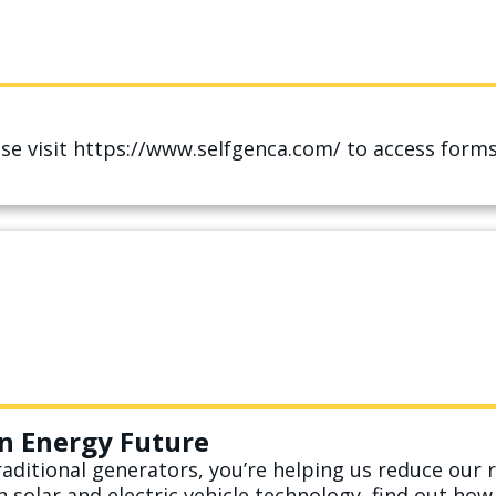
ease visit https://www.selfgenca.com/ to access for
n Energy Future
aditional generators, you’re helping us reduce our r
n solar and electric vehicle technology, find out ho