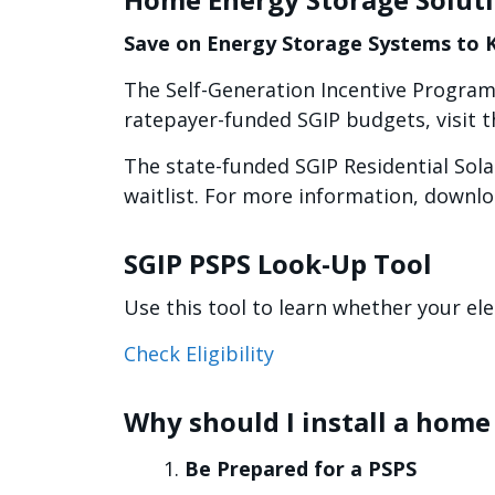
Save on Energy Storage Systems to
The Self-Generation Incentive Program
ratepayer-funded SGIP budgets, visit 
The state-funded SGIP Residential Sol
waitlist. For more information, downl
SGIP PSPS Look-Up Tool
Use this tool to learn whether your ele
Check Eligibility
Why should I install a hom
Be Prepared for a PSPS