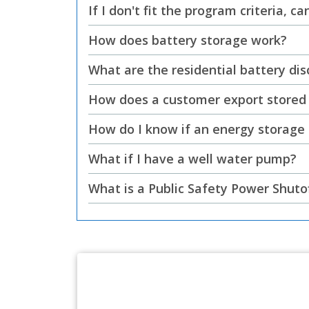
If I don't fit the program criteria, 
How does battery storage work?
What are the residential battery di
How does a customer export stored 
How do I know if an energy storage
What if I have a well water pump?
What is a Public Safety Power Shuto