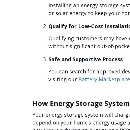
Installing an energy storage sys
or solar energy to keep your ho
Qualify for Low-Cost Installat
Qualifying customers may have m
without significant out-of-pocke
Safe and Supportive Process
You can search for approved dev
visiting our
Battery Marketplace
How Energy Storage Syste
Your energy storage system will charge 
depend on your home’s energy usage as