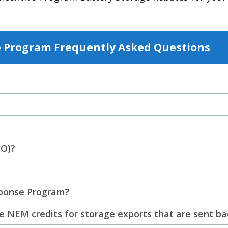
e Program Frequently Asked Questions
TO)?
sponse Program?
 NEM credits for storage exports that are sent ba