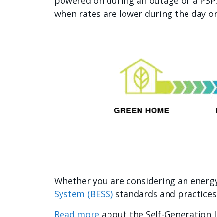
powered on during an outage or a PSPS
when rates are lower during the day o
Whether you are considering an energy
System (BESS)
standards and practices
Read more
about the Self-Generation 