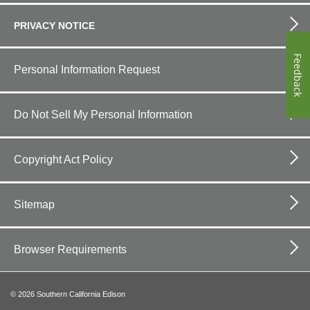
PRIVACY NOTICE
Feedback
Personal Information Request
Do Not Sell My Personal Information
Copyright Act Policy
Sitemap
Browser Requirements
©
2026
Southern California Edison