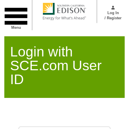
Skip
User
to
Menu
Log In
main
/ Register
content
Menu
Login with
SCE.com User
ID