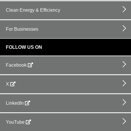
Clean Energy & Efficiency
For Businesses
FOLLOW US ON
Facebook
X
LinkedIn
YouTube