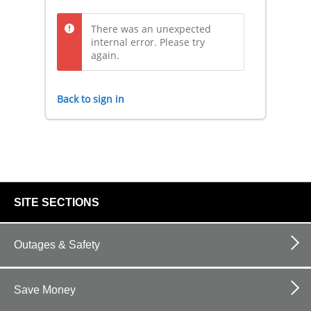
There was an unexpected
internal error. Please try
again.
Back to sign in
footer
SITE SECTIONS
links
Outages & Safety
Save Money