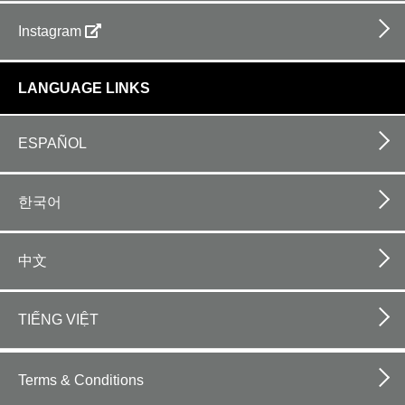
Instagram
LANGUAGE LINKS
ESPAÑOL
한국어
中文
TIẾNG VIỆT
Footer
bottom
Terms & Conditions
horizontal