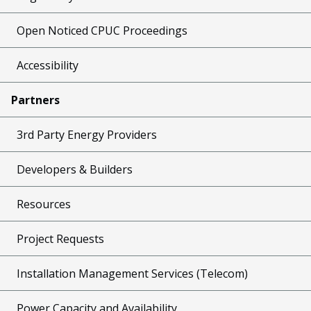
Open Noticed CPUC Proceedings
Accessibility
Partners
3rd Party Energy Providers
Developers & Builders
Resources
Project Requests
Installation Management Services (Telecom)
Power Capacity and Availability