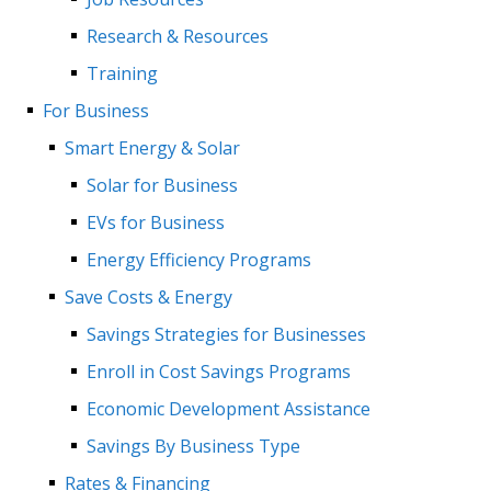
Research & Resources
Training
For Business
Smart Energy & Solar
Solar for Business
EVs for Business
Energy Efficiency Programs
Save Costs & Energy
Savings Strategies for Businesses
Enroll in Cost Savings Programs
Economic Development Assistance
Savings By Business Type
Rates & Financing