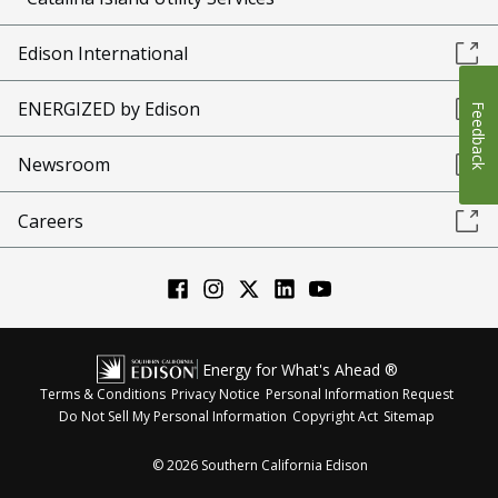
Edison International
ENERGIZED by Edison
Feedback
Newsroom
Careers
Energy for What's Ahead ®
Terms & Conditions
Privacy Notice
Personal Information Request
Do Not Sell My Personal Information
Copyright Act
Sitemap
©
2026
Southern California Edison