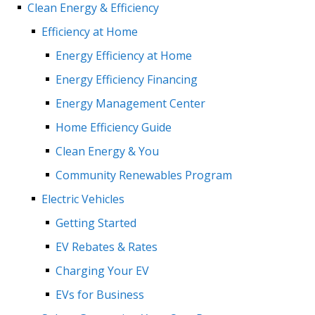
Clean Energy & Efficiency
Efficiency at Home
Energy Efficiency at Home
Energy Efficiency Financing
Energy Management Center
Home Efficiency Guide
Clean Energy & You
Community Renewables Program
Electric Vehicles
Getting Started
EV Rebates & Rates
Charging Your EV
EVs for Business