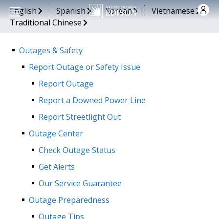
Skip to main content
English
Spanish
Korean
Vietnamese
Traditional Chinese
Outages & Safety
Report Outage or Safety Issue
Report Outage
Report a Downed Power Line
Report Streetlight Out
Outage Center
Check Outage Status
Get Alerts
Our Service Guarantee
Outage Preparedness
Outage Tips