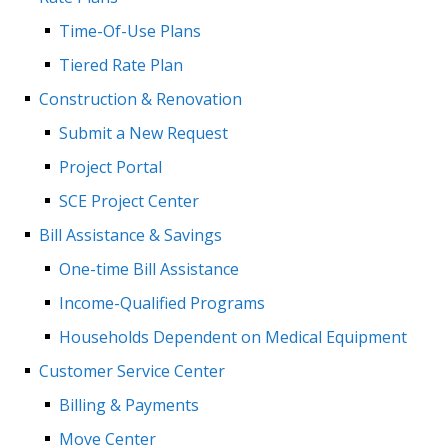
Time-Of-Use Plans
Tiered Rate Plan
Construction & Renovation
Submit a New Request
Project Portal
SCE Project Center
Bill Assistance & Savings
One-time Bill Assistance
Income-Qualified Programs
Households Dependent on Medical Equipment
Customer Service Center
Billing & Payments
Move Center