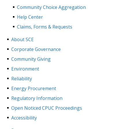
Community Choice Aggregation
Help Center
Claims, Forms & Requests
About SCE
Corporate Governance
Community Giving
Environment
Reliability
Energy Procurement
Regulatory Information
Open Noticed CPUC Proceedings
Accessibility