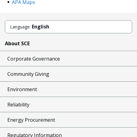
APA Maps
English
Language:
About SCE
Corporate Governance
Community Giving
Environment
Reliability
Energy Procurement
Regulatory Information