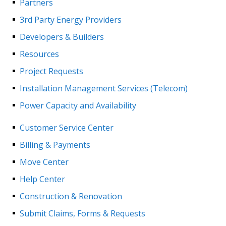
Partners
3rd Party Energy Providers
Developers & Builders
Resources
Project Requests
Installation Management Services (Telecom)
Power Capacity and Availability
Customer Service Center
Billing & Payments
Move Center
Help Center
Construction & Renovation
Submit Claims, Forms & Requests