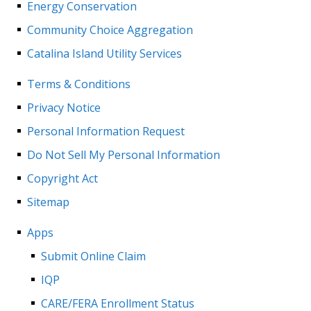
Energy Conservation
Community Choice Aggregation
Catalina Island Utility Services
Terms & Conditions
Privacy Notice
Personal Information Request
Do Not Sell My Personal Information
Copyright Act
Sitemap
Apps
Submit Online Claim
IQP
CARE/FERA Enrollment Status