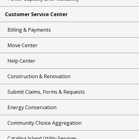
Customer Service Center
Billing & Payments
Move Center
Help Center
Construction & Renovation
Submit Claims, Forms & Requests
Energy Conservation
Community Choice Aggregation
Catalina Island Utility Services