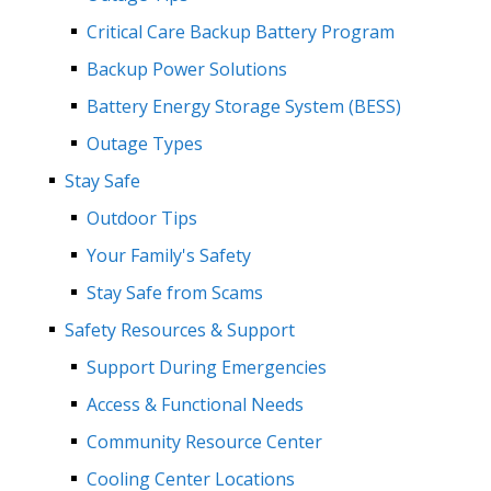
Critical Care Backup Battery Program
Backup Power Solutions
Battery Energy Storage System (BESS)
Outage Types
Stay Safe
Outdoor Tips
Your Family's Safety
Stay Safe from Scams
Safety Resources & Support
Support During Emergencies
Access & Functional Needs
Community Resource Center
Cooling Center Locations