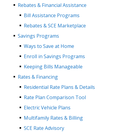
Rebates & Financial Assistance
Bill Assistance Programs
Rebates & SCE Marketplace
Savings Programs
Ways to Save at Home
Enroll in Savings Programs
Keeping Bills Manageable
Rates & Financing
Residential Rate Plans & Details
Rate Plan Comparison Tool
Electric Vehicle Plans
Multifamily Rates & Billing
SCE Rate Advisory