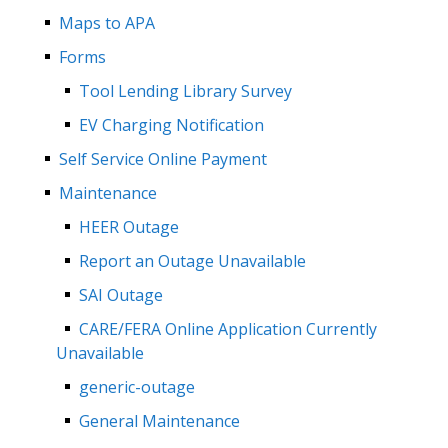
Maps to APA
Forms
Tool Lending Library Survey
EV Charging Notification
Self Service Online Payment
Maintenance
HEER Outage
Report an Outage Unavailable
SAI Outage
CARE/FERA Online Application Currently
Unavailable
generic-outage
General Maintenance