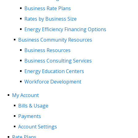
Business Rate Plans
Rates by Business Size
Energy Efficiency Financing Options
Business Community Resources
Business Resources
Business Consulting Services
Energy Education Centers
Workforce Development
My Account
Bills & Usage
Payments
Account Settings
Rate Plans