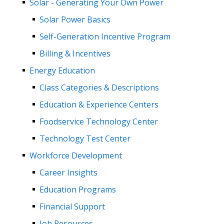
Solar - Generating Your Own Power
Solar Power Basics
Self-Generation Incentive Program
Billing & Incentives
Energy Education
Class Categories & Descriptions
Education & Experience Centers
Foodservice Technology Center
Technology Test Center
Workforce Development
Career Insights
Education Programs
Financial Support
Job Resources