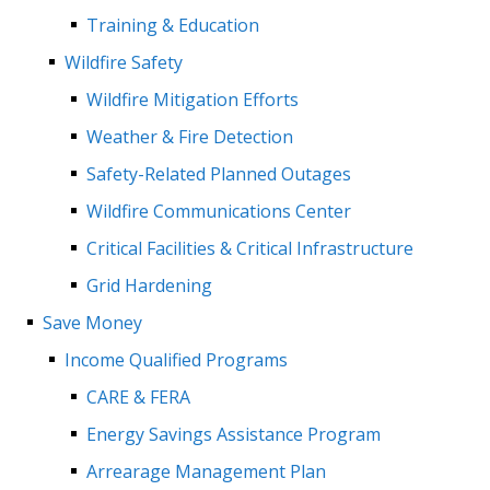
Training & Education
Wildfire Safety
Wildfire Mitigation Efforts
Weather & Fire Detection
Safety-Related Planned Outages
Wildfire Communications Center
Critical Facilities & Critical Infrastructure
Grid Hardening
Save Money
Income Qualified Programs
CARE & FERA
Energy Savings Assistance Program
Arrearage Management Plan