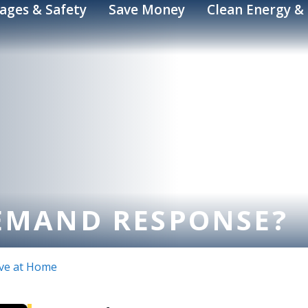
ages & Safety
Save Money
Clean Energy & 
EMAND RESPONSE?
ve at Home