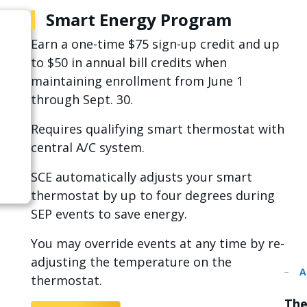
Smart Energy Program
Earn a one-time $75 sign-up credit and up
to $50 in annual bill credits when
maintaining enrollment from June 1
through Sept. 30.
Requires qualifying smart thermostat with
central A/C system.
SCE automatically adjusts your smart
thermostat by up to four degrees during
SEP events to save energy.
You may override events at any time by re-
adjusting the temperature on the
thermostat.
The