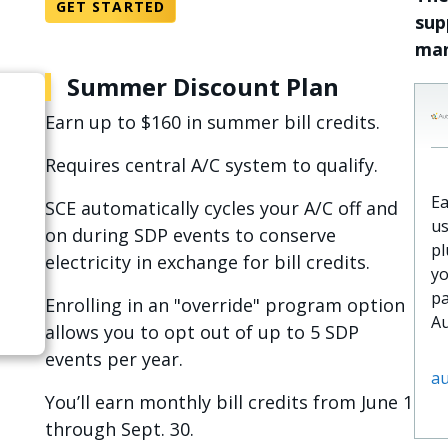
GET STARTED
sup
man
Summer Discount Plan
Earn up to $160 in summer bill credits.
Requires central A/C system to qualify.
Ea
SCE automatically cycles your A/C off and
us
on during SDP events to conserve
pl
electricity in exchange for bill credits.
yo
pa
Enrolling in an "override" program option
Au
allows you to opt out of up to 5 SDP
events per year.
au
You’ll earn monthly bill credits from June 1
through Sept. 30.