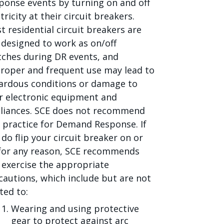
ponse events by turning on and off
tricity at their circuit breakers.
t residential circuit breakers are
 designed to work as on/off
tches during DR events, and
roper and frequent use may lead to
ardous conditions or damage to
r electronic equipment and
liances. SCE does not recommend
s practice for Demand Response. If
 do flip your circuit breaker on or
 for any reason, SCE recommends
 exercise the appropriate
cautions, which include but are not
ted to:
Wearing and using protective
gear to protect against arc