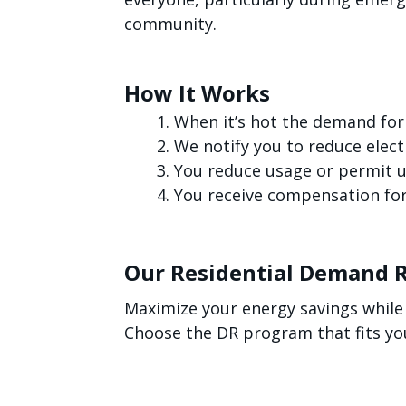
community.
How It Works
When it’s hot the demand for
We notify you to reduce electr
You reduce usage or permit us
You receive compensation for
Our Residential Demand 
Maximize your energy savings while
Choose the DR program that fits yo