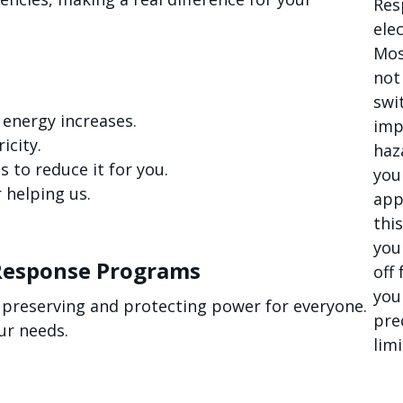
Res
elec
Mos
not
swi
 energy increases.
imp
icity.
haz
 to reduce it for you.
you
 helping us.
app
thi
you
Response Programs
off
you
 preserving and protecting power for everyone.
pre
ur needs.
limi