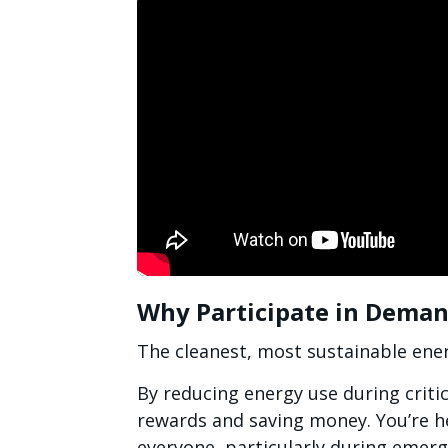
Why Participate in Dema
The cleanest, most sustainable ener
By reducing energy use during criti
rewards and saving money. You’re h
everyone, particularly during emerg