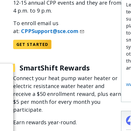
12-15 annual CPP events and they are from
Le
4 p.m. to 9 p.m.
te
su
To enroll email us
pl
at:
CPPSupport@sce.com
to
sm
GET STARTED
sy
ot
th
SmartShift Rewards
an
Connect your heat pump water heater or
ww
electric resistance water heater and
receive a $50 enrollment reward, plus earn
$5 per month for every month you
participate.​
Earn rewards year-round.​