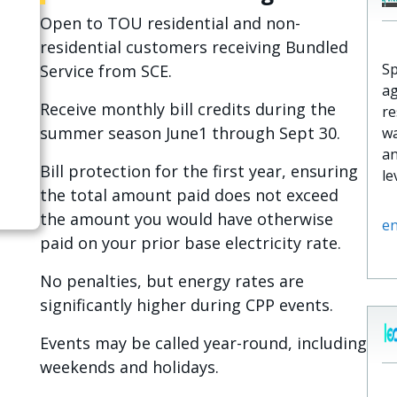
Open to TOU residential and non-
residential customers receiving Bundled
Sp
Service from SCE.
ag
Receive monthly bill credits during the
re
summer season June1 through Sept 30.
wa
an
Bill protection for the first year, ensuring
le
the total amount paid does not exceed
the amount you would have otherwise
e
paid on your prior base electricity rate.
No penalties, but energy rates are
significantly higher during CPP events.
Events may be called year-round, including
weekends and holidays.