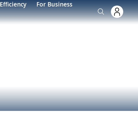
Efficiency
For Business