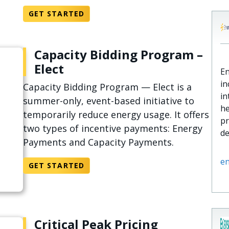
GET STARTED
Capacity Bidding Program –
Elect
En
in
Capacity Bidding Program — Elect is a
in
summer-only, event-based initiative to
he
temporarily reduce energy usage. It offers
pr
two types of incentive payments: Energy
d
Payments and Capacity Payments.
e
GET STARTED
Critical Peak Pricing