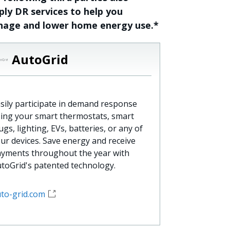
ply DR services to help you
age and lower home energy use.*
AutoGrid
sily participate in demand response
ing your smart thermostats, smart
ugs, lighting, EVs, batteries, or any of
ur devices. Save energy and receive
yments throughout the year with
toGrid's patented technology.
to-grid.com