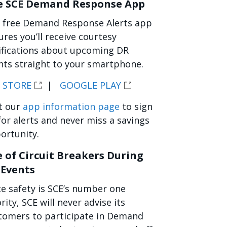
e SCE Demand Response App
 free Demand Response Alerts app
ures you’ll receive courtesy
ifications about upcoming DR
nts straight to your smartphone.
 STORE
|
GOOGLE PLAY
it our
app information page
to sign
for alerts and never miss a savings
ortunity.
 of Circuit Breakers During
 Events
ce safety is SCE’s number one
rity, SCE will never advise its
tomers to participate in Demand