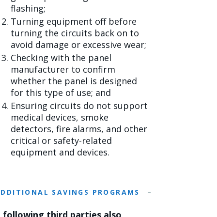
flashing;
Turning equipment off before
turning the circuits back on to
avoid damage or excessive wear;
Checking with the panel
manufacturer to confirm
whether the panel is designed
for this type of use; and
Ensuring circuits do not support
medical devices, smoke
detectors, fire alarms, and other
critical or safety-related
equipment and devices.
ADDITIONAL SAVINGS PROGRAMS
 following third parties also