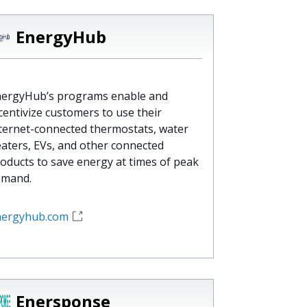
EnergyHub
ergyHub’s programs enable and
centivize customers to use their
ternet-connected thermostats, water
aters, EVs, and other connected
oducts to save energy at times of peak
emand.
nergyhub.com
Enersponse