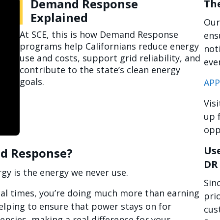
Demand Response
Th
Explained
Our
At SCE, this is how Demand Response
ens
programs help Californians reduce energy
not
use and costs, support grid reliability, and
eve
contribute to the state’s clean energy
goals.
APP
Vis
up 
opp
Use
nd Response?
DR
gy is the energy we never use.
Sin
cal times, you’re doing much more than earning
prio
elping to ensure that power stays on for
cus
encies, making a real difference for your