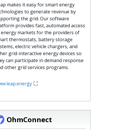
ap makes it easy for smart energy
chnologies to generate revenue by
pporting the grid. Our software
atform provides fast, automated access
 energy markets for the providers of
art thermostats, battery storage
stems, electric vehicle chargers, and
her grid-interactive energy devices so
ey can participate in demand response
d other grid services programs.
w.leap.energy
OhmConnect