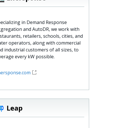
ecializing in Demand Response
gregation and AutoDR, we work with
staurants, retailers, schools, cities, and
ter operators, along with commercial
d industrial customers of all sizes, to
verage every kW possible.
nersponse.com
Leap