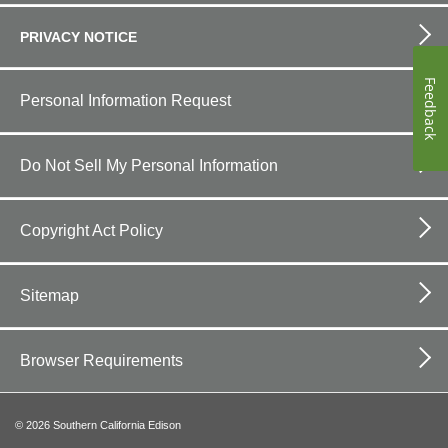
PRIVACY NOTICE
Feedback
Personal Information Request
Do Not Sell My Personal Information
Copyright Act Policy
Sitemap
Browser Requirements
©
2026
Southern California Edison