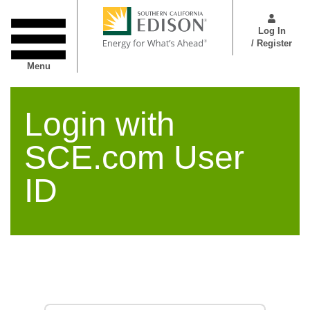
Skip
User
to
Menu
Log In
main
/ Register
content
Menu
Login with
SCE.com User
ID