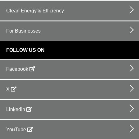
Clean Energy & Efficiency
For Businesses
FOLLOW US ON
Facebook
X
LinkedIn
YouTube