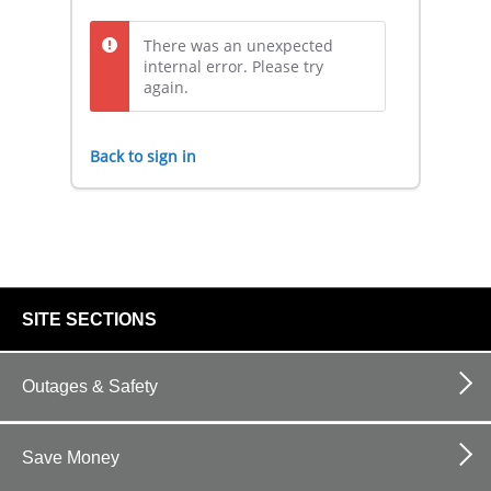
There was an unexpected
internal error. Please try
again.
Back to sign in
footer
SITE SECTIONS
links
Outages & Safety
Save Money