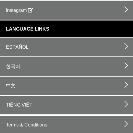
Instagram
LANGUAGE LINKS
ESPAÑOL
한국어
中文
TIẾNG VIỆT
Footer
bottom
Terms & Conditions
horizontal