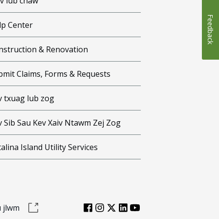
iv lub chaw
Feedback
lp Center
nstruction & Renovation
bmit Claims, Forms & Requests
v txuag lub zog
v Sib Sau Kev Xaiv Ntawm Zej Zog
alina Island Utility Services
 jlwm