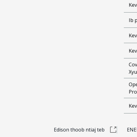
Kev
Ib 
Kev
Kev
Cov
Xyu
Ope
Pro
Kev
Edison thoob ntiaj teb
ENE