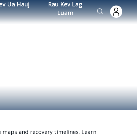
ev Ua Hauj
Rau Kev Lag
Luam
e maps and recovery timelines. Learn