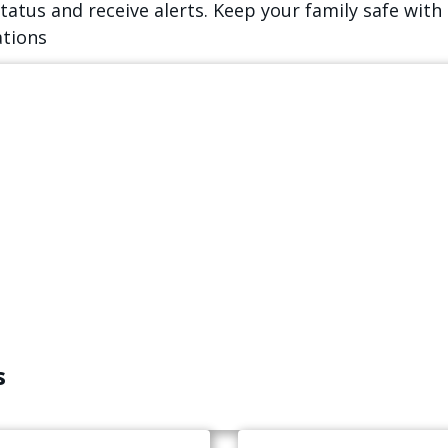
atus and receive alerts. Keep your family safe with 
ations
s