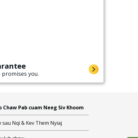
arantee
 promises you.
b Chaw Pab cuam Neeg Siv Khoom
v sau Nqi & Kev Them Nyiaj