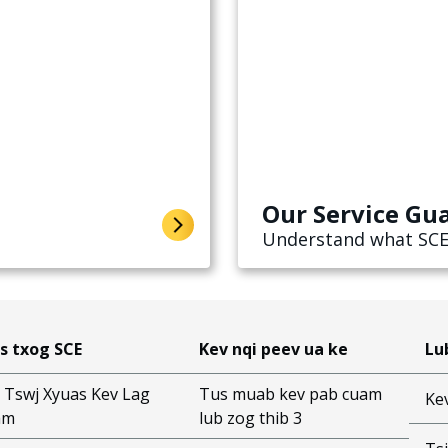
Our Service Gu
Understand what SCE
s txog SCE
Kev nqi peev ua ke
Lu
 Tswj Xyuas Kev Lag
Tus muab kev pab cuam
Ke
am
lub zog thib 3