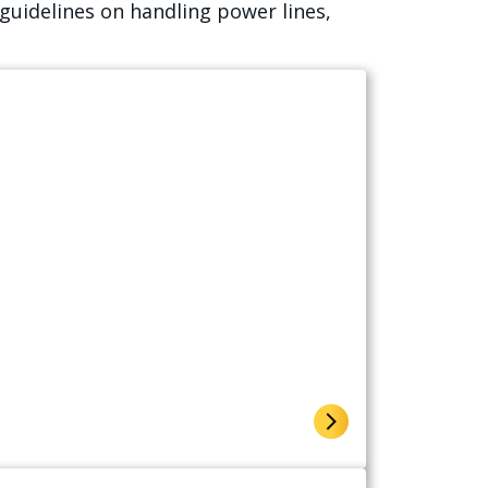
guidelines on handling power lines,