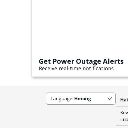
Get Power Outage Alerts
Receive real-time notifications.
Language:
Hmong
Hai
Kev
Lu