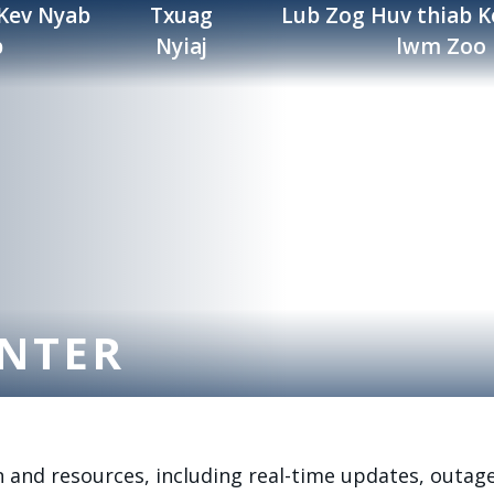
 Kev Nyab
Txuag
Lub Zog Huv thiab K
b
Nyiaj
lwm Zoo
NTER
 and resources, including real-time updates, outag