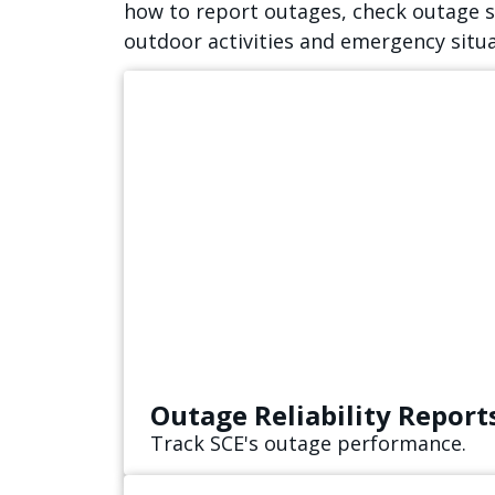
how to report outages, check outage st
outdoor activities and emergency situ
Outage Reliability Report
Track SCE's outage performance.