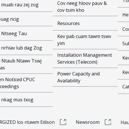
Ts
Cov neeg hloov pauv &
 muab rau zej zog
cov tsim kho
He
puag ncig
Resources
Co
 Ntseeg Tau
Kev pab cuam tawm tswv
yim
Su
 nrhiav lub dag Zog
Installation Management
Ke
 Ntaub Ntawv Tswj
Services (Telecom)
as
Ke
Power Capacity and
n Noticed CPUC
Availability
ceedings
Cat
 nkag mus txog
RGIZED los ntawm Edison
Newsroom
Hau