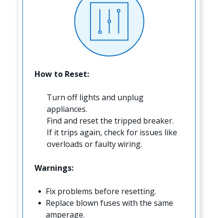
How to Reset:
Turn off lights and unplug
appliances.
Find and reset the tripped breaker.
If it trips again, check for issues like
overloads or faulty wiring.
Warnings:
Fix problems before resetting.
Replace blown fuses with the same
amperage.