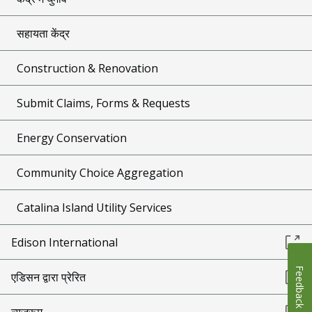
सहायता केंद्र
Construction & Renovation
Submit Claims, Forms & Requests
Energy Conservation
Community Choice Aggregation
Catalina Island Utility Services
Edison International
Feedback
एडिसन द्वारा प्रेरित
न्यूज़रूम