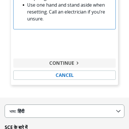
Use one hand and stand aside when
resetting. Call an electrician if you’re
unsure.
CONTINUE
CANCEL
हिंदी
भाषा:
SCE के बारे में