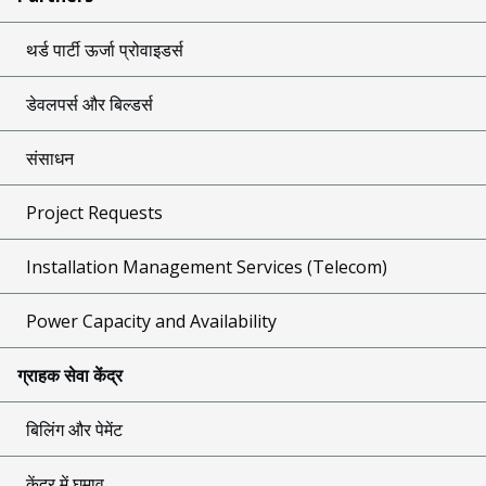
थर्ड पार्टी ऊर्जा प्रोवाइडर्स
डेवलपर्स और बिल्डर्स
संसाधन
Project Requests
Installation Management Services (Telecom)
Power Capacity and Availability
ग्राहक सेवा केंद्र
बिलिंग और पेमेंट
केंद्र में घुमाव