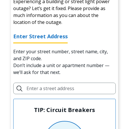
Experiencing a building or street light power
outage? Let’s get it fixed. Please provide as
much information as you can about the
location of the outage.
Enter Street Address
Enter your street number, street name, city,
and ZIP code.
Don’t include a unit or apartment number —
we’ll ask for that next.
TIP: Circuit Breakers