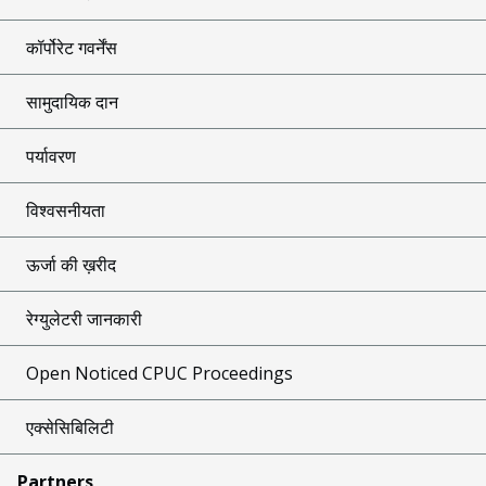
कॉर्पोरेट गवर्नेंस
सामुदायिक दान
पर्यावरण
विश्वसनीयता
ऊर्जा की ख़रीद
रेग्युलेटरी जानकारी
Open Noticed CPUC Proceedings
एक्सेसिबिलिटी
Partners