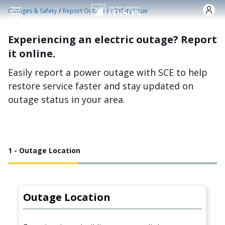
Skip to main content
/
Outages & Safety
Report Outage or Safety Issue
Experiencing an electric outage? Report
it online.
Easily report a power outage with SCE to help
restore service faster and stay updated on
outage status in your area.
1 - Outage Location
Outage Location