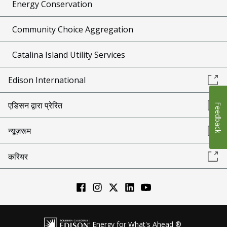
Energy Conservation
Community Choice Aggregation
Catalina Island Utility Services
Edison International
एडिसन द्वारा प्रेरित
Feedback
न्यूज़रूम
करियर
Energy for What's Ahead ®