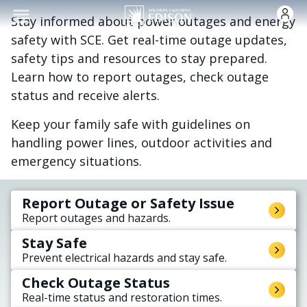
Skip to main content
Stay informed about power outages and energy
safety with SCE. Get real-time outage updates,
safety tips and resources to stay prepared.
Learn how to report outages, check outage
status and receive alerts.
Keep your family safe with guidelines on
handling power lines, outdoor activities and
emergency situations.
Report Outage or Safety Issue
Report outages and hazards.
Stay Safe
Prevent electrical hazards and stay safe.
Check Outage Status
Real-time status and restoration times.