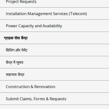
Project Requests
Installation Management Services (Telecom)
Power Capacity and Availability
ग्राहक सेवा केंद्र
बिलिंग और पेमेंट
केंद्र में घुमाव
सहायता केंद्र
Construction & Renovation
Submit Claims, Forms & Requests