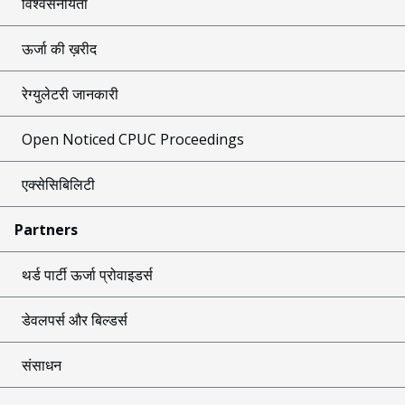
विश्वसनीयता
ऊर्जा की ख़रीद
रेग्युलेटरी जानकारी
Open Noticed CPUC Proceedings
एक्सेसिबिलिटी
Partners
थर्ड पार्टी ऊर्जा प्रोवाइडर्स
डेवलपर्स और बिल्डर्स
संसाधन