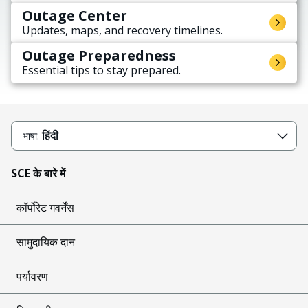
Outage Center
Updates, maps, and recovery timelines.
Outage Preparedness
Essential tips to stay prepared.
हिंदी
भाषा:
SCE के बारे में
कॉर्पोरेट गवर्नेंस
सामुदायिक दान
पर्यावरण