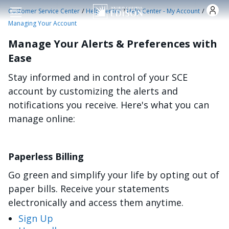
Skip to main content
/
/
/
Customer Service Center
Help Center
Help Center - My Account
Managing Your Account
Manage Your Alerts & Preferences with
Ease
Stay informed and in control of your SCE
account by customizing the alerts and
notifications you receive. Here's what you can
manage online:
Paperless Billing
Go green and simplify your life by opting out of
paper bills. Receive your statements
electronically and access them anytime.
Sign Up