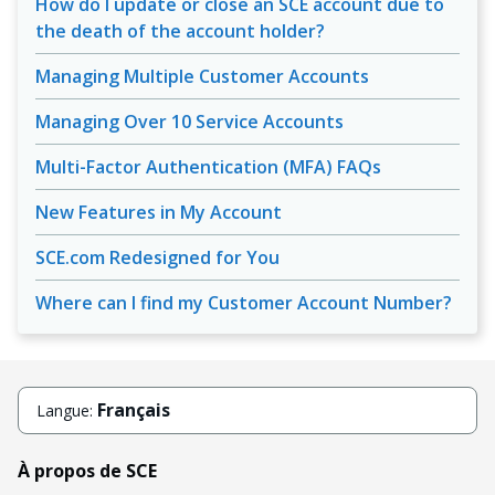
How do I update or close an SCE account due to
the death of the account holder?
Managing Multiple Customer Accounts
Managing Over 10 Service Accounts
Multi-Factor Authentication (MFA) FAQs
New Features in My Account
SCE.com Redesigned for You
Where can I find my Customer Account Number?
Français
Langue:
À propos de SCE