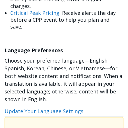
charges.
Critical Peak Pricing
: Receive alerts the day
before a CPP event to help you plan and
save.
Language Preferences
Choose your preferred language—English,
Spanish, Korean, Chinese, or Vietnamese—for
both website content and notifications. When a
translation is available, it will appear in your
selected language; otherwise, content will be
shown in English.
Update Your Language Settings