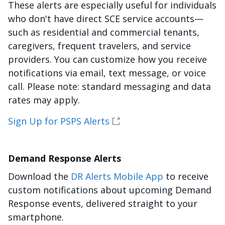
These alerts are especially useful for individuals
who don't have direct SCE service accounts—
such as residential and commercial tenants,
caregivers, frequent travelers, and service
providers. You can customize how you receive
notifications via email, text message, or voice
call. Please note: standard messaging and data
rates may apply.
Sign Up for PSPS Alerts
Demand Response Alerts
Download the
DR Alerts Mobile App
to receive
custom notifications about upcoming Demand
Response events, delivered straight to your
smartphone.