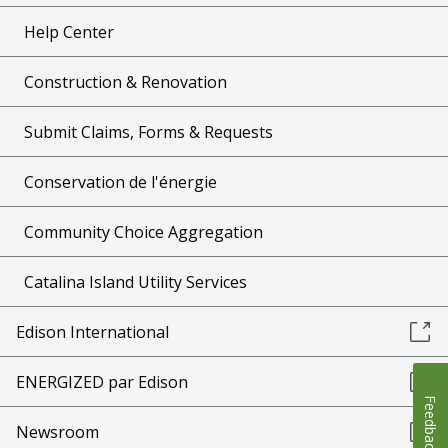
Help Center
Construction & Renovation
Submit Claims, Forms & Requests
Conservation de l'énergie
Community Choice Aggregation
Catalina Island Utility Services
Edison International
ENERGIZED par Edison
Feedback
Newsroom