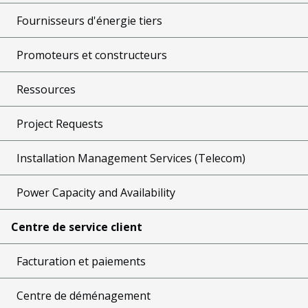
Fournisseurs d'énergie tiers
Promoteurs et constructeurs
Ressources
Project Requests
Installation Management Services (Telecom)
Power Capacity and Availability
Centre de service client
Facturation et paiements
Centre de déménagement