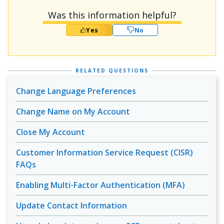
Was this information helpful?
Yes
No
RELATED QUESTIONS
Change Language Preferences
Change Name on My Account
Close My Account
Customer Information Service Request (CISR)
FAQs
Enabling Multi-Factor Authentication (MFA)
Update Contact Information