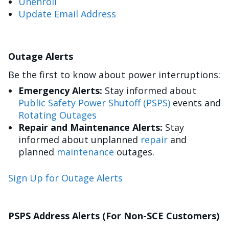
Unenroll
Update Email Address
Outage Alerts
Be the first to know about power interruptions:
Emergency Alerts:
Stay informed about
Public Safety Power Shutoff (PSPS)
events and
Rotating Outages
Repair and Maintenance Alerts:
Stay
informed about unplanned
repair
and
planned
maintenance
outages.
Sign Up for Outage Alerts
PSPS Address Alerts (For Non-SCE Customers)