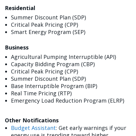
Residential
Summer Discount Plan (SDP)
Critical Peak Pricing (CPP)
Smart Energy Program (SEP)
Business
Agricultural Pumping Interruptible (API)
Capacity Bidding Program (CBP)
Critical Peak Pricing (CPP)
Summer Discount Plan (SDP)
Base Interruptible Program (BIP)
Real Time Pricing (RTP)
Emergency Load Reduction Program (ELRP)
Other Notifications
Budget Assistant
: Get early warnings if your
energy use is trending toward higher