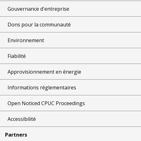
Gouvernance d'entreprise
Dons pour la communauté
Environnement
Fiabilité
Approvisionnement en énergie
Informations réglementaires
Open Noticed CPUC Proceedings
Accessibilité
Partners