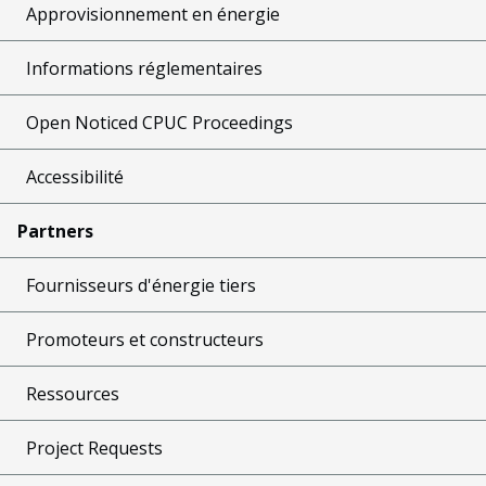
Approvisionnement en énergie
Informations réglementaires
Open Noticed CPUC Proceedings
Accessibilité
Partners
Fournisseurs d'énergie tiers
Promoteurs et constructeurs
Ressources
Project Requests