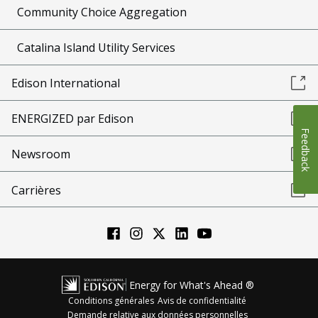
Community Choice Aggregation
Catalina Island Utility Services
Edison International
ENERGIZED par Edison
Feedback
Newsroom
Carrières
Energy for What's Ahead ®
Conditions générales
Avis de confidentialité
Demande relative aux données personnelles