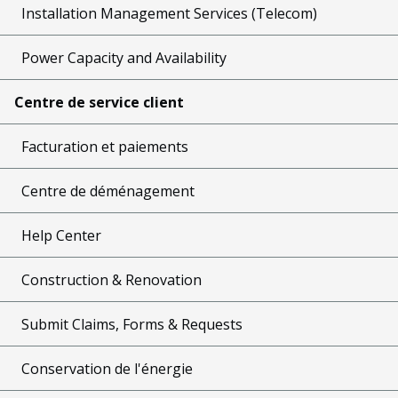
Installation Management Services (Telecom)
Power Capacity and Availability
Centre de service client
Facturation et paiements
Centre de déménagement
Help Center
Construction & Renovation
Submit Claims, Forms & Requests
Conservation de l'énergie