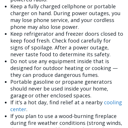
Keep a fully charged cellphone or portable
charger on hand. During power outages, you
may lose phone service, and your cordless
phone may also lose power.
Keep refrigerator and freezer doors closed to
keep food fresh. Check food carefully for
signs of spoilage. After a power outage,
never taste food to determine its safety.
Do not use any equipment inside that is
designed for outdoor heating or cooking —
they can produce dangerous fumes.
Portable gasoline or propane generators
should never be used inside your home,
garage or other enclosed spaces.
If it’s a hot day, find relief at a nearby
cooling
center
.
If you plan to use a wood-burning fireplace
during fire weather conditions (strong winds,