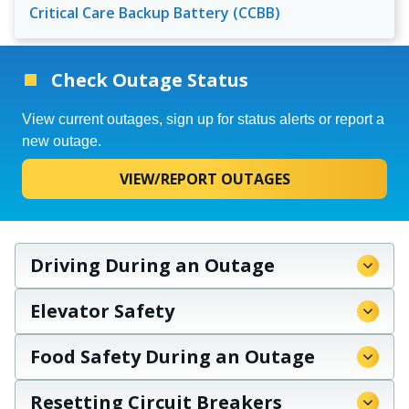
Critical Care Backup Battery (CCBB)
Check Outage Status
View current outages, sign up for status alerts or report a
new outage.
VIEW/REPORT OUTAGES
Driving During an Outage
Elevator Safety
Food Safety During an Outage
Resetting Circuit Breakers