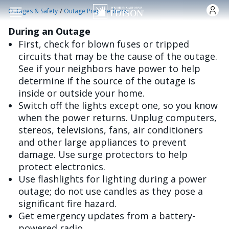
Skip to main content
/
Outages & Safety
Outage Preparedness
During an Outage
First, check for blown fuses or tripped
circuits that may be the cause of the outage.
See if your neighbors have power to help
determine if the source of the outage is
inside or outside your home.
Switch off the lights except one, so you know
when the power returns. Unplug computers,
stereos, televisions, fans, air conditioners
and other large appliances to prevent
damage. Use surge protectors to help
protect electronics.
Use flashlights for lighting during a power
outage; do not use candles as they pose a
significant fire hazard.
Get emergency updates from a battery-
powered radio.