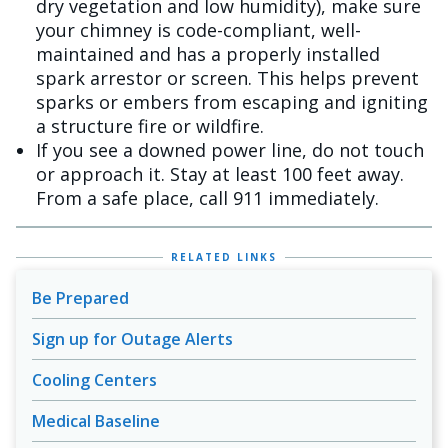
dry vegetation and low humidity), make sure
your chimney is code-compliant, well-
maintained and has a properly installed
spark arrestor or screen. This helps prevent
sparks or embers from escaping and igniting
a structure fire or wildfire.
If you see a downed power line, do not touch
or approach it. Stay at least 100 feet away.
From a safe place, call 911 immediately.
RELATED LINKS
Be Prepared
Sign up for Outage Alerts
Cooling Centers
Medical Baseline