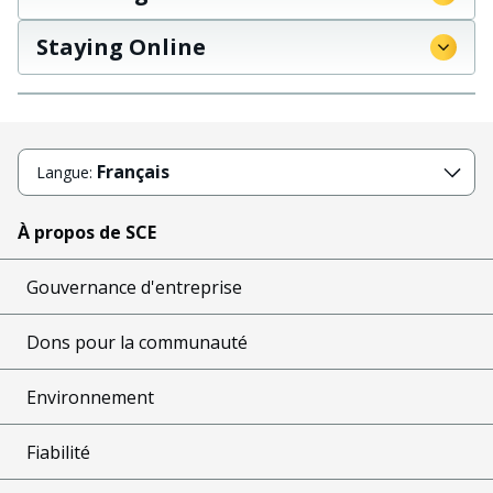
Staying Online
Français
Langue:
À propos de SCE
Gouvernance d'entreprise
Dons pour la communauté
Environnement
Fiabilité