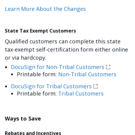
Learn More About the Changes
State Tax Exempt Customers
Qualified customers can complete this state
tax-exempt self-certification form either online
or via hardcopy.
DocuSign for Non-Tribal Customers
Printable form:
Non-Tribal Customers
DocuSign for Tribal Customers
Printable form:
Tribal Customers
Ways to Save
Rebates and Incentives