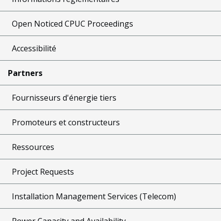
Open Noticed CPUC Proceedings
Accessibilité
Partners
Fournisseurs d'énergie tiers
Promoteurs et constructeurs
Ressources
Project Requests
Installation Management Services (Telecom)
Power Capacity and Availability