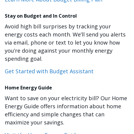
Stay on Budget and In Control
Avoid high bill surprises by tracking your
energy costs each month. We’ll send you alerts
via email, phone or text to let you know how
you’re doing against your monthly energy
spending goal.
Get Started with Budget Assistant
Home Energy Guide
Want to save on your electricity bill? Our Home
Energy Guide offers information about home
efficiency and simple changes that can
maximize your savings.