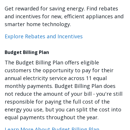
Get rewarded for saving energy. Find rebates
and incentives for new, efficient appliances and
smarter home technology.
Explore Rebates and Incentives
Budget Billing Plan
The Budget Billing Plan offers eligible
customers the opportunity to pay for their
annual electricity service across 11 equal
monthly payments. Budget Billing Plan does
not reduce the amount of your bill - you're still
responsible for paying the full cost of the
energy you use, but you can split the cost into
equal payments throughout the year.
Learn More About Budget Billing Plan