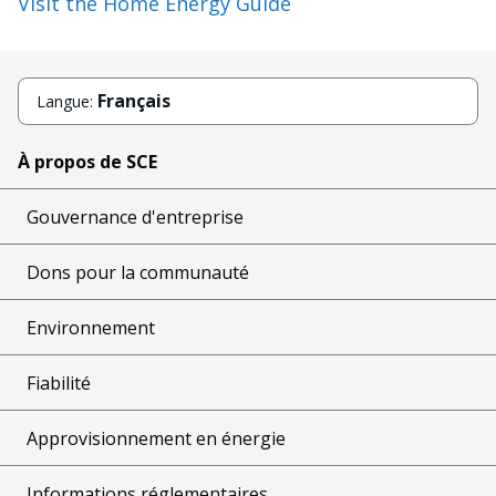
Visit the Home Energy Guide
Français
Langue:
À propos de SCE
Gouvernance d'entreprise
Dons pour la communauté
Environnement
Fiabilité
Approvisionnement en énergie
Informations réglementaires