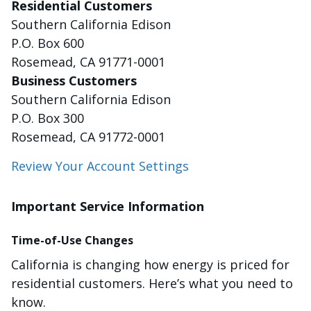
Residential Customers
Southern California Edison
P.O. Box 600
Rosemead, CA 91771-0001
Business Customers
Southern California Edison
P.O. Box 300
Rosemead, CA 91772-0001
Review Your Account Settings
Important Service Information
Time-of-Use Changes
California is changing how energy is priced for
residential customers. Here’s what you need to
know.