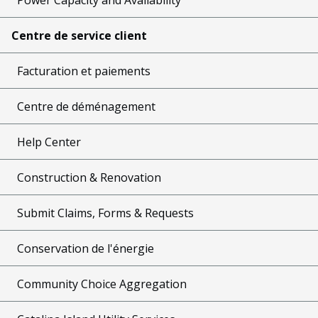
Centre de service client
Facturation et paiements
Centre de déménagement
Help Center
Construction & Renovation
Submit Claims, Forms & Requests
Conservation de l'énergie
Community Choice Aggregation