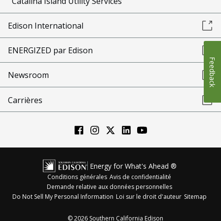
Catalina Island Utility Services
Edison International
ENERGIZED par Edison
Feedback
Newsroom
Carrières
Energy for What's Ahead ®
Conditions générales
Avis de confidentialité
Demande relative aux données personnelles
Do Not Sell My Personal Information
Loi sur le droit d'auteur
Sitemap
©
2026
Southern California Edison