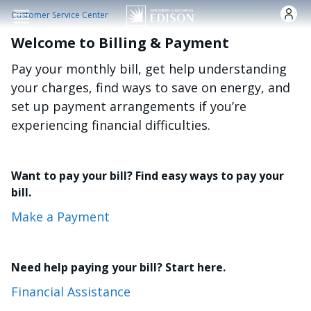
Skip to main content
Customer Service Center
Welcome to Billing & Payment
Pay your monthly bill, get help understanding
your charges, find ways to save on energy, and
set up payment arrangements if you’re
experiencing financial difficulties.
Want to pay your bill? Find easy ways to pay your
bill.
Make a Payment
Need help paying your bill? Start here.
Financial Assistance