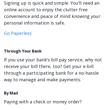
Signing up is quick and simple. You’ll need an
online account to enjoy the clutter-free
convenience and peace of mind knowing your
personal information is safe.
Go Paperless
Through Your Bank
If you use your bank’s bill pay service, why not
receive your bill there, too? Get your e-bill
through a participating bank for a no-hassle
way to manage and make payments.
By Mail
Paying with a check or money order?