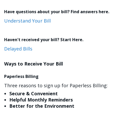
Have questions about your bill? Find answers here.
Understand Your Bill
Haven't received your bill? Start Here.
Delayed Bills
Ways to Receive Your Bill
Paperless Billing
Three reasons to sign up for Paperless Billing:
Secure & Convenient
Helpful Monthly Reminders
Better for the Environment