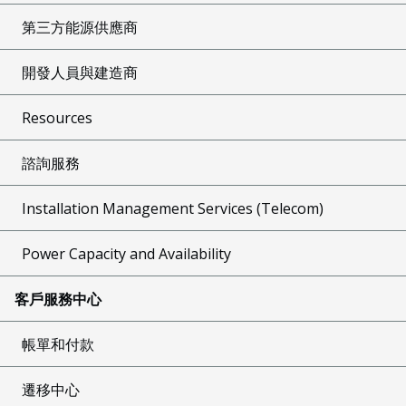
第三方能源供應商
開發人員與建造商
Resources
諮詢服務
Installation Management Services (Telecom)
Power Capacity and Availability
客戶服務中心
帳單和付款
遷移中心