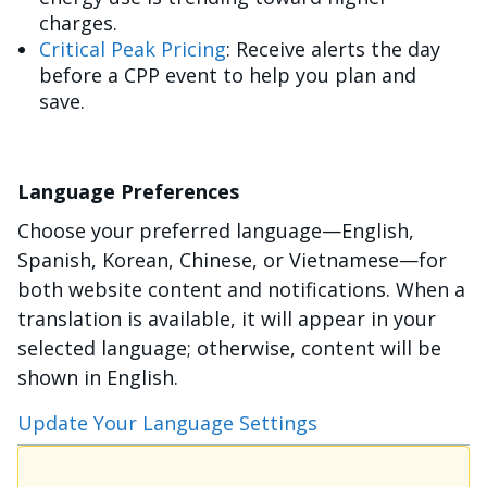
charges.
Critical Peak Pricing
: Receive alerts the day
before a CPP event to help you plan and
save.
Language Preferences
Choose your preferred language—English,
Spanish, Korean, Chinese, or Vietnamese—for
both website content and notifications. When a
translation is available, it will appear in your
selected language; otherwise, content will be
shown in English.
Update Your Language Settings