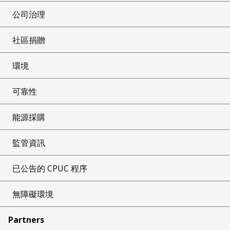
公司治理
社區捐贈
環境
可靠性
能源採購
監管資訊
已公告的 CPUC 程序
無障礙環境
Partners