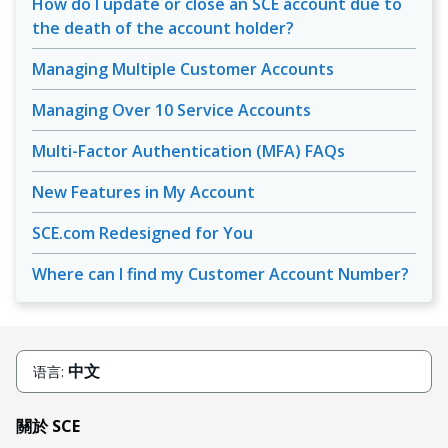
How do I update or close an SCE account due to
the death of the account holder?
Managing Multiple Customer Accounts
Managing Over 10 Service Accounts
Multi-Factor Authentication (MFA) FAQs
New Features in My Account
SCE.com Redesigned for You
Where can I find my Customer Account Number?
中文
语言:
關於 SCE