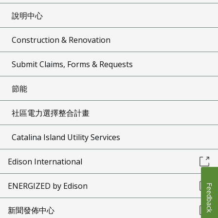
說明中心
Construction & Renovation
Submit Claims, Forms & Requests
節能
社區電力選擇整合計畫
Catalina Island Utility Services
Edison International
ENERGIZED by Edison
Feedback
新聞發佈中心