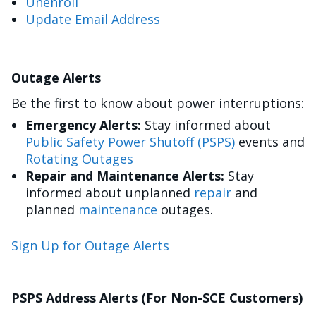
Unenroll
Update Email Address
Outage Alerts
Be the first to know about power interruptions:
Emergency Alerts:
Stay informed about
Public Safety Power Shutoff (PSPS)
events and
Rotating Outages
Repair and Maintenance Alerts:
Stay
informed about unplanned
repair
and
planned
maintenance
outages.
Sign Up for Outage Alerts
PSPS Address Alerts (For Non-SCE Customers)