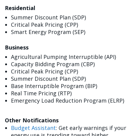
Residential
Summer Discount Plan (SDP)
Critical Peak Pricing (CPP)
Smart Energy Program (SEP)
Business
Agricultural Pumping Interruptible (API)
Capacity Bidding Program (CBP)
Critical Peak Pricing (CPP)
Summer Discount Plan (SDP)
Base Interruptible Program (BIP)
Real Time Pricing (RTP)
Emergency Load Reduction Program (ELRP)
Other Notifications
Budget Assistant
: Get early warnings if your
energy use is trending toward higher