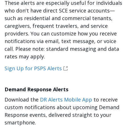
These alerts are especially useful for individuals
who don't have direct SCE service accounts—
such as residential and commercial tenants,
caregivers, frequent travelers, and service
providers. You can customize how you receive
notifications via email, text message, or voice
call. Please note: standard messaging and data
rates may apply.
Sign Up for PSPS Alerts
Demand Response Alerts
Download the
DR Alerts Mobile App
to receive
custom notifications about upcoming Demand
Response events, delivered straight to your
smartphone.