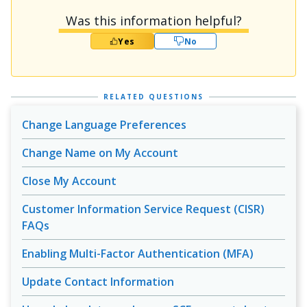
Was this information helpful?
Yes
No
RELATED QUESTIONS
Change Language Preferences
Change Name on My Account
Close My Account
Customer Information Service Request (CISR)
FAQs
Enabling Multi-Factor Authentication (MFA)
Update Contact Information