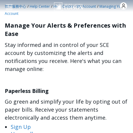
跳转到主要内容
/
/
/
客戶服務中心
Help Center
Help Center - My Account
Managing Your
Account
Manage Your Alerts & Preferences with
Ease
Stay informed and in control of your SCE
account by customizing the alerts and
notifications you receive. Here's what you can
manage online:
Paperless Billing
Go green and simplify your life by opting out of
paper bills. Receive your statements
electronically and access them anytime.
Sign Up