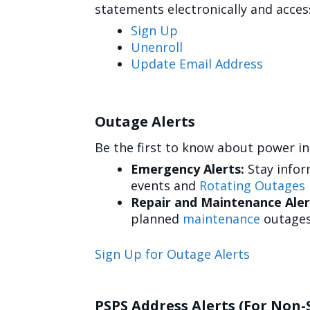
statements electronically and acce
Sign Up
Unenroll
Update Email Address
Outage Alerts
Be the first to know about power in
Emergency Alerts:
Stay info
events and
Rotating Outages
Repair and Maintenance Aler
planned
maintenance
outages
Sign Up for Outage Alerts
PSPS Address Alerts (For Non