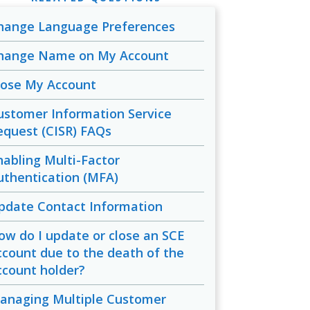
hange Language Preferences
hange Name on My Account
lose My Account
ustomer Information Service
equest (CISR) FAQs
nabling Multi-Factor
uthentication (MFA)
pdate Contact Information
ow do I update or close an SCE
ccount due to the death of the
ccount holder?
anaging Multiple Customer