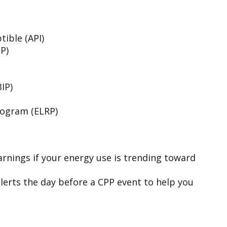
tible (API)
P)
IP)
ogram (ELRP)
warnings if your energy use is trending toward
alerts the day before a CPP event to help you