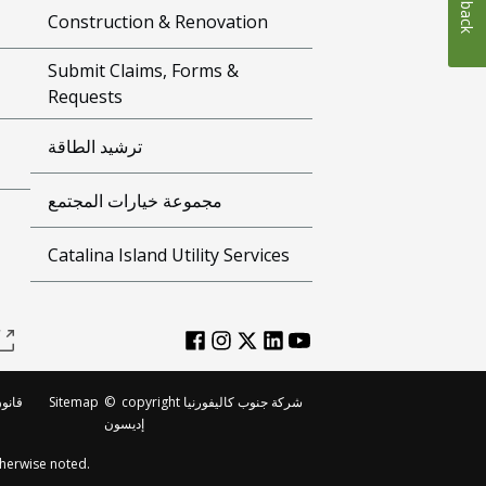
Construction & Renovation
Submit Claims, Forms &
Requests
ترشيد الطاقة
مجموعة خيارات المجتمع
Catalina Island Utility Services
لطبع
Sitemap
©
copyright شركة جنوب كاليفورنيا
إديسون
herwise noted.