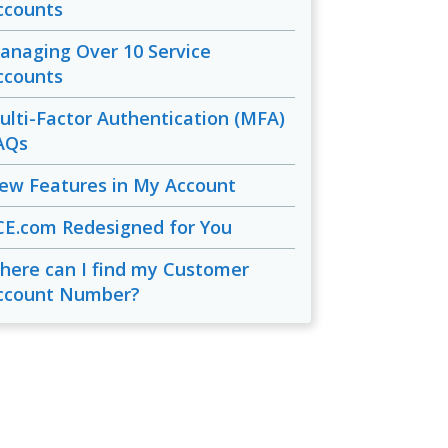
ccounts
anaging Over 10 Service
ccounts
ulti-Factor Authentication (MFA)
AQs
ew Features in My Account
CE.com Redesigned for You
here can I find my Customer
ccount Number?