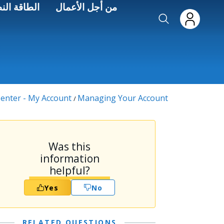
Skip to main conten
اءة الطاقة
من أجل الأعمال
enter - My Account
Managing Your Account
/
Was this
information
helpful?
Yes
No
RELATED QUESTIONS