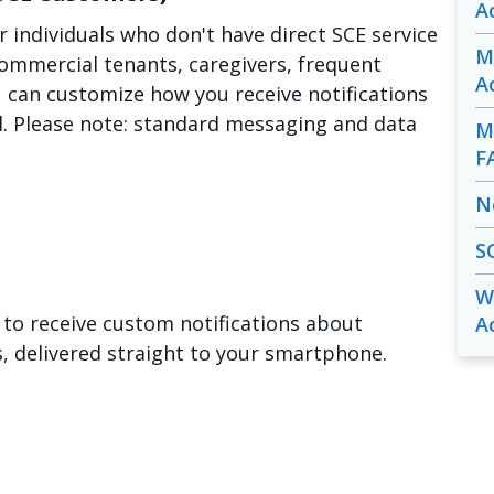
A
or individuals who don't have direct SCE service
M
ommercial tenants, caregivers, frequent
A
u can customize how you receive notifications
ll. Please note: standard messaging and data
M
F
N
S
W
to receive custom notifications about
A
delivered straight to your smartphone.