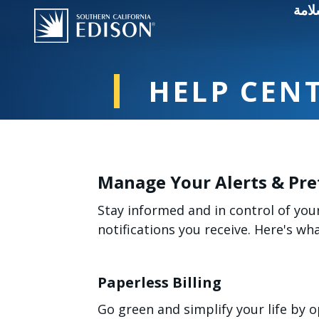
انقط
HELP CEN
Manage Your Alerts & Pre
Stay informed and in control of you
notifications you receive. Here's w
Paperless Billing
Go green and simplify your life by o