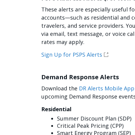
These alerts are especially useful f
accounts—such as residential and c
travelers, and service providers. Yo
via email, text message, or voice ca
rates may apply.
Sign Up for PSPS Alerts
Demand Response Alerts
Download the
DR Alerts Mobile App
upcoming Demand Response events, 
Residential
Summer Discount Plan (SDP)
Critical Peak Pricing (CPP)
Smart Energy Program (SEP)