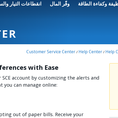
اعات التيار والسلامة
وفّر المال
الطاقة النظيفة وكف
TER
Customer Service Center
Help Center
Help C
/
/
ferences with Ease
r SCE account by customizing the alerts and
hat you can manage online:
pting out of paper bills. Receive your