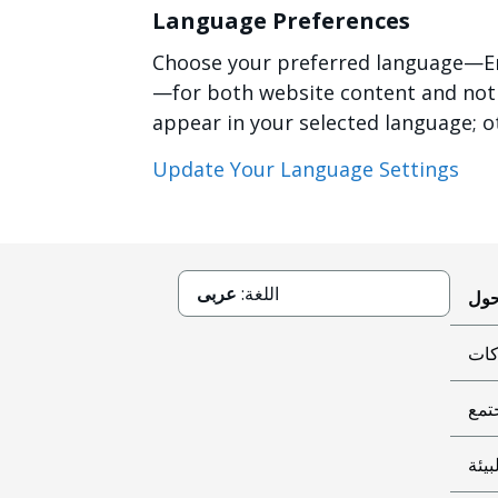
Language Preferences
Choose your preferred language—Eng
—for both website content and notifi
appear in your selected language; o
Update Your Language Settings
عربى
اللغة:
حوك
عطا
البي