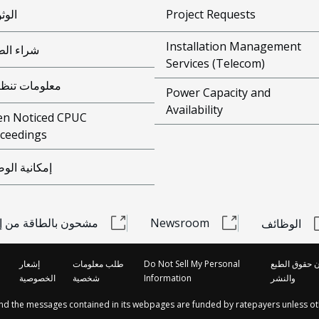
وقية
Project Requests
Installation Management
ء الطاقة
Services (Telecom)
ومات تنظيمية
Power Capacity and
Availability
n Noticed CPUC
ceedings
انية الوصول
 بالطاقة من إديسون
Newsroom
الوظائف
إشعار
طلب معلومات
Do Not Sell My Personal
قانون حقوق ا
الخصوصية
شخصية
Information
والنشر
and the messages contained in its webpages are funded by ratepayers unless ot