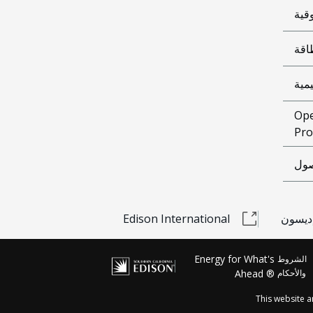
الوث
شرا
معل
Ope
Pro
إمك
Edison International
مشحون
Energy for What's
الشروط
Ahead ®
والأحكام
This website 