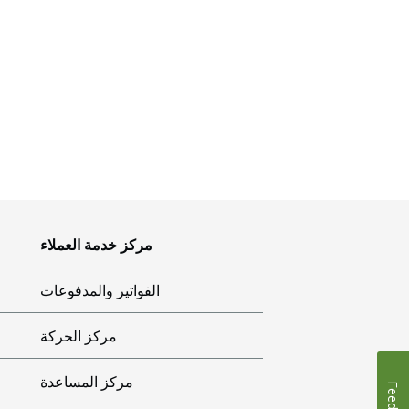
مركز خدمة العملاء
الفواتير والمدفوعات
مركز الحركة
مركز المساعدة
Feedback