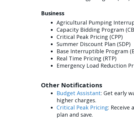
Business
Agricultural Pumping Interrup
Capacity Bidding Program (CB
Critical Peak Pricing (CPP)
Summer Discount Plan (SDP)
Base Interruptible Program (B
Real Time Pricing (RTP)
Emergency Load Reduction Pr
Other Notifications
Budget Assistant
: Get early 
higher charges.
Critical Peak Pricing
: Receive 
plan and save.