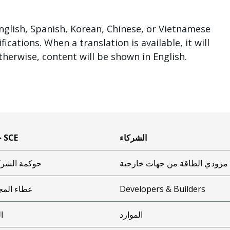
lish, Spanish, Korean, Chinese, or Vietnamese
cations. When a translation is available, it will
therwise, content will be shown in English.
حول SCE
الشركاء
مة الشركات
مزودي الطاقة من جهات خارجية
ء المجتمع
Developers & Builders
ئة
الموارد