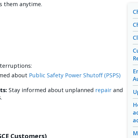
ss them anytime.
C
C
C
C
R
terruptions:
E
rmed about
Public Safety Power Shutoff (PSPS)
A
ts:
Stay informed about unplanned
repair
and
U
.
H
a
a
M
-SCE Customers)