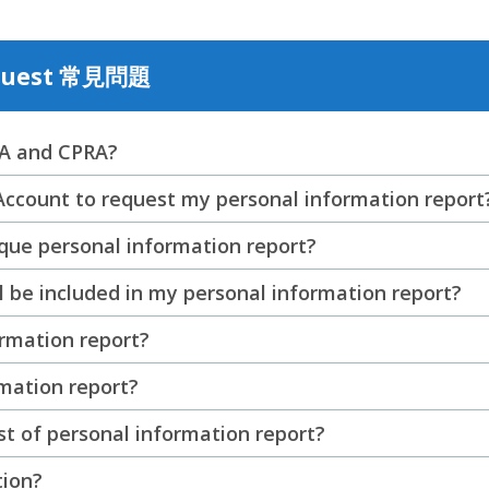
equest 常見問題
PA and CPRA?
Account to request my personal information report
que personal information report?
l be included in my personal information report?
ormation report?
rmation report?
st of personal information report?
tion?