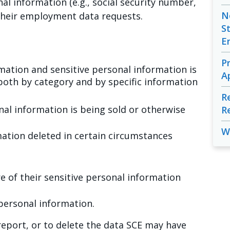
nal information (e.g., social security number,
N
s their employment data requests.
S
E
P
ation and sensitive personal information is
A
both by category and by specific information
R
al information is being sold or otherwise
R
W
mation deleted in certain circumstances
re of their sensitive personal information
 personal information.
eport, or to delete the data SCE may have