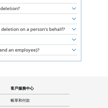
 deletion?
deletion on a person's behalf?
r and an employee)?
客戶服務中心
帳單和付款