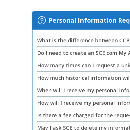
Personal Information R
What is the difference between CC
Do I need to create an SCE.com My 
How many times can I request a uni
How much historical information wil
When will I receive my personal inf
How will I receive my personal info
Is there a fee charged for the reque
May I ask SCE to delete my informa