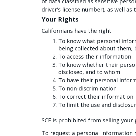
of data classified as sensitive perso
driver’s license number), as well a
Your Rights
Californians have the right:
To know what personal inform
being collected about them, 
To access their information
To know whether their person
disclosed, and to whom
To have their personal infor
To non-discrimination
To correct their information
To limit the use and disclosu
SCE is prohibited from selling your
To request a personal information r