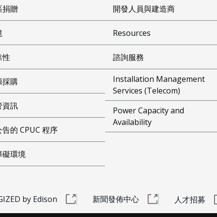
區捐贈
開發人員與建造商
境
Resources
靠性
諮詢服務
Installation Management
源採購
Services (Telecom)
管資訊
Power Capacity and
Availability
告的 CPUC 程序
障礙環境
IZED by Edison
新聞發佈中心
人才招募