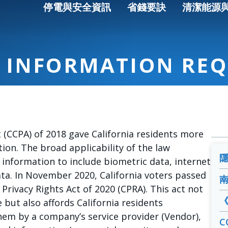
停電與安全資訊
省錢要訣
清潔能源
 INFORMATION REQ
 (CCPA) of 2018 gave California residents more
ion. The broad applicability of the law
 information to include biometric data, internet
ta. In November 2020, California voters passed
 Privacy Rights Act of 2020 (CPRA). This act not
but also affords California residents
hem by a company’s service provider (Vendor),
C