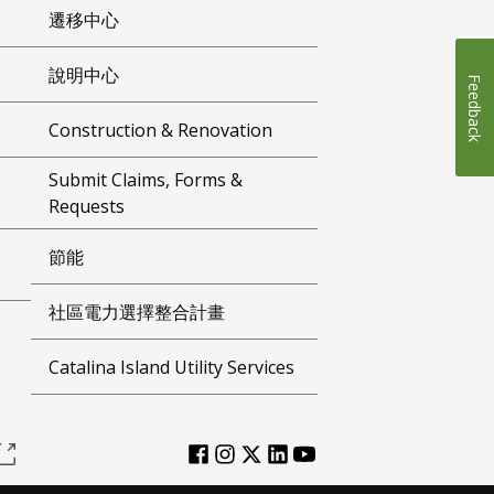
遷移中心
說明中心
Feedback
Construction & Renovation
Submit Claims, Forms &
Requests
節能
社區電力選擇整合計畫
Catalina Island Utility Services