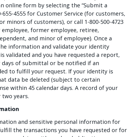
 an online form by selecting the “Submit a
0-655-4555 for Customer Service (for customers,
r minors of customers), or call 1-800-500-4723
r employee, former employee, retiree,
dependent, and minor of employee). Once a
 the information and validate your identity
y is validated and you have requested a report,
r days of submittal or be notified if an
d to fulfill your request. If your identity is
at data be deleted (subject to certain
onse within 45 calendar days. A record of your
r two years.
rmation
mation and sensitive personal information for
ulfill the transactions you have requested or for