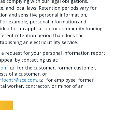
as complying with our legal obligations,
te, and local laws. Retention periods vary for
tion and sensitive personal information,
 For example, personal information and
vided for an application for community funding
ferent retention period than does the
blishing an electric utility service.
d a request for your personal information report
appeal by contacting us at:
com,
for the customer, former customer,
sts of a customer, or
nfocntr@sce.com,
for employee, former
al worker, contractor, or minor of an