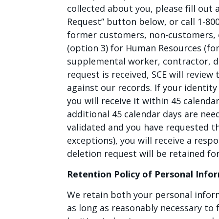
collected about you, please fill out
Request” button below, or call 1-80
former customers, non-customers, o
(option 3) for Human Resources (fo
supplemental worker, contractor, 
request is received, SCE will review
against our records. If your identit
you will receive it within 45 calenda
additional 45 calendar days are neede
validated and you have requested th
exceptions), you will receive a resp
deletion request will be retained fo
Retention Policy of Personal Info
We retain both your personal infor
as long as reasonably necessary to f