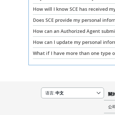
How will I know SCE has received my
Does SCE provide my personal inform
How can an Authorized Agent submit 
How can I update my personal info
What if I have more than one type o
语言:
中文
關於
公