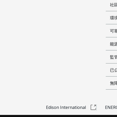
社
環
可
能
監
已公
無
Edison International
ENERG