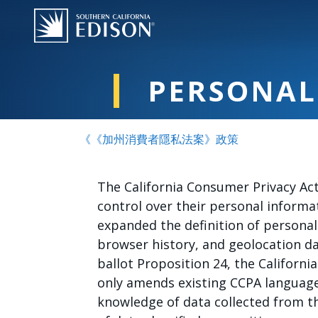
跳转到主要内容
PERSONAL
《《加州消費者隱私法案》政策
The California Consumer Privacy Act
control over their personal informat
expanded the definition of personal
browser history, and geolocation da
ballot Proposition 24, the California
only amends existing CCPA language 
knowledge of data collected from t