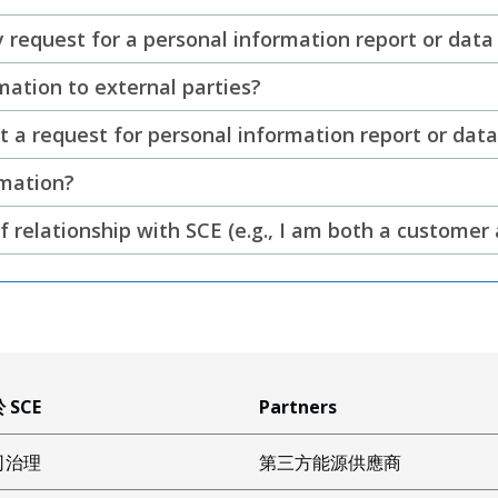
 request for a personal information report or data
ation to external parties?
a request for personal information report or data 
rmation?
f relationship with SCE (e.g., I am both a custome
 SCE
Partners
司治理
第三方能源供應商