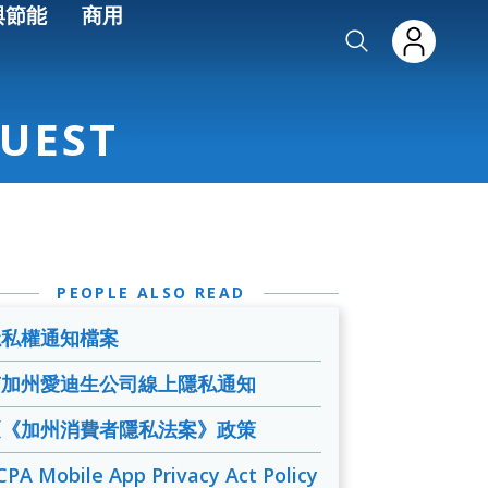
與節能
商用
UEST
PEOPLE ALSO READ
隱私權通知檔案
南加州愛迪生公司線上隱私通知
《《加州消費者隱私法案》政策
CPA Mobile App Privacy Act Policy