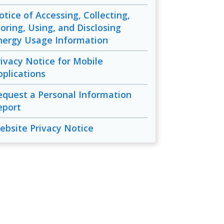
otice of Accessing, Collecting,
toring, Using, and Disclosing
nergy Usage Information
rivacy Notice for Mobile
pplications
equest a Personal Information
eport
ebsite Privacy Notice