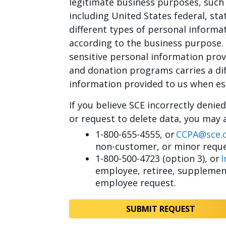
legitimate business purposes, such 
including United States federal, sta
different types of personal informa
according to the business purpose.
sensitive personal information pro
and donation programs carries a dif
information provided to us when esta
If you believe SCE incorrectly denie
or request to delete data, you may 
1-800-655-4555, or
CCPA@sce.
non-customer, or minor reque
1-800-500-4723 (option 3), or
I
employee, retiree, supplement
employee request.
SUBMIT REQUEST