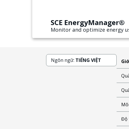
SCE EnergyManager®
Monitor and optimize energy u
Ngôn ngữ:
TIẾNG VIỆT
Giớ
Quả
Quà
Môi
Độ 