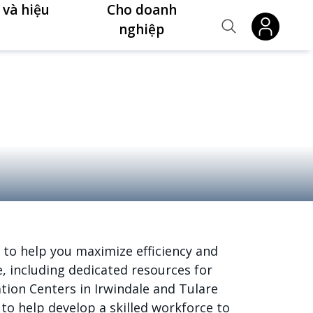
 và hiệu
Cho doanh
nghiệp
 to help you maximize efficiency and
, including dedicated resources for
tion Centers in Irwindale and Tulare
o help develop a skilled workforce to