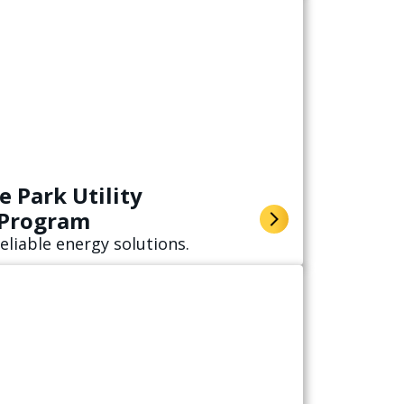
 Park Utility
 Program
eliable energy solutions.