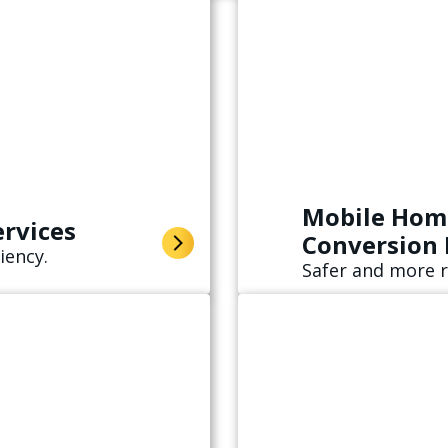
Mobile Home
ervices
Conversion
iency.
Safer and more r