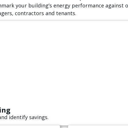
hmark your building’s energy performance against o
gers, contractors and tenants.
ing
d identify savings.