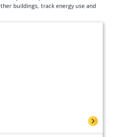
ther buildings, track energy use and