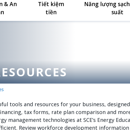
n & An
Tiết kiệm
Năng lượng sạch
àn
tiền
suất
RESOURCES
es
ul tools and resources for your business, designed
financing, tax forms, rate plan comparison and more
ergy management technologies at SCE’s Energy Educa
ficient. Review workforce development information t