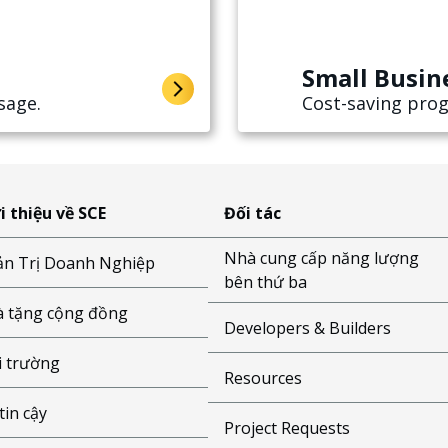
Small Busin
sage.
Cost-saving prog
i thiệu về SCE
Đối tác
Nhà cung cấp năng lượng
n Trị Doanh Nghiệp
bên thứ ba
 tặng cộng đồng
Developers & Builders
 trường
Resources
tin cậy
Project Requests