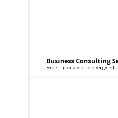
Business Consulting S
Expert guidance on energy effic