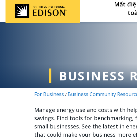
Nhảy đến nội dung
Mất điệ
to
BUSINESS 
For Business
Business Community Resourc
/
Manage energy use and costs with helpf
savings. Find tools for benchmarking, 
small businesses. See the latest in en
that could make your business more ef