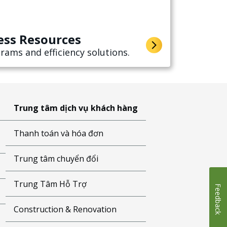
ess Resources
rams and efficiency solutions.
Trung tâm dịch vụ khách hàng
Thanh toán và hóa đơn
Trung tâm chuyển đổi
Trung Tâm Hỗ Trợ
Feedback
Construction & Renovation