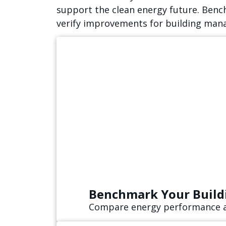
support the clean energy future. Benc
verify improvements for building mana
Benchmark Your Build
Compare energy performance an