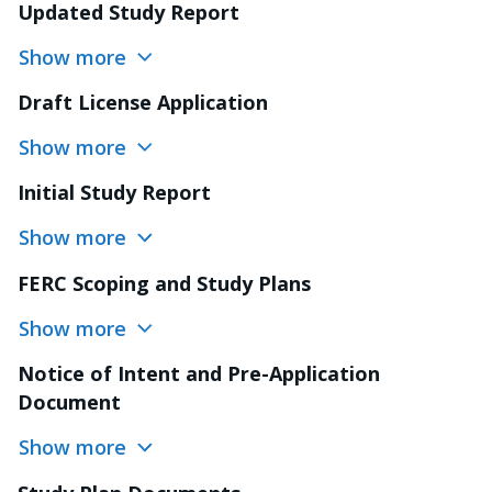
Updated Study Report
Show more
Draft License Application
Show more
Initial Study Report
Show more
FERC Scoping and Study Plans
Show more
Notice of Intent and Pre-Application
Document
Show more