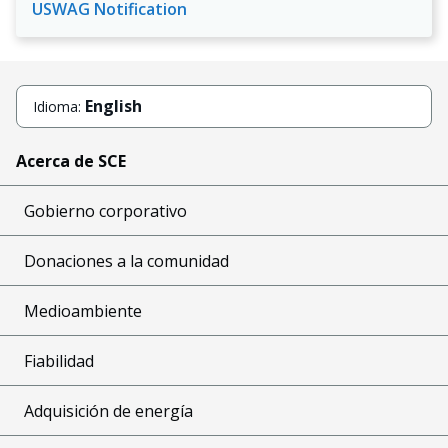
USWAG Notification
English
Idioma:
Acerca de SCE
Gobierno corporativo
Donaciones a la comunidad
Medioambiente
Fiabilidad
Adquisición de energía