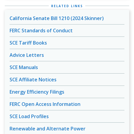
RELATED LINKS
California Senate Bill 1210 (2024 Skinner)
FERC Standards of Conduct
SCE Tariff Books
Advice Letters
SCE Manuals
SCE Affiliate Notices
Energy Efficiency Filings
FERC Open Access Information
SCE Load Profiles
Renewable and Alternate Power