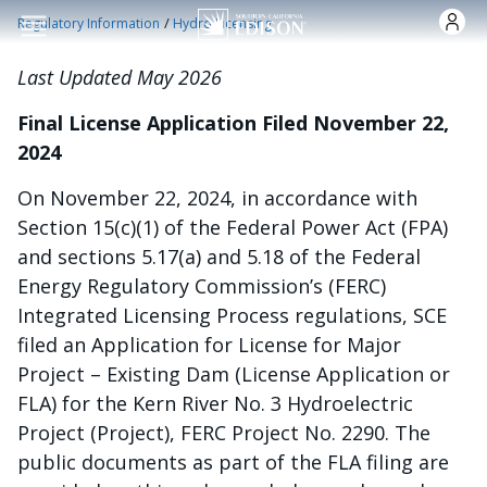
Pasar al contenido principal
/
Regulatory Information
Hydro Licensing
Last Updated May 2026
Final License Application Filed November 22,
2024
On November 22, 2024, in accordance with
Section 15(c)(1) of the Federal Power Act (FPA)
and sections 5.17(a) and 5.18 of the Federal
Energy Regulatory Commission’s (FERC)
Integrated Licensing Process regulations, SCE
filed an Application for License for Major
Project – Existing Dam (License Application or
FLA) for the Kern River No. 3 Hydroelectric
Project (Project), FERC Project No. 2290. The
public documents as part of the FLA filing are