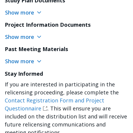
Study Plan Documents
Show more
Project Information Documents
Show more
Past Meeting Materials
Show more
Stay Informed
If you are interested in participating in the
relicensing proceeding, please complete the
Contact Registration Form and Project
Questionnaire
. This will ensure you are
included on the distribution list and will receive
future relicensing communications and
meeting notifications.