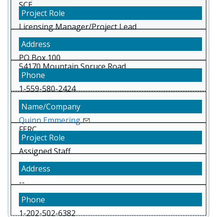
SCE
Licensing Manager/Project Lead
PO Box 100
54170 Mountain Spruce Road,
Big Creek CA 93605
1-559-580-2424
Quinn Emmering
FERC
Assigned Staff
--
1-202-502-6382