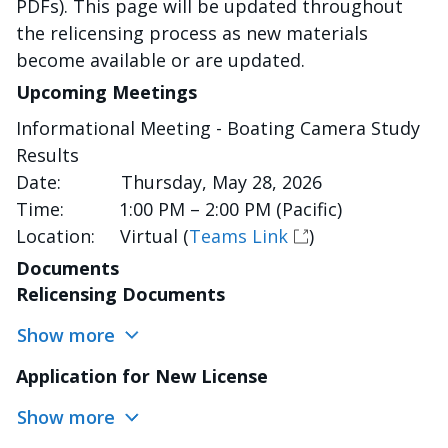
PDFs). This page will be updated throughout
the relicensing process as new materials
become available or are updated.
Upcoming Meetings
Informational Meeting - Boating Camera Study
Results
Date: Thursday, May 28, 2026
Time: 1:00 PM – 2:00 PM (Pacific)
Location: Virtual (
Teams Link
)
Documents
Relicensing Documents
Show more
Application for New License
Show more