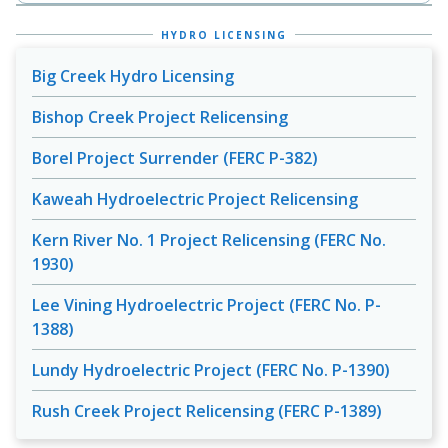
HYDRO LICENSING
Big Creek Hydro Licensing
Bishop Creek Project Relicensing
Borel Project Surrender (FERC P-382)
Kaweah Hydroelectric Project Relicensing
Kern River No. 1 Project Relicensing (FERC No.
1930)
Lee Vining Hydroelectric Project (FERC No. P-
1388)
Lundy Hydroelectric Project (FERC No. P-1390)
Rush Creek Project Relicensing (FERC P-1389)