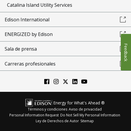
Catalina Island Utility Services
Edison International
ENERGIZED by Edison
Feedback
Sala de prensa
Carreras profesionales
Energy for What's Ahead ®
Términos y condiciones
Aviso de privacidad
Personal Information Request
Do Not Sell My Personal Information
Ley de Derechos de Autor
Sitemap