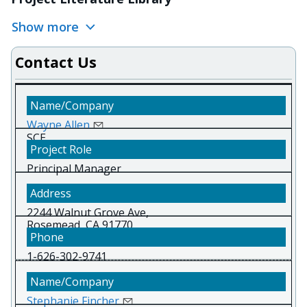
Show more
Contact Us
Wayne Allen
SCE
Principal Manager
2244 Walnut Grove Ave,
Rosemead, CA 91770
1-626-302-9741
Stephanie Fincher