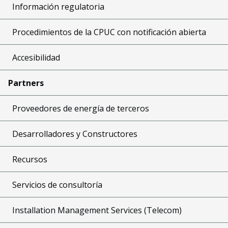
Información regulatoria
Procedimientos de la CPUC con notificación abierta
Accesibilidad
Partners
Proveedores de energía de terceros
Desarrolladores y Constructores
Recursos
Servicios de consultoría
Installation Management Services (Telecom)