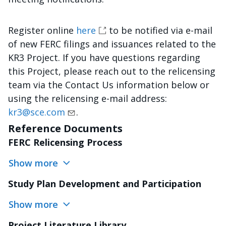
Register online
here
to be notified via e-mail
of new FERC filings and issuances related to the
KR3 Project. If you have questions regarding
this Project, please reach out to the relicensing
team via the Contact Us information below or
using the relicensing e-mail address:
kr3@sce.com
.
Reference Documents
FERC Relicensing Process
Show more
Study Plan Development and Participation
Show more
Project Literature Library