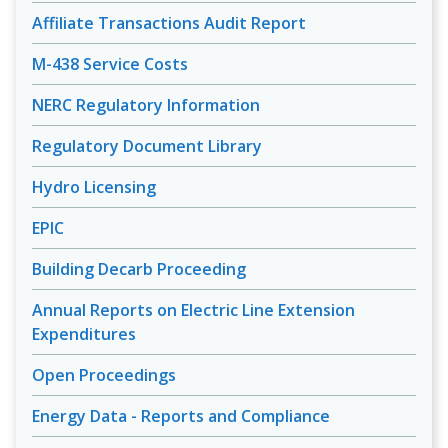
Affiliate Transactions Audit Report
M-438 Service Costs
NERC Regulatory Information
Regulatory Document Library
Hydro Licensing
EPIC
Building Decarb Proceeding
Annual Reports on Electric Line Extension
Expenditures
Open Proceedings
Energy Data - Reports and Compliance