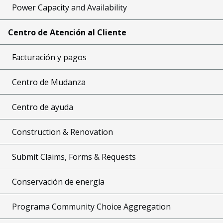
Power Capacity and Availability
Centro de Atención al Cliente
Facturación y pagos
Centro de Mudanza
Centro de ayuda
Construction & Renovation
Submit Claims, Forms & Requests
Conservación de energía
Programa Community Choice Aggregation