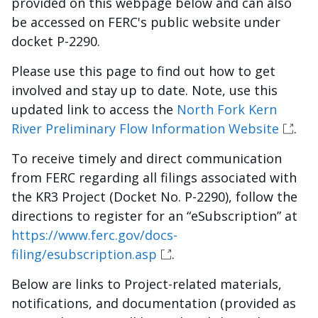
provided on this webpage below and can also
be accessed on FERC's public website under
docket P-2290.
Please use this page to find out how to get
involved and stay up to date. Note, use this
updated link to access the
North Fork Kern
River Preliminary Flow Information Website
.
To receive timely and direct communication
from FERC regarding all filings associated with
the KR3 Project (Docket No. P-2290), follow the
directions to register for an “eSubscription” at
https://www.ferc.gov/docs-
filing/esubscription.asp
.
Below are links to Project-related materials,
notifications, and documentation (provided as