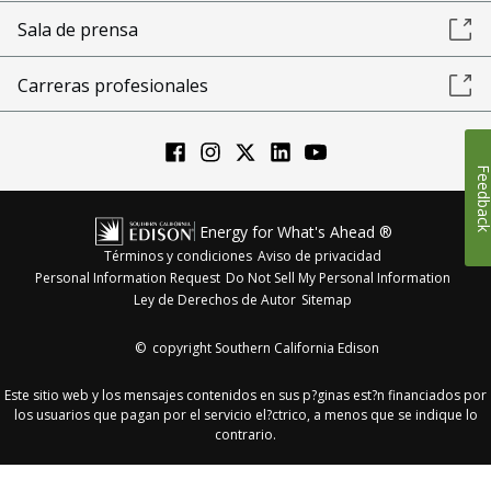
Sala de prensa
Carreras profesionales
Feedba
Energy for What's Ahead ®
Términos y condiciones
Aviso de privacidad
Personal Information Request
Do Not Sell My Personal Information
Ley de Derechos de Autor
Sitemap
©
copyright Southern California Edison
Este sitio web y los mensajes contenidos en sus p?ginas est?n financiados por
los usuarios que pagan por el servicio el?ctrico, a menos que se indique lo
contrario.