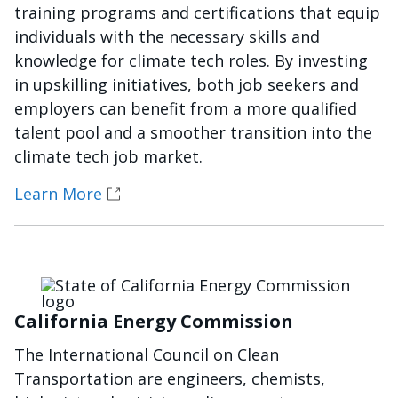
training programs and certifications that equip
individuals with the necessary skills and
knowledge for climate tech roles. By investing
in upskilling initiatives, both job seekers and
employers can benefit from a more qualified
talent pool and a smoother transition into the
climate tech job market.
Learn More
Imagen
California Energy Commission
The International Council on Clean
Transportation are engineers, chemists,