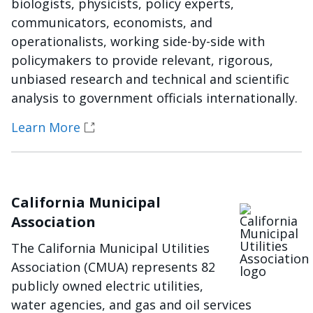
biologists, physicists, policy experts,
communicators, economists, and
operationalists, working side-by-side with
policymakers to provide relevant, rigorous,
unbiased research and technical and scientific
analysis to government officials internationally.
Learn More
California Municipal
Imagen
Association
The California Municipal Utilities
Association (CMUA) represents 82
publicly owned electric utilities,
water agencies, and gas and oil services