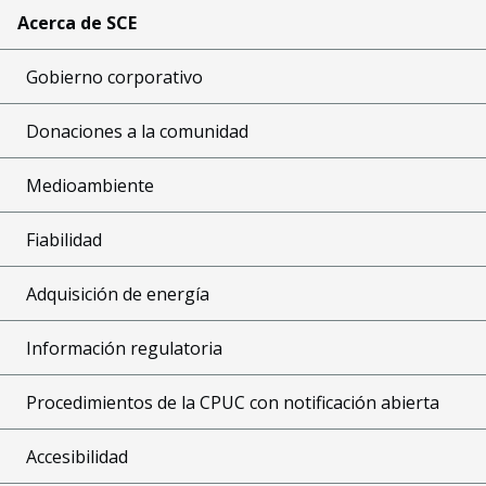
Acerca de SCE
Gobierno corporativo
Donaciones a la comunidad
Medioambiente
Fiabilidad
Adquisición de energía
Información regulatoria
Procedimientos de la CPUC con notificación abierta
Accesibilidad