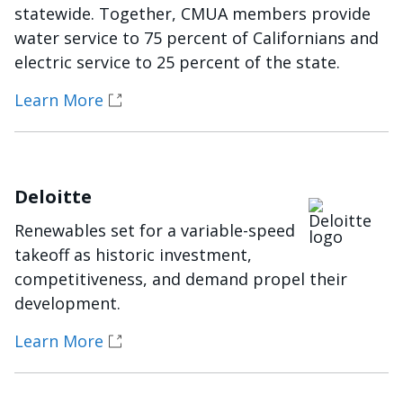
statewide. Together, CMUA members provide
water service to 75 percent of Californians and
electric service to 25 percent of the state.
Learn More
Deloitte
Imagen
Renewables set for a variable-speed
takeoff as historic investment,
competitiveness, and demand propel their
development.
Learn More