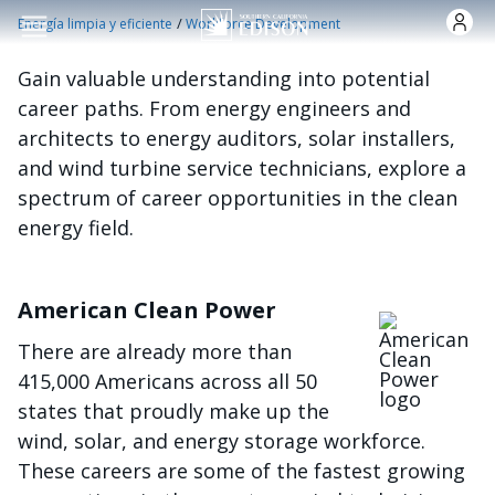
Pasar al contenido principal
/
Energía limpia y eficiente
Workforce Development
Gain valuable understanding into potential
career paths. From energy engineers and
architects to energy auditors, solar installers,
and wind turbine service technicians, explore a
spectrum of career opportunities in the clean
energy field.
American Clean Power
Imagen
There are already more than
415,000 Americans across all 50
states that proudly make up the
wind, solar, and energy storage workforce.
These careers are some of the fastest growing