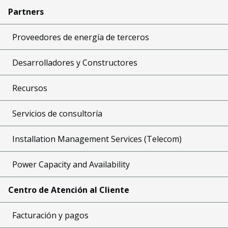
Partners
Proveedores de energía de terceros
Desarrolladores y Constructores
Recursos
Servicios de consultoría
Installation Management Services (Telecom)
Power Capacity and Availability
Centro de Atención al Cliente
Facturación y pagos