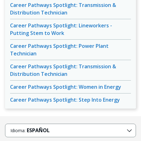
Career Pathways Spotlight: Transmission &
Distribution Technician
Career Pathways Spotlight: Lineworkers -
Putting Stem to Work
Career Pathways Spotlight: Power Plant
Technician
Career Pathways Spotlight: Transmission &
Distribution Technician
Career Pathways Spotlight: Women in Energy
Career Pathways Spotlight: Step Into Energy
ESPAÑOL
Idioma: