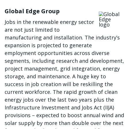
Global Edge Group
Imagen
Jobs in the renewable energy sector
are not just limited to
manufacturing and installation. The industry’s
expansion is projected to generate
employment opportunities across diverse
segments, including research and development,
project management, grid integration, energy
storage, and maintenance. A huge key to
success in job creation will be reskilling the
current workforce. The rapid growth of clean
energy jobs over the last two years plus the
Infrastructure Investment and Jobs Act (IIJA)
provisions – expected to boost annual wind and
solar supply by more than double over the next