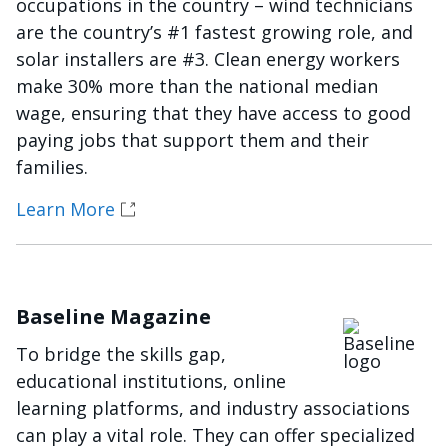
occupations in the country – wind technicians
are the country’s #1 fastest growing role, and
solar installers are #3. Clean energy workers
make 30% more than the national median
wage, ensuring that they have access to good
paying jobs that support them and their
families.
Learn More
Baseline Magazine
Imagen
To bridge the skills gap,
educational institutions, online
learning platforms, and industry associations
can play a vital role. They can offer specialized