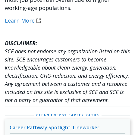
working-age populations.
Learn More
DISCLAIMER:
SCE does not endorse any organization listed on this
site. SCE encourages customers to become
knowledgeable about clean energy, generation,
electrification, GHG-reduction, and energy efficiency.
Any agreement between a customer and a resource
included on this site is exclusive of SCE and SCE is
not a party or guarantor of that agreement.
CLEAN ENERGY CAREER PATHS
Career Pathway Spotlight: Lineworker