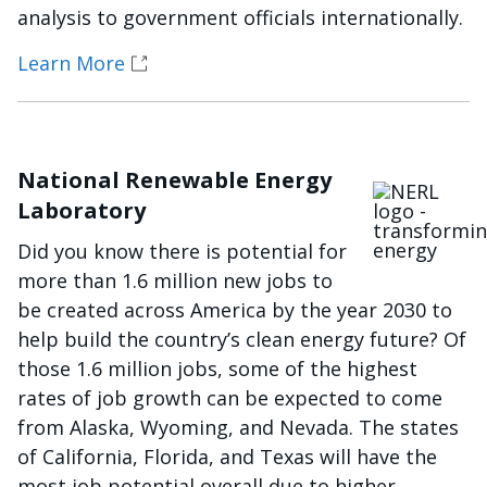
analysis to government officials internationally.
Learn More
National Renewable Energy
Imagen
Laboratory
Did you know there is potential for
more than 1.6 million new jobs to
be created across America by the year 2030 to
help build the country’s clean energy future? Of
those 1.6 million jobs, some of the highest
rates of job growth can be expected to come
from Alaska, Wyoming, and Nevada. The states
of California, Florida, and Texas will have the
most job potential overall due to higher