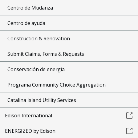
Centro de Mudanza
Centro de ayuda
Construction & Renovation
Submit Claims, Forms & Requests
Conservación de energía
Programa Community Choice Aggregation
Catalina Island Utility Services
Edison International
ENERGIZED by Edison