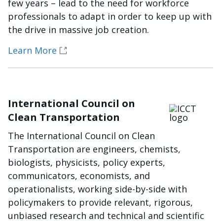
few years – lead to the need for workforce
professionals to adapt in order to keep up with
the drive in massive job creation.
Learn More
International Council on
Imagen
Clean Transportation
The International Council on Clean
Transportation are engineers, chemists,
biologists, physicists, policy experts,
communicators, economists, and
operationalists, working side-by-side with
policymakers to provide relevant, rigorous,
unbiased research and technical and scientific