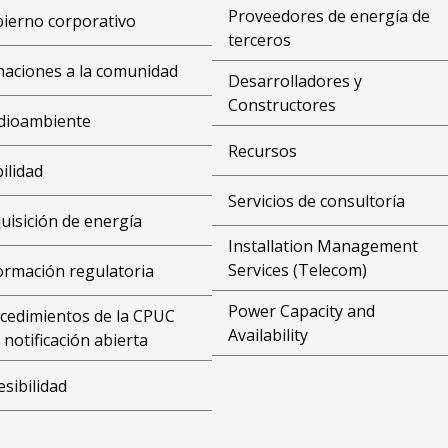
Proveedores de energía de
ierno corporativo
terceros
aciones a la comunidad
Desarrolladores y
Constructores
dioambiente
Recursos
bilidad
Servicios de consultoría
uisición de energía
Installation Management
Services (Telecom)
ormación regulatoria
Power Capacity and
cedimientos de la CPUC
Availability
 notificación abierta
esibilidad