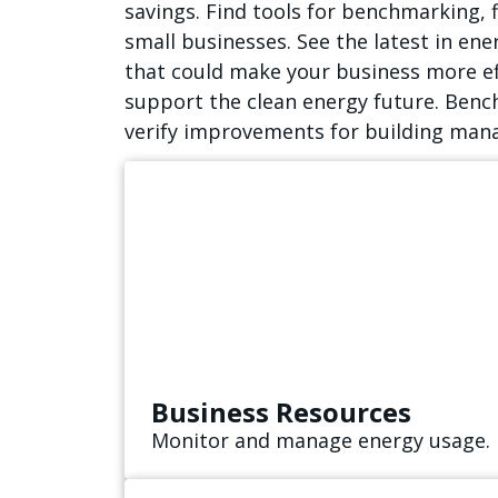
savings. Find tools for benchmarking, 
small businesses. See the latest in en
that could make your business more ef
support the clean energy future. Benc
verify improvements for building mana
Business Resources
Monitor and manage energy usage.