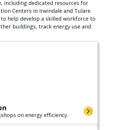
, including dedicated resources for
tion Centers in Irwindale and Tulare
o help develop a skilled workforce to
ther buildings, track energy use and
on
shops on energy efficiency.