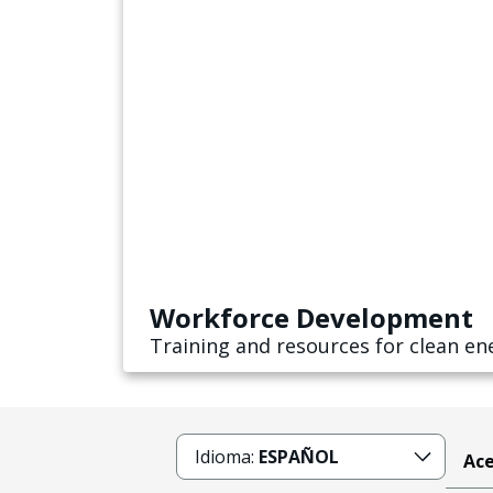
Workforce Development
Training and resources for clean en
Idioma:
ESPAÑOL
Ace