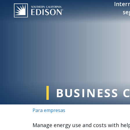
Pasar al contenido principal
Inter
se
BUSINESS 
Para empresas
Manage energy use and costs with helpf