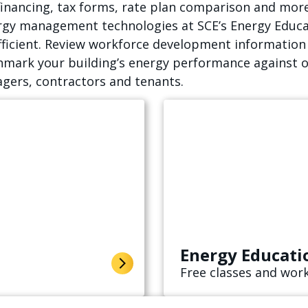
financing, tax forms, rate plan comparison and more
ergy management technologies at SCE’s Energy Educa
ficient. Review workforce development information t
hmark your building’s energy performance against o
gers, contractors and tenants.
Energy Educati
Free classes and work