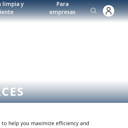
 limpia y
Para
ciente
empresas
RCES
 to help you maximize efficiency and