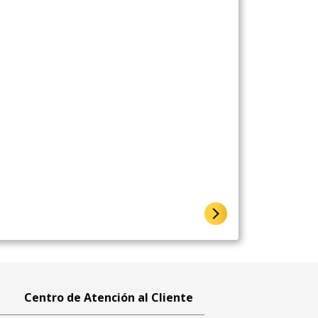
Centro de Atención al Cliente