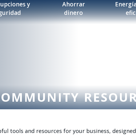
rupciones y
Ahorrar
Energía
guridad
dinero
efi
COMMUNITY RESOU
ul tools and resources for your business, designed