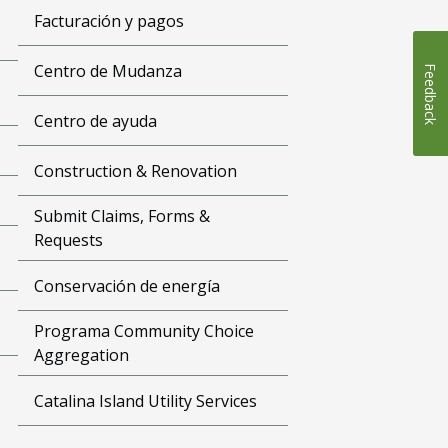
Facturación y pagos
Centro de Mudanza
Feedback
Centro de ayuda
Construction & Renovation
Submit Claims, Forms &
Requests
Conservación de energía
Programa Community Choice
Aggregation
Catalina Island Utility Services