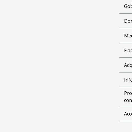
Gob
Don
Me
Fia
Adq
Inf
Pro
con
Acc