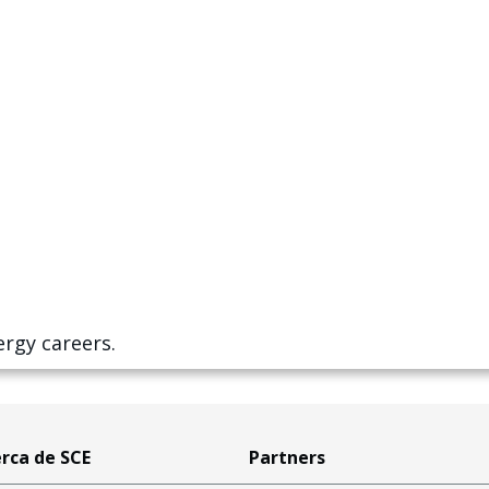
ergy careers.
rca de SCE
Partners