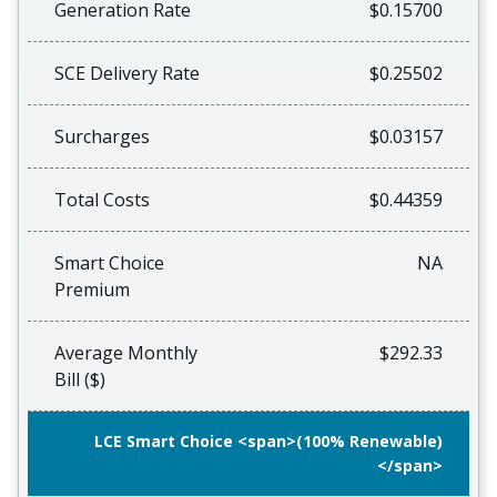
Generation Rate
$0.15700
SCE Delivery Rate
$0.25502
Surcharges
$0.03157
Total Costs
$0.44359
Smart Choice
NA
Premium
Average Monthly
$292.33
Bill ($)
LCE Smart Choice <span>(100% Renewable)
</span>