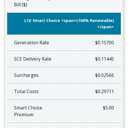
Bill ($)
LCE Smart Choice <span>(100% Renewable)
</span>
Generation Rate
$0.15700
SCE Delivery Rate
$0.11445
Surcharges
$0.02566
Total Costs
$0.29711
Smart Choice
$5.00
Premium