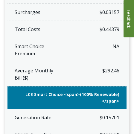
Surcharges
$0.03157
Feedback
Total Costs
$0.44379
Smart Choice
NA
Premium
Average Monthly
$292.46
Bill ($)
LCE Smart Choice <span>(100% Renewable)
</span>
Generation Rate
$0.15701