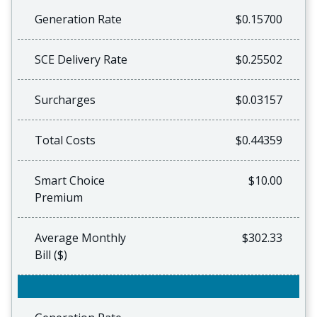
Generation Rate
$0.15700
SCE Delivery Rate
$0.25502
Surcharges
$0.03157
Total Costs
$0.44359
Smart Choice
$10.00
Premium
Average Monthly
$302.33
Bill ($)