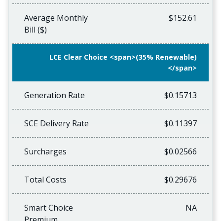
Average Monthly
$152.61
Bill ($)
LCE Clear Choice <span>(35% Renewable)
</span>
Generation Rate
$0.15713
SCE Delivery Rate
$0.11397
Surcharges
$0.02566
Total Costs
$0.29676
Smart Choice
NA
Premium