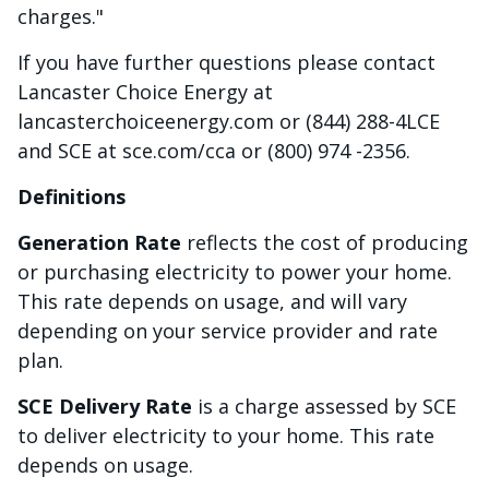
charges."
If you have further questions please contact
Lancaster Choice Energy at
lancasterchoiceenergy.com or (844) 288-4LCE
and SCE at sce.com/cca or (800) 974 -2356.
Definitions
Generation Rate
reflects the cost of producing
or purchasing electricity to power your home.
This rate depends on usage, and will vary
depending on your service provider and rate
plan.
SCE Delivery Rate
is a charge assessed by SCE
to deliver electricity to your home. This rate
depends on usage.