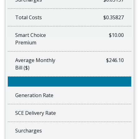
Total Costs
$0.35827
Smart Choice
$10.00
Premium
Average Monthly
$246.10
Bill ($)
Generation Rate
SCE Delivery Rate
Surcharges