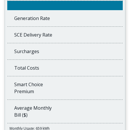
Generation Rate
SCE Delivery Rate
Surcharges
Total Costs
Smart Choice
Premium
Average Monthly
Bill ($)
Monthly Usage: 659 kWh