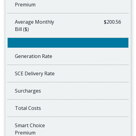
Premium
Average Monthly
$200.56
Bill ($)
Generation Rate
SCE Delivery Rate
Surcharges
Total Costs
Smart Choice
Premium