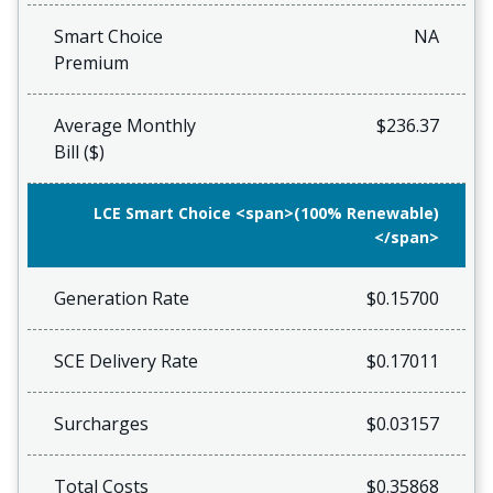
Smart Choice
NA
Premium
Average Monthly
$236.37
Bill ($)
LCE Smart Choice <span>(100% Renewable)
</span>
Generation Rate
$0.15700
SCE Delivery Rate
$0.17011
Surcharges
$0.03157
Total Costs
$0.35868