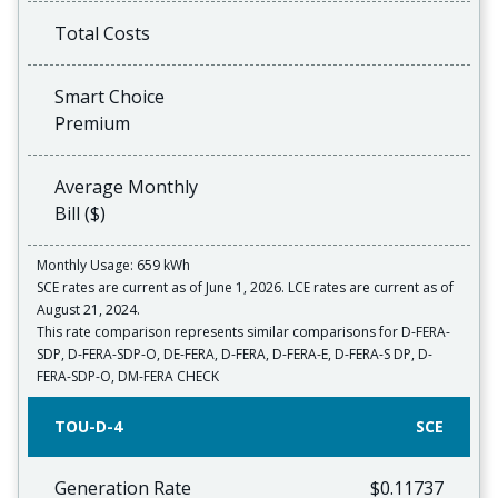
Total Costs
Smart Choice
Premium
Average Monthly
Bill ($)
Monthly Usage: 659 kWh
SCE rates are current as of June 1, 2026. LCE rates are current as of
August 21, 2024.
This rate comparison represents similar comparisons for D-FERA-
SDP, D-FERA-SDP-O, DE-FERA, D-FERA, D-FERA-E, D-FERA-S DP, D-
FERA-SDP-O, DM-FERA CHECK
TOU-D-4
SCE
Generation Rate
$0.11737