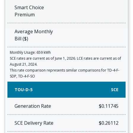
Smart Choice
Premium
Average Monthly
Bill ($)
Monthly Usage: 659 kWh
SCE rates are current as of June 1, 2026. LCE rates are current as of
August 21, 2024.
This rate comparison represents similar comparisons for TD-4-F-
SDP, TD-4-F-SO
TOU-D-5
SCE
Generation Rate
$0.11745
SCE Delivery Rate
$0.26112