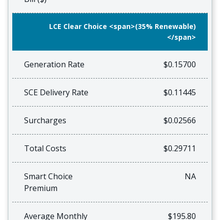
LCE Clear Choice <span>(35% Renewable)
</span>
Generation Rate
$0.15700
SCE Delivery Rate
$0.11445
Surcharges
$0.02566
Total Costs
$0.29711
Smart Choice
NA
Premium
Average Monthly
$195.80