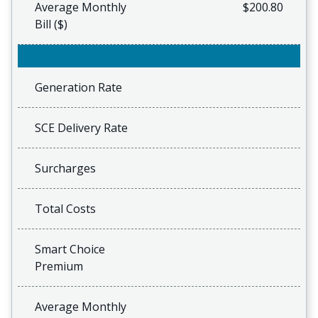
Average Monthly
$200.80
Bill ($)
Generation Rate
SCE Delivery Rate
Surcharges
Total Costs
Smart Choice
Premium
Average Monthly