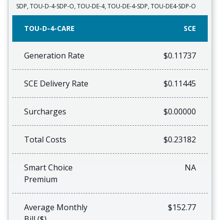
SDP, TOU-D-4-SDP-O, TOU-DE-4, TOU-DE-4-SDP, TOU-DE4-SDP-O
TOU-D-4-CARE
SCE
Generation Rate
$0.11737
SCE Delivery Rate
$0.11445
Surcharges
$0.00000
Total Costs
$0.23182
Smart Choice
NA
Premium
Average Monthly
$152.77
Bill ($)