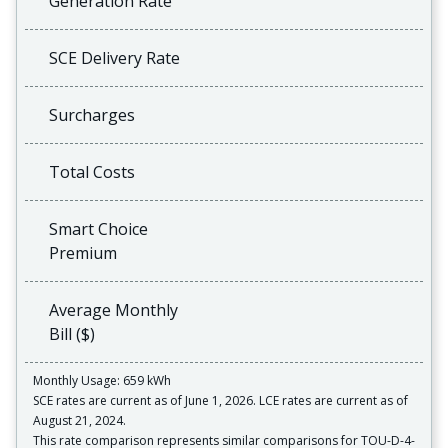
Generation Rate
SCE Delivery Rate
Surcharges
Total Costs
Smart Choice
Premium
Average Monthly
Bill ($)
Monthly Usage: 659 kWh
SCE rates are current as of June 1, 2026. LCE rates are current as of
August 21, 2024.
This rate comparison represents similar comparisons for TOU-D-4-