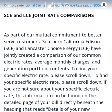
Pasar al contenido principal
/
Centro de Atención al Cliente
Community Choice Aggregation (CCA)
SCE and LCE JOINT RATE COMPARISONS
As part of our mutual commitment to better
serve customers, Southern California Edison
(SCE) and Lancaster Choice Energy (LCE) have
jointly created a comparison of our common
electric rates, average monthly charges, and
generation portfolio contents. To find your
specific electric rate, please scroll down. To find
your specific electric rate, please scroll down. If
you are not sure about your specific electric
rate, this information can be found on the
detailed page of your bill directly beneath the
heading that reads "Details of your new