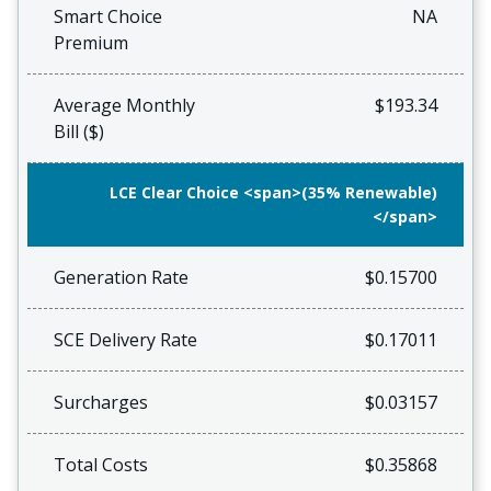
Smart Choice
NA
Premium
Average Monthly
$193.34
Bill ($)
LCE Clear Choice <span>(35% Renewable)
</span>
Generation Rate
$0.15700
SCE Delivery Rate
$0.17011
Surcharges
$0.03157
Total Costs
$0.35868