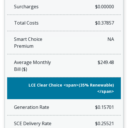
Surcharges
$0.00000
Total Costs
$0.37857
Smart Choice
NA
Premium
Average Monthly
$249.48
Bill ($)
LCE Clear Choice <span>(35% Renewable)
</span>
Generation Rate
$0.15701
SCE Delivery Rate
$0.25521