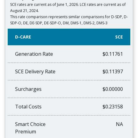
SCE rates are current as of June 1, 2026. LCE rates are current as of
August 21, 2024.
This rate comparison represents similar comparisons for D-SDP, D-
SDP-O, DE, DE-SDP, DE-SDP-O, DM, DMS-1, DMS-2, DMS-3
D-CARE
SCE
Generation Rate
$0.11761
SCE Delivery Rate
$0.11397
Surcharges
$0.00000
Total Costs
$0.23158
Smart Choice
NA
Premium