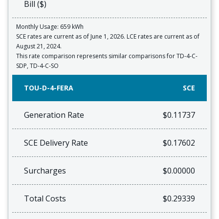
Bill ($)
Monthly Usage: 659 kWh
SCE rates are current as of June 1, 2026. LCE rates are current as of
August 21, 2024.
This rate comparison represents similar comparisons for TD-4-C-
SDP, TD-4-C-SO
TOU-D-4-FERA
SCE
Generation Rate
$0.11737
SCE Delivery Rate
$0.17602
Surcharges
$0.00000
Total Costs
$0.29339