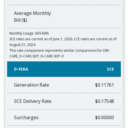
Average Monthly
Bill ($)
Monthly Usage: 659 kWh
SCE rates are current as of June 1, 2026. LCE rates are current as of
August 21, 2024.
This rate comparison represents similar comparisons for DM-
CARE, D-CARE-SDP, D-CARE-SDP-O
D-FERA
SCE
Generation Rate
$0.11761
SCE Delivery Rate
$0.17548
Surcharges
$0.00000