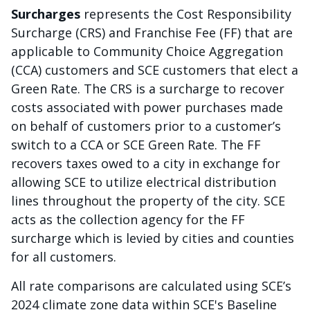
Surcharges
represents the Cost Responsibility
Surcharge (CRS) and Franchise Fee (FF) that are
applicable to Community Choice Aggregation
(CCA) customers and SCE customers that elect a
Green Rate. The CRS is a surcharge to recover
costs associated with power purchases made
on behalf of customers prior to a customer’s
switch to a CCA or SCE Green Rate. The FF
recovers taxes owed to a city in exchange for
allowing SCE to utilize electrical distribution
lines throughout the property of the city. SCE
acts as the collection agency for the FF
surcharge which is levied by cities and counties
for all customers.
All rate comparisons are calculated using SCE’s
2024 climate zone data within SCE's Baseline