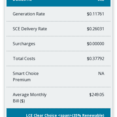
Generation Rate
$0.11761
SCE Delivery Rate
$0.26031
Surcharges
$0.00000
Total Costs
$0.37792
Smart Choice
NA
Premium
Average Monthly
$249.05
Bill ($)
LCE Clear Choice <span>(35% Renewable)