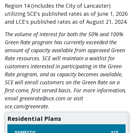
Region 14 (includes the City of Lancaster)
utilizing SCE's published rates as of June 1, 2026
and LCE's published rates as of August 21, 2024.
The volume of interest for both the 50% and 100%
Green Rate program has currently exceeded the
amount of capacity available from approved Green
Rate resources. SCE will maintain a waitlist for
customers interested in participating in the Green
Rate program, and as capacity becomes available,
SCE will enroll customers on the Green Rate on a
first-come, first served basis. For more information,
email greenrate@sce.com or visit
sce.com/greenrate.
Residential Plans
DOMESTIC
SCE