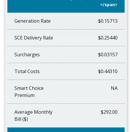
</span>
Generation Rate
$0.15713
SCE Delivery Rate
$0.25440
Surcharges
$0.03157
Total Costs
$0.44310
Smart Choice
NA
Premium
Average Monthly
$292.00
Bill ($)