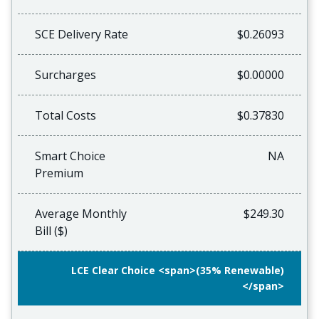
SCE Delivery Rate
$0.26093
Surcharges
$0.00000
Total Costs
$0.37830
Smart Choice
NA
Premium
Average Monthly
$249.30
Bill ($)
LCE Clear Choice <span>(35% Renewable)
</span>