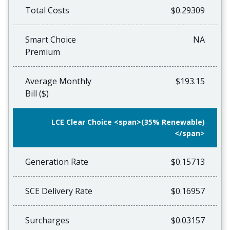
Total Costs
$0.29309
Smart Choice
NA
Premium
Average Monthly
$193.15
Bill ($)
LCE Clear Choice <span>(35% Renewable)
</span>
Generation Rate
$0.15713
SCE Delivery Rate
$0.16957
Surcharges
$0.03157