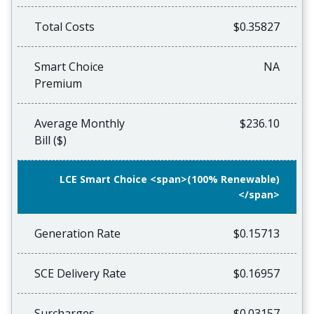
Total Costs
$0.35827
Smart Choice
NA
Premium
Average Monthly
$236.10
Bill ($)
LCE Smart Choice <span>(100% Renewable)
</span>
Generation Rate
$0.15713
SCE Delivery Rate
$0.16957
Surcharges
$0.03157