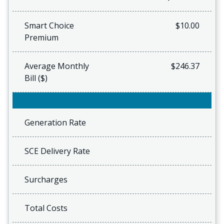
Smart Choice
$10.00
Premium
Average Monthly
$246.37
Bill ($)
Generation Rate
SCE Delivery Rate
Surcharges
Total Costs