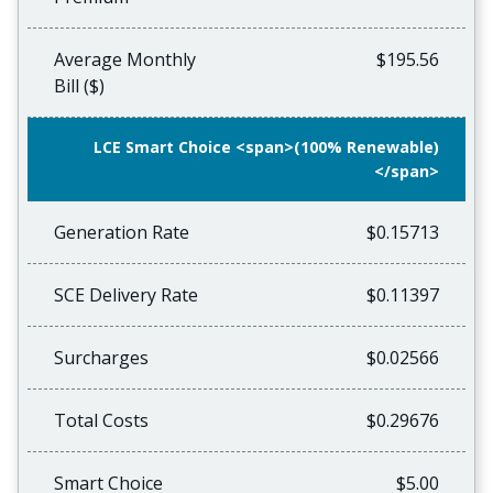
Average Monthly
$195.56
Bill ($)
LCE Smart Choice <span>(100% Renewable)
</span>
Generation Rate
$0.15713
SCE Delivery Rate
$0.11397
Surcharges
$0.02566
Total Costs
$0.29676
Smart Choice
$5.00