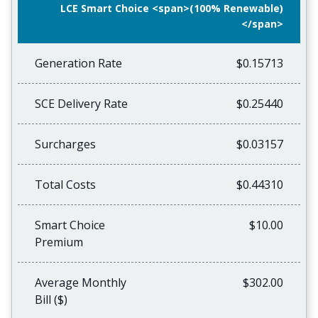
LCE Smart Choice <span>(100% Renewable)
</span>
Generation Rate
$0.15713
SCE Delivery Rate
$0.25440
Surcharges
$0.03157
Total Costs
$0.44310
Smart Choice
$10.00
Premium
Average Monthly
$302.00
Bill ($)