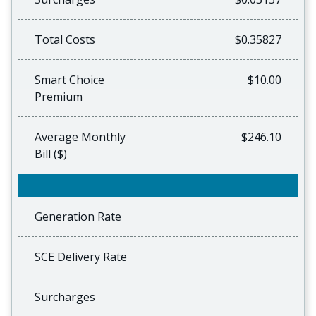
Total Costs
$0.35827
Smart Choice
$10.00
Premium
Average Monthly
$246.10
Bill ($)
Generation Rate
SCE Delivery Rate
Surcharges