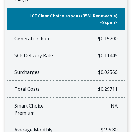
LCE Clear Choice <span>(35% Renewable)
</span>
Generation Rate
$0.15700
SCE Delivery Rate
$0.11445
Surcharges
$0.02566
Total Costs
$0.29711
Smart Choice
NA
Premium
Average Monthly
$195.80