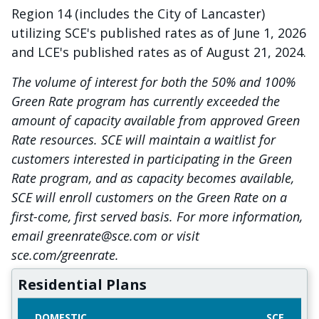
Region 14 (includes the City of Lancaster)
utilizing SCE's published rates as of June 1, 2026
and LCE's published rates as of August 21, 2024.
The volume of interest for both the 50% and 100%
Green Rate program has currently exceeded the
amount of capacity available from approved Green
Rate resources. SCE will maintain a waitlist for
customers interested in participating in the Green
Rate program, and as capacity becomes available,
SCE will enroll customers on the Green Rate on a
first-come, first served basis. For more information,
email greenrate@sce.com or visit
sce.com/greenrate.
Residential Plans
DOMESTIC
SCE