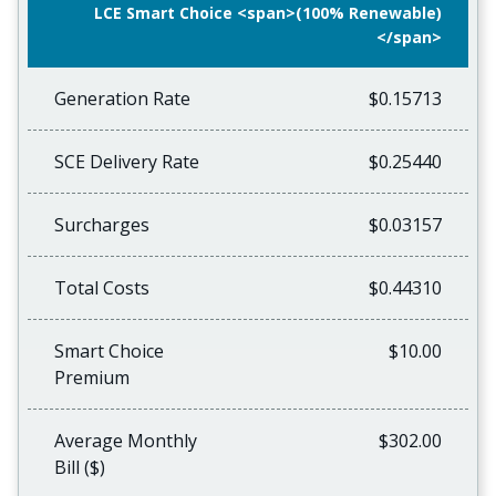
LCE Smart Choice <span>(100% Renewable)
</span>
Generation Rate
$0.15713
SCE Delivery Rate
$0.25440
Surcharges
$0.03157
Total Costs
$0.44310
Smart Choice
$10.00
Premium
Average Monthly
$302.00
Bill ($)