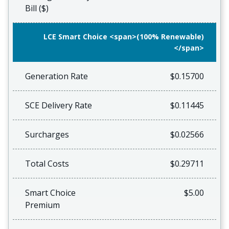
Bill ($)
LCE Smart Choice <span>(100% Renewable)
</span>
Generation Rate
$0.15700
SCE Delivery Rate
$0.11445
Surcharges
$0.02566
Total Costs
$0.29711
Smart Choice
$5.00
Premium