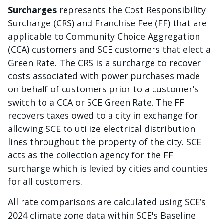
Surcharges
represents the Cost Responsibility
Surcharge (CRS) and Franchise Fee (FF) that are
applicable to Community Choice Aggregation
(CCA) customers and SCE customers that elect a
Green Rate. The CRS is a surcharge to recover
costs associated with power purchases made
on behalf of customers prior to a customer’s
switch to a CCA or SCE Green Rate. The FF
recovers taxes owed to a city in exchange for
allowing SCE to utilize electrical distribution
lines throughout the property of the city. SCE
acts as the collection agency for the FF
surcharge which is levied by cities and counties
for all customers.
All rate comparisons are calculated using SCE’s
2024 climate zone data within SCE's Baseline