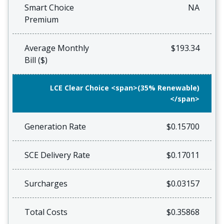
Smart Choice
NA
Premium
Average Monthly
$193.34
Bill ($)
LCE Clear Choice <span>(35% Renewable)
</span>
Generation Rate
$0.15700
SCE Delivery Rate
$0.17011
Surcharges
$0.03157
Total Costs
$0.35868