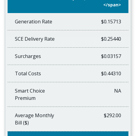
</span>
Generation Rate
$0.15713
SCE Delivery Rate
$0.25440
Surcharges
$0.03157
Total Costs
$0.44310
Smart Choice
NA
Premium
Average Monthly
$292.00
Bill ($)