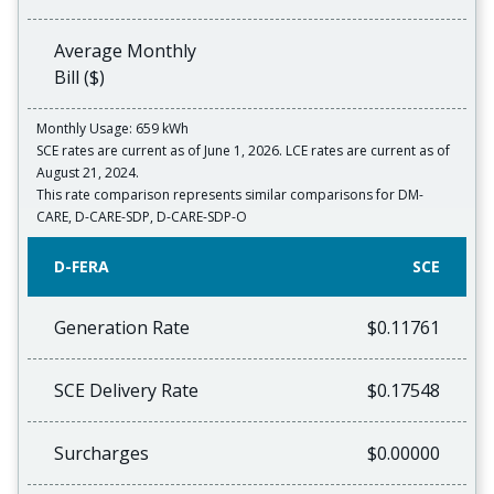
Average Monthly
Bill ($)
Monthly Usage: 659 kWh
SCE rates are current as of June 1, 2026. LCE rates are current as of
August 21, 2024.
This rate comparison represents similar comparisons for DM-
CARE, D-CARE-SDP, D-CARE-SDP-O
D-FERA
SCE
Generation Rate
$0.11761
SCE Delivery Rate
$0.17548
Surcharges
$0.00000