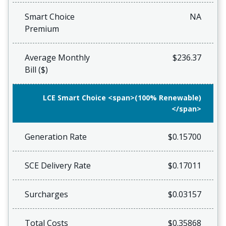
Smart Choice
NA
Premium
Average Monthly
$236.37
Bill ($)
LCE Smart Choice <span>(100% Renewable)
</span>
Generation Rate
$0.15700
SCE Delivery Rate
$0.17011
Surcharges
$0.03157
Total Costs
$0.35868