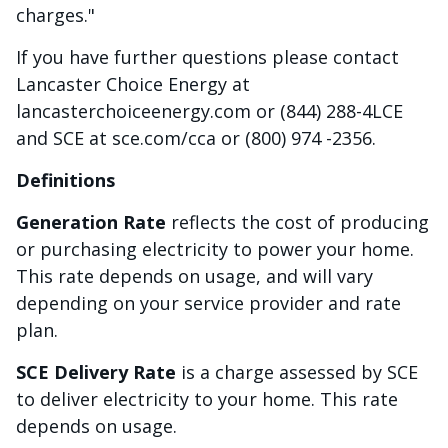
charges."
If you have further questions please contact
Lancaster Choice Energy at
lancasterchoiceenergy.com or (844) 288-4LCE
and SCE at sce.com/cca or (800) 974 -2356.
Definitions
Generation Rate
reflects the cost of producing
or purchasing electricity to power your home.
This rate depends on usage, and will vary
depending on your service provider and rate
plan.
SCE Delivery Rate
is a charge assessed by SCE
to deliver electricity to your home. This rate
depends on usage.