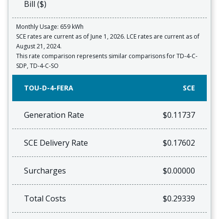
Bill ($)
Monthly Usage: 659 kWh
SCE rates are current as of June 1, 2026. LCE rates are current as of
August 21, 2024.
This rate comparison represents similar comparisons for TD-4-C-
SDP, TD-4-C-SO
TOU-D-4-FERA
SCE
Generation Rate
$0.11737
SCE Delivery Rate
$0.17602
Surcharges
$0.00000
Total Costs
$0.29339