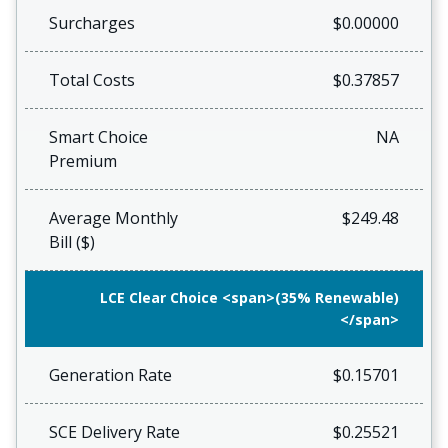
Surcharges
$0.00000
Total Costs
$0.37857
Smart Choice
NA
Premium
Average Monthly
$249.48
Bill ($)
LCE Clear Choice <span>(35% Renewable)
</span>
Generation Rate
$0.15701
SCE Delivery Rate
$0.25521