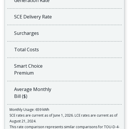
Generation Rate
SCE Delivery Rate
Surcharges
Total Costs
Smart Choice
Premium
Average Monthly
Bill ($)
Monthly Usage: 659 kWh
SCE rates are current as of June 1, 2026. LCE rates are current as of
August 21, 2024.
This rate comparison represents similar comparisons for TOU-D-4-