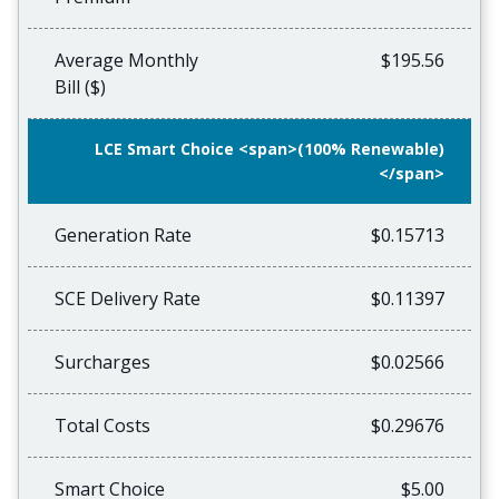
Average Monthly
$195.56
Bill ($)
LCE Smart Choice <span>(100% Renewable)
</span>
Generation Rate
$0.15713
SCE Delivery Rate
$0.11397
Surcharges
$0.02566
Total Costs
$0.29676
Smart Choice
$5.00