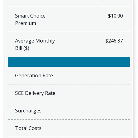
Smart Choice
$10.00
Premium
Average Monthly
$246.37
Bill ($)
Generation Rate
SCE Delivery Rate
Surcharges
Total Costs