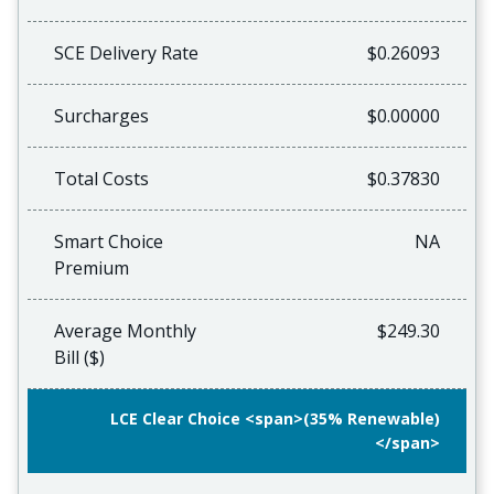
SCE Delivery Rate
$0.26093
Surcharges
$0.00000
Total Costs
$0.37830
Smart Choice
NA
Premium
Average Monthly
$249.30
Bill ($)
LCE Clear Choice <span>(35% Renewable)
</span>