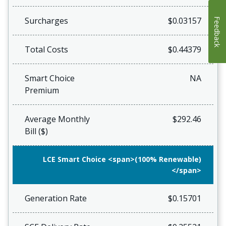
Surcharges
$0.03157
Feedback
Total Costs
$0.44379
Smart Choice
NA
Premium
Average Monthly
$292.46
Bill ($)
LCE Smart Choice <span>(100% Renewable)
</span>
Generation Rate
$0.15701