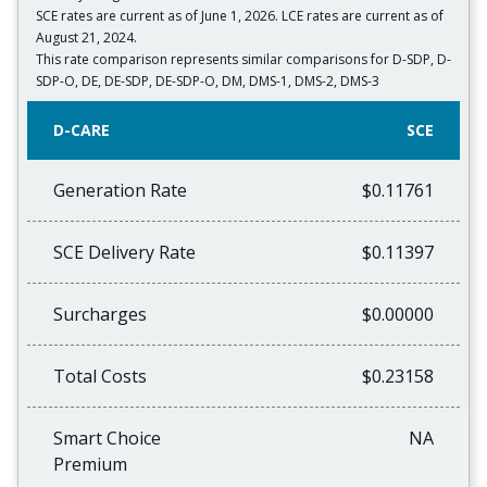
SCE rates are current as of June 1, 2026. LCE rates are current as of
August 21, 2024.
This rate comparison represents similar comparisons for D-SDP, D-
SDP-O, DE, DE-SDP, DE-SDP-O, DM, DMS-1, DMS-2, DMS-3
D-CARE
SCE
Generation Rate
$0.11761
SCE Delivery Rate
$0.11397
Surcharges
$0.00000
Total Costs
$0.23158
Smart Choice
NA
Premium