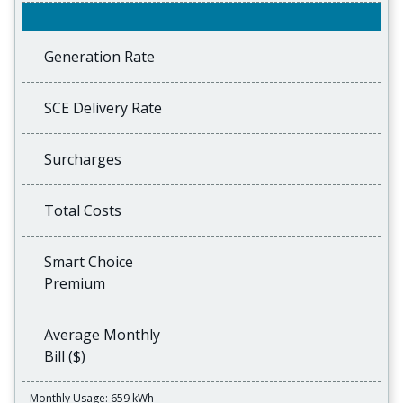
Generation Rate
SCE Delivery Rate
Surcharges
Total Costs
Smart Choice
Premium
Average Monthly
Bill ($)
Monthly Usage: 659 kWh