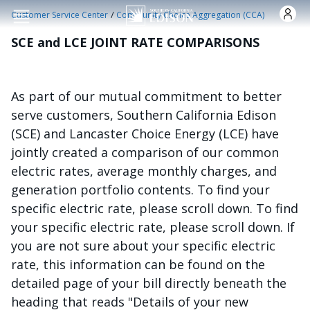
Skip to main content
/
Customer Service Center
Community Choice Aggregation (CCA)
SCE and LCE JOINT RATE COMPARISONS
As part of our mutual commitment to better
serve customers, Southern California Edison
(SCE) and Lancaster Choice Energy (LCE) have
jointly created a comparison of our common
electric rates, average monthly charges, and
generation portfolio contents. To find your
specific electric rate, please scroll down. To find
your specific electric rate, please scroll down. If
you are not sure about your specific electric
rate, this information can be found on the
detailed page of your bill directly beneath the
heading that reads "Details of your new