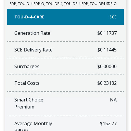
SDP, TOU-D-4-SDP-O, TOU-DE-4, TOU-DE-4-SDP, TOU-DE4-SDP-O
TOU-D-4-CARE
SCE
Generation Rate
$0.11737
SCE Delivery Rate
$0.11445
Surcharges
$0.00000
Total Costs
$0.23182
Smart Choice
NA
Premium
Average Monthly
$152.77
Bill ($)