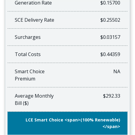
Generation Rate
$0.15700
SCE Delivery Rate
$0.25502
Surcharges
$0.03157
Total Costs
$0.44359
Smart Choice
NA
Premium
Average Monthly
$292.33
Bill ($)
LCE Smart Choice <span>(100% Renewable)
</span>