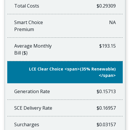
Total Costs
$0.29309
Smart Choice
NA
Premium
Average Monthly
$193.15
Bill ($)
LCE Clear Choice <span>(35% Renewable)
</span>
Generation Rate
$0.15713
SCE Delivery Rate
$0.16957
Surcharges
$0.03157