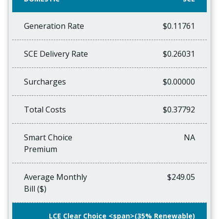
Generation Rate
$0.11761
SCE Delivery Rate
$0.26031
Surcharges
$0.00000
Total Costs
$0.37792
Smart Choice
NA
Premium
Average Monthly
$249.05
Bill ($)
LCE Clear Choice <span>(35% Renewable)