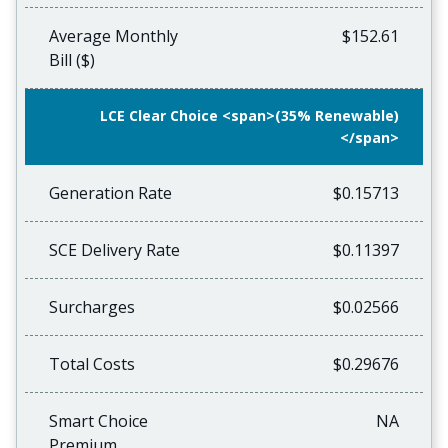
Average Monthly
$152.61
Bill ($)
LCE Clear Choice <span>(35% Renewable)
</span>
Generation Rate
$0.15713
SCE Delivery Rate
$0.11397
Surcharges
$0.02566
Total Costs
$0.29676
Smart Choice
NA
Premium