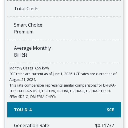
Total Costs
Smart Choice
Premium
Average Monthly
Bill ($)
Monthly Usage: 659 kWh
SCE rates are current as of June 1, 2026. LCE rates are current as of
August 21, 2024.
This rate comparison represents similar comparisons for D-FERA-
SDP, D-FERA-SDP-O, DE-FERA, D-FERA, D-FERA-E, D-FERA-S DP, D-
FERA-SDP-O, DM-FERA CHECK
TOU-D-4
SCE
Generation Rate
$0.11737