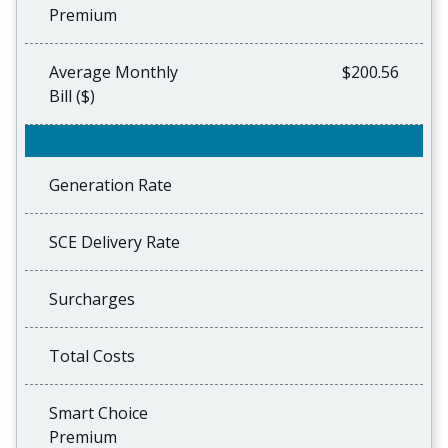
Premium
Average Monthly
$200.56
Bill ($)
Generation Rate
SCE Delivery Rate
Surcharges
Total Costs
Smart Choice
Premium