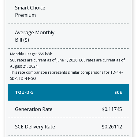
Smart Choice
Premium
Average Monthly
Bill ($)
Monthly Usage: 659 kWh
SCE rates are current as of June 1, 2026. LCE rates are current as of
August 21, 2024.
This rate comparison represents similar comparisons for TD-4-F-
SDP, TD-4-F-SO
TOU-D-5
SCE
Generation Rate
$0.11745
SCE Delivery Rate
$0.26112