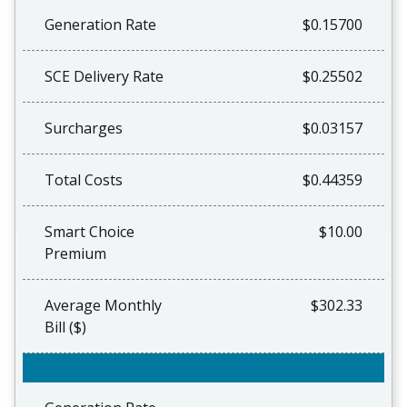
Generation Rate
$0.15700
SCE Delivery Rate
$0.25502
Surcharges
$0.03157
Total Costs
$0.44359
Smart Choice
$10.00
Premium
Average Monthly
$302.33
Bill ($)