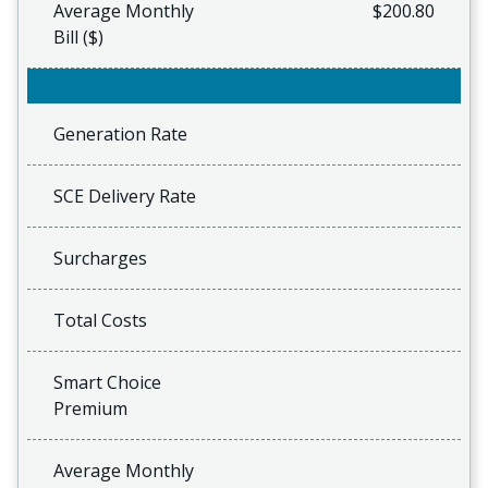
Average Monthly
$200.80
Bill ($)
Generation Rate
SCE Delivery Rate
Surcharges
Total Costs
Smart Choice
Premium
Average Monthly