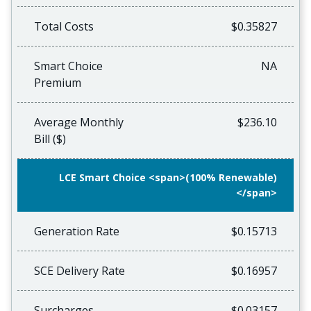
Total Costs
$0.35827
Smart Choice
NA
Premium
Average Monthly
$236.10
Bill ($)
LCE Smart Choice <span>(100% Renewable)
</span>
Generation Rate
$0.15713
SCE Delivery Rate
$0.16957
Surcharges
$0.03157