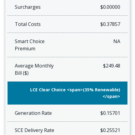
Surcharges
$0.00000
Total Costs
$0.37857
Smart Choice
NA
Premium
Average Monthly
$249.48
Bill ($)
LCE Clear Choice <span>(35% Renewable)
</span>
Generation Rate
$0.15701
SCE Delivery Rate
$0.25521