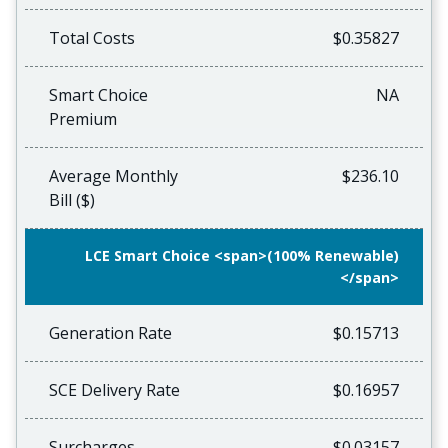
Total Costs
$0.35827
Smart Choice
NA
Premium
Average Monthly
$236.10
Bill ($)
LCE Smart Choice <span>(100% Renewable)
</span>
Generation Rate
$0.15713
SCE Delivery Rate
$0.16957
Surcharges
$0.03157