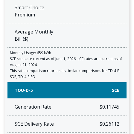
Smart Choice
Premium
Average Monthly
Bill ($)
Monthly Usage: 659 kWh
SCE rates are current as of June 1, 2026. LCE rates are current as of
August 21, 2024.
This rate comparison represents similar comparisons for TD-4-F-
SDP, TD-4-F-SO
TOU-D-5
SCE
Generation Rate
$0.11745
SCE Delivery Rate
$0.26112