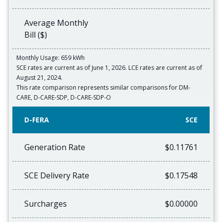
Average Monthly
Bill ($)
Monthly Usage: 659 kWh
SCE rates are current as of June 1, 2026. LCE rates are current as of
August 21, 2024.
This rate comparison represents similar comparisons for DM-
CARE, D-CARE-SDP, D-CARE-SDP-O
D-FERA
SCE
Generation Rate
$0.11761
SCE Delivery Rate
$0.17548
Surcharges
$0.00000