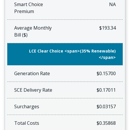
Smart Choice
NA
Premium
Average Monthly
$193.34
Bill ($)
LCE Clear Choice <span>(35% Renewable)
</span>
Generation Rate
$0.15700
SCE Delivery Rate
$0.17011
Surcharges
$0.03157
Total Costs
$0.35868