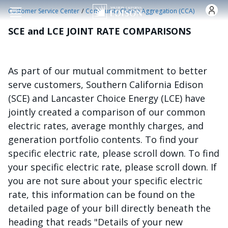
Skip to main content
/
Customer Service Center
Community Choice Aggregation (CCA)
SCE and LCE JOINT RATE COMPARISONS
As part of our mutual commitment to better
serve customers, Southern California Edison
(SCE) and Lancaster Choice Energy (LCE) have
jointly created a comparison of our common
electric rates, average monthly charges, and
generation portfolio contents. To find your
specific electric rate, please scroll down. To find
your specific electric rate, please scroll down. If
you are not sure about your specific electric
rate, this information can be found on the
detailed page of your bill directly beneath the
heading that reads "Details of your new