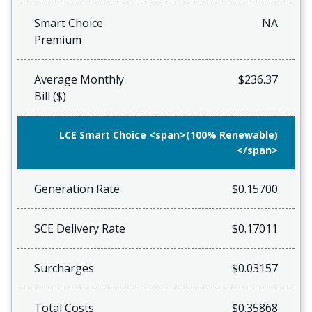
Smart Choice
NA
Premium
Average Monthly
$236.37
Bill ($)
LCE Smart Choice <span>(100% Renewable)
</span>
Generation Rate
$0.15700
SCE Delivery Rate
$0.17011
Surcharges
$0.03157
Total Costs
$0.35868