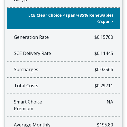
LCE Clear Choice <span>(35% Renewable)
</span>
Generation Rate
$0.15700
SCE Delivery Rate
$0.11445
Surcharges
$0.02566
Total Costs
$0.29711
Smart Choice
NA
Premium
Average Monthly
$195.80