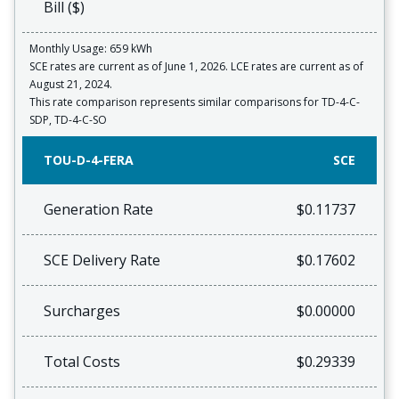
Bill ($)
Monthly Usage: 659 kWh
SCE rates are current as of June 1, 2026. LCE rates are current as of
August 21, 2024.
This rate comparison represents similar comparisons for TD-4-C-
SDP, TD-4-C-SO
TOU-D-4-FERA
SCE
Generation Rate
$0.11737
SCE Delivery Rate
$0.17602
Surcharges
$0.00000
Total Costs
$0.29339