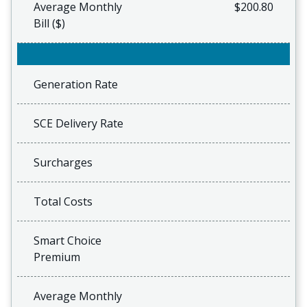
Average Monthly
$200.80
Bill ($)
Generation Rate
SCE Delivery Rate
Surcharges
Total Costs
Smart Choice
Premium
Average Monthly