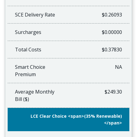
SCE Delivery Rate
$0.26093
Surcharges
$0.00000
Total Costs
$0.37830
Smart Choice
NA
Premium
Average Monthly
$249.30
Bill ($)
LCE Clear Choice <span>(35% Renewable)
</span>