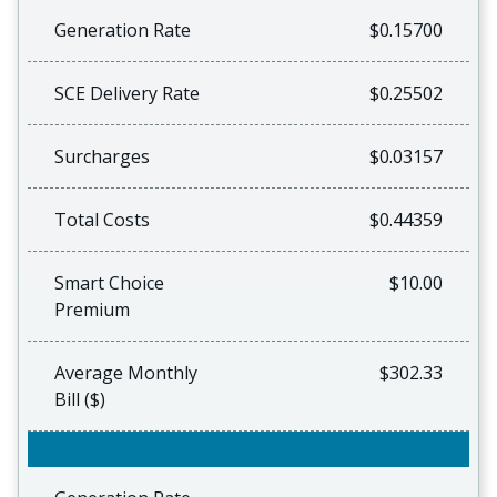
Generation Rate
$0.15700
SCE Delivery Rate
$0.25502
Surcharges
$0.03157
Total Costs
$0.44359
Smart Choice
$10.00
Premium
Average Monthly
$302.33
Bill ($)