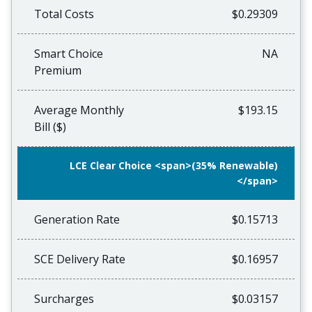
Total Costs
$0.29309
Smart Choice
NA
Premium
Average Monthly
$193.15
Bill ($)
LCE Clear Choice <span>(35% Renewable)
</span>
Generation Rate
$0.15713
SCE Delivery Rate
$0.16957
Surcharges
$0.03157