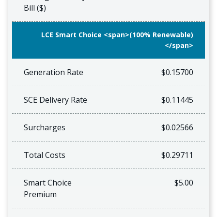
Bill ($)
LCE Smart Choice <span>(100% Renewable)
</span>
Generation Rate
$0.15700
SCE Delivery Rate
$0.11445
Surcharges
$0.02566
Total Costs
$0.29711
Smart Choice
$5.00
Premium