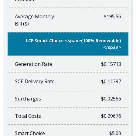
Average Monthly
$195.56
Bill ($)
LCE Smart Choice <span>(100% Renewable)
</span>
Generation Rate
$0.15713
SCE Delivery Rate
$0.11397
Surcharges
$0.02566
Total Costs
$0.29676
Smart Choice
$5.00