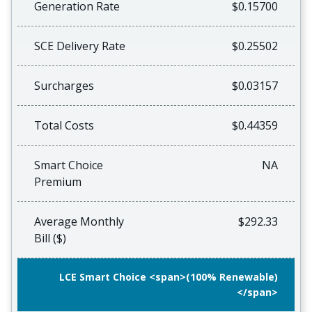
Generation Rate
$0.15700
SCE Delivery Rate
$0.25502
Surcharges
$0.03157
Total Costs
$0.44359
Smart Choice
NA
Premium
Average Monthly
$292.33
Bill ($)
LCE Smart Choice <span>(100% Renewable)
</span>