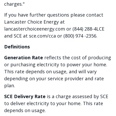
charges."
If you have further questions please contact
Lancaster Choice Energy at
lancasterchoiceenergy.com or (844) 288-4LCE
and SCE at sce.com/cca or (800) 974 -2356.
Definitions
Generation Rate
reflects the cost of producing
or purchasing electricity to power your home.
This rate depends on usage, and will vary
depending on your service provider and rate
plan.
SCE Delivery Rate
is a charge assessed by SCE
to deliver electricity to your home. This rate
depends on usage.