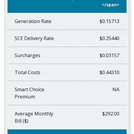
</span>
Generation Rate
$0.15713
SCE Delivery Rate
$0.25440
Surcharges
$0.03157
Total Costs
$0.44310
Smart Choice
NA
Premium
Average Monthly
$292.00
Bill ($)