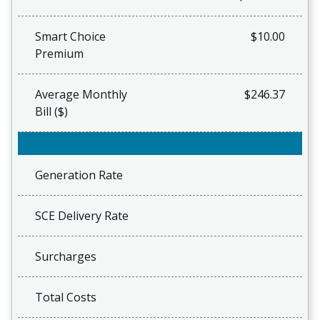
Smart Choice
$10.00
Premium
Average Monthly
$246.37
Bill ($)
Generation Rate
SCE Delivery Rate
Surcharges
Total Costs