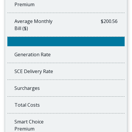
Premium
Average Monthly
$200.56
Bill ($)
Generation Rate
SCE Delivery Rate
Surcharges
Total Costs
Smart Choice
Premium