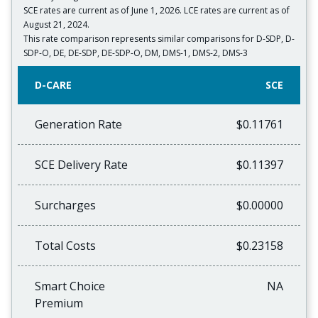
SCE rates are current as of June 1, 2026. LCE rates are current as of
August 21, 2024.
This rate comparison represents similar comparisons for D-SDP, D-
SDP-O, DE, DE-SDP, DE-SDP-O, DM, DMS-1, DMS-2, DMS-3
D-CARE
SCE
Generation Rate
$0.11761
SCE Delivery Rate
$0.11397
Surcharges
$0.00000
Total Costs
$0.23158
Smart Choice
NA
Premium