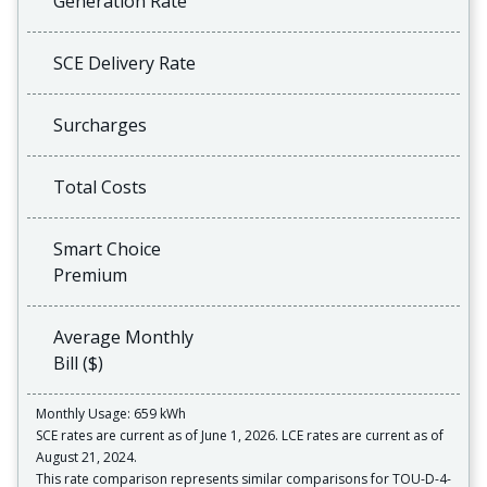
Generation Rate
SCE Delivery Rate
Surcharges
Total Costs
Smart Choice
Premium
Average Monthly
Bill ($)
Monthly Usage: 659 kWh
SCE rates are current as of June 1, 2026. LCE rates are current as of
August 21, 2024.
This rate comparison represents similar comparisons for TOU-D-4-