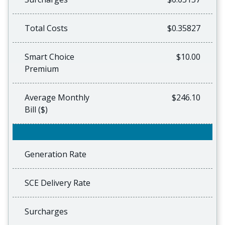
Total Costs
$0.35827
Smart Choice
$10.00
Premium
Average Monthly
$246.10
Bill ($)
Generation Rate
SCE Delivery Rate
Surcharges