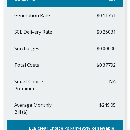
Generation Rate
$0.11761
SCE Delivery Rate
$0.26031
Surcharges
$0.00000
Total Costs
$0.37792
Smart Choice
NA
Premium
Average Monthly
$249.05
Bill ($)
LCE Clear Choice <span>(35% Renewable)