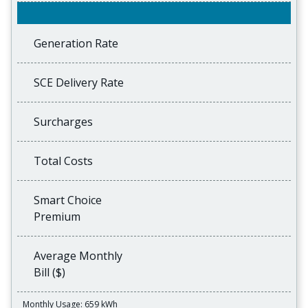
Generation Rate
SCE Delivery Rate
Surcharges
Total Costs
Smart Choice
Premium
Average Monthly
Bill ($)
Monthly Usage: 659 kWh