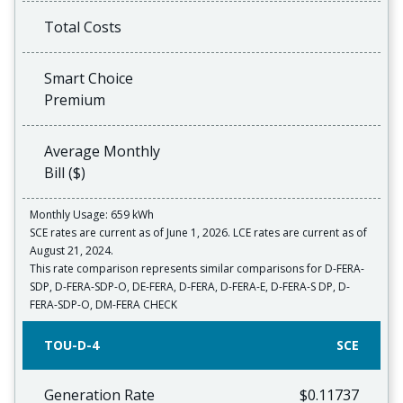
Total Costs
Smart Choice
Premium
Average Monthly
Bill ($)
Monthly Usage: 659 kWh
SCE rates are current as of June 1, 2026. LCE rates are current as of
August 21, 2024.
This rate comparison represents similar comparisons for D-FERA-
SDP, D-FERA-SDP-O, DE-FERA, D-FERA, D-FERA-E, D-FERA-S DP, D-
FERA-SDP-O, DM-FERA CHECK
TOU-D-4
SCE
Generation Rate
$0.11737