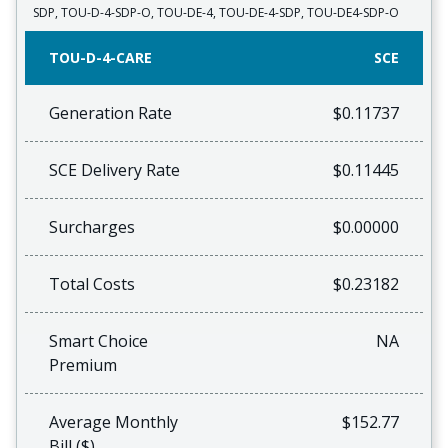
SDP, TOU-D-4-SDP-O, TOU-DE-4, TOU-DE-4-SDP, TOU-DE4-SDP-O
TOU-D-4-CARE
SCE
Generation Rate
$0.11737
SCE Delivery Rate
$0.11445
Surcharges
$0.00000
Total Costs
$0.23182
Smart Choice
NA
Premium
Average Monthly
$152.77
Bill ($)