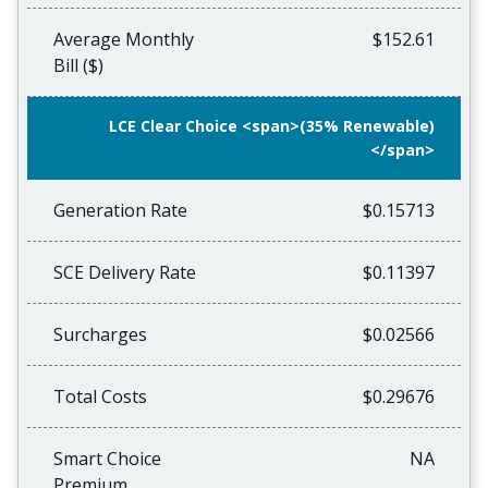
Average Monthly
$152.61
Bill ($)
LCE Clear Choice <span>(35% Renewable)
</span>
Generation Rate
$0.15713
SCE Delivery Rate
$0.11397
Surcharges
$0.02566
Total Costs
$0.29676
Smart Choice
NA
Premium