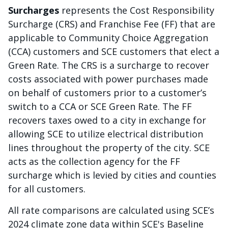
Surcharges
represents the Cost Responsibility
Surcharge (CRS) and Franchise Fee (FF) that are
applicable to Community Choice Aggregation
(CCA) customers and SCE customers that elect a
Green Rate. The CRS is a surcharge to recover
costs associated with power purchases made
on behalf of customers prior to a customer’s
switch to a CCA or SCE Green Rate. The FF
recovers taxes owed to a city in exchange for
allowing SCE to utilize electrical distribution
lines throughout the property of the city. SCE
acts as the collection agency for the FF
surcharge which is levied by cities and counties
for all customers.
All rate comparisons are calculated using SCE’s
2024 climate zone data within SCE's Baseline