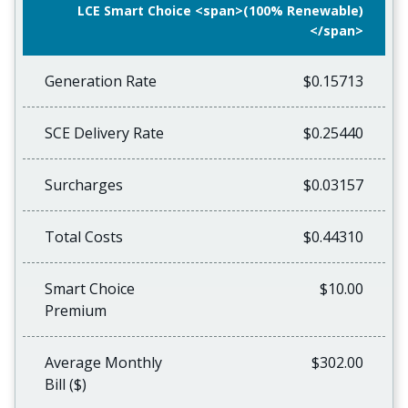
LCE Smart Choice <span>(100% Renewable)
</span>
Generation Rate
$0.15713
SCE Delivery Rate
$0.25440
Surcharges
$0.03157
Total Costs
$0.44310
Smart Choice
$10.00
Premium
Average Monthly
$302.00
Bill ($)