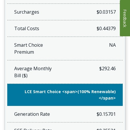
Surcharges
$0.03157
Feedback
Total Costs
$0.44379
Smart Choice
NA
Premium
Average Monthly
$292.46
Bill ($)
LCE Smart Choice <span>(100% Renewable)
</span>
Generation Rate
$0.15701