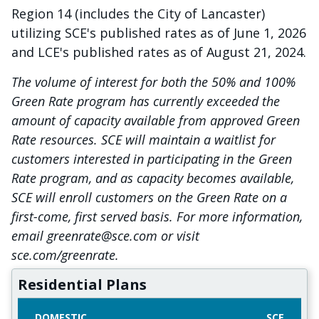
Region 14 (includes the City of Lancaster)
utilizing SCE's published rates as of June 1, 2026
and LCE's published rates as of August 21, 2024.
The volume of interest for both the 50% and 100%
Green Rate program has currently exceeded the
amount of capacity available from approved Green
Rate resources. SCE will maintain a waitlist for
customers interested in participating in the Green
Rate program, and as capacity becomes available,
SCE will enroll customers on the Green Rate on a
first-come, first served basis. For more information,
email greenrate@sce.com or visit
sce.com/greenrate.
Residential Plans
DOMESTIC
SCE