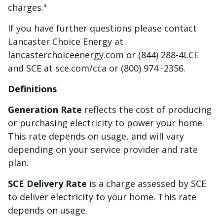
charges."
If you have further questions please contact
Lancaster Choice Energy at
lancasterchoiceenergy.com or (844) 288-4LCE
and SCE at sce.com/cca or (800) 974 -2356.
Definitions
Generation Rate
reflects the cost of producing
or purchasing electricity to power your home.
This rate depends on usage, and will vary
depending on your service provider and rate
plan.
SCE Delivery Rate
is a charge assessed by SCE
to deliver electricity to your home. This rate
depends on usage.