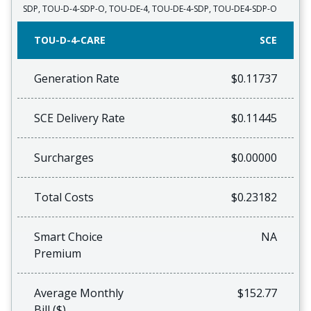
SDP, TOU-D-4-SDP-O, TOU-DE-4, TOU-DE-4-SDP, TOU-DE4-SDP-O
TOU-D-4-CARE
SCE
Generation Rate
$0.11737
SCE Delivery Rate
$0.11445
Surcharges
$0.00000
Total Costs
$0.23182
Smart Choice
NA
Premium
Average Monthly
$152.77
Bill ($)