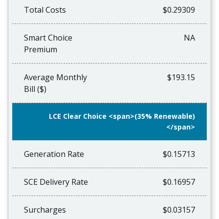
Total Costs
$0.29309
Smart Choice
NA
Premium
Average Monthly
$193.15
Bill ($)
LCE Clear Choice <span>(35% Renewable)
</span>
Generation Rate
$0.15713
SCE Delivery Rate
$0.16957
Surcharges
$0.03157