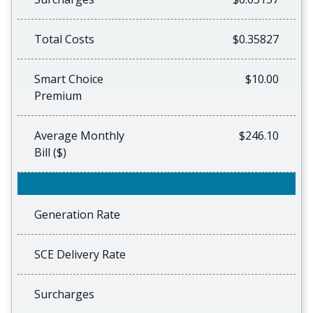
Total Costs
$0.35827
Smart Choice
$10.00
Premium
Average Monthly
$246.10
Bill ($)
Generation Rate
SCE Delivery Rate
Surcharges