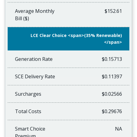
Average Monthly
$152.61
Bill ($)
LCE Clear Choice <span>(35% Renewable)
</span>
Generation Rate
$0.15713
SCE Delivery Rate
$0.11397
Surcharges
$0.02566
Total Costs
$0.29676
Smart Choice
NA
Premium