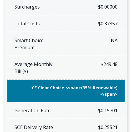
Surcharges
$0.00000
Total Costs
$0.37857
Smart Choice
NA
Premium
Average Monthly
$249.48
Bill ($)
LCE Clear Choice <span>(35% Renewable)
</span>
Generation Rate
$0.15701
SCE Delivery Rate
$0.25521