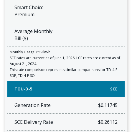
Smart Choice
Premium
Average Monthly
Bill ($)
Monthly Usage: 659 kWh
SCE rates are current as of June 1, 2026. LCE rates are current as of
August 21, 2024.
This rate comparison represents similar comparisons for TD-4-F-
SDP, TD-4-F-SO
TOU-D-5
SCE
Generation Rate
$0.11745
SCE Delivery Rate
$0.26112