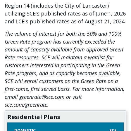
Region 14 (includes the City of Lancaster)
utilizing SCE's published rates as of June 1, 2026
and LCE's published rates as of August 21, 2024.
The volume of interest for both the 50% and 100%
Green Rate program has currently exceeded the
amount of capacity available from approved Green
Rate resources. SCE will maintain a waitlist for
customers interested in participating in the Green
Rate program, and as capacity becomes available,
SCE will enroll customers on the Green Rate on a
first-come, first served basis. For more information,
email greenrate@sce.com or visit
sce.com/greenrate.
Residential Plans
DOMESTIC
SCE