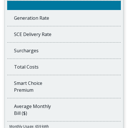
Generation Rate
SCE Delivery Rate
Surcharges
Total Costs
Smart Choice
Premium
Average Monthly
Bill ($)
Monthly Usage: 659 kWh