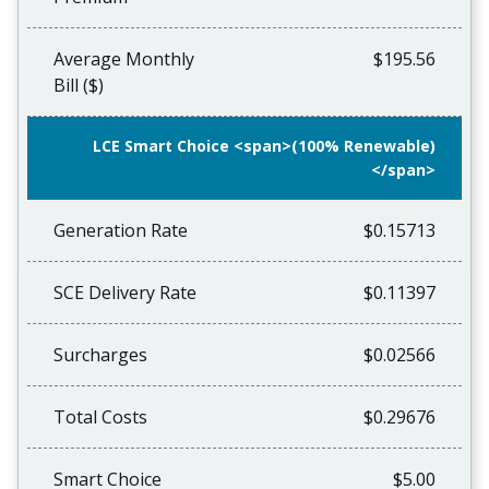
Average Monthly
$195.56
Bill ($)
LCE Smart Choice <span>(100% Renewable)
</span>
Generation Rate
$0.15713
SCE Delivery Rate
$0.11397
Surcharges
$0.02566
Total Costs
$0.29676
Smart Choice
$5.00