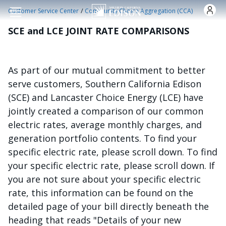
Skip to main content
/
Customer Service Center
Community Choice Aggregation (CCA)
SCE and LCE JOINT RATE COMPARISONS
As part of our mutual commitment to better
serve customers, Southern California Edison
(SCE) and Lancaster Choice Energy (LCE) have
jointly created a comparison of our common
electric rates, average monthly charges, and
generation portfolio contents. To find your
specific electric rate, please scroll down. To find
your specific electric rate, please scroll down. If
you are not sure about your specific electric
rate, this information can be found on the
detailed page of your bill directly beneath the
heading that reads "Details of your new