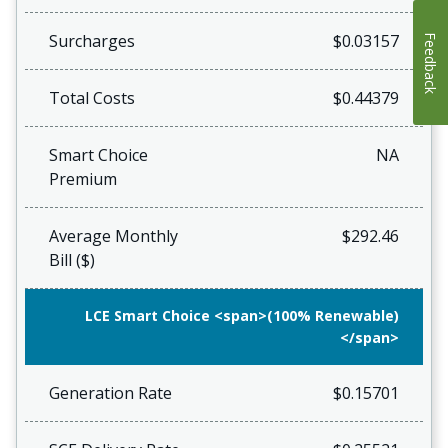
Surcharges
$0.03157
Feedback
Total Costs
$0.44379
Smart Choice
NA
Premium
Average Monthly
$292.46
Bill ($)
LCE Smart Choice <span>(100% Renewable)
</span>
Generation Rate
$0.15701