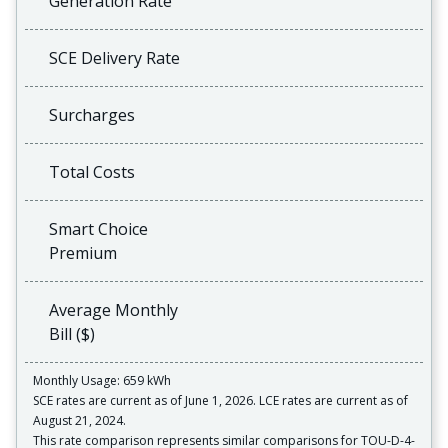
Generation Rate
SCE Delivery Rate
Surcharges
Total Costs
Smart Choice
Premium
Average Monthly
Bill ($)
Monthly Usage: 659 kWh
SCE rates are current as of June 1, 2026. LCE rates are current as of
August 21, 2024.
This rate comparison represents similar comparisons for TOU-D-4-