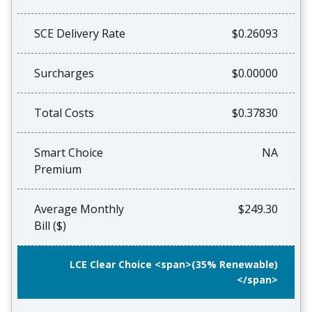
SCE Delivery Rate
$0.26093
Surcharges
$0.00000
Total Costs
$0.37830
Smart Choice
NA
Premium
Average Monthly
$249.30
Bill ($)
LCE Clear Choice <span>(35% Renewable)
</span>