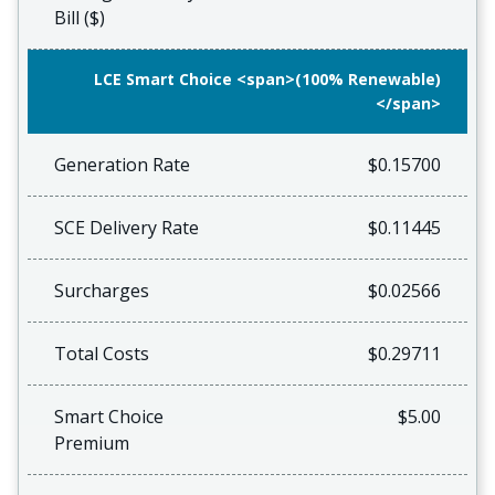
Bill ($)
LCE Smart Choice <span>(100% Renewable)
</span>
Generation Rate
$0.15700
SCE Delivery Rate
$0.11445
Surcharges
$0.02566
Total Costs
$0.29711
Smart Choice
$5.00
Premium