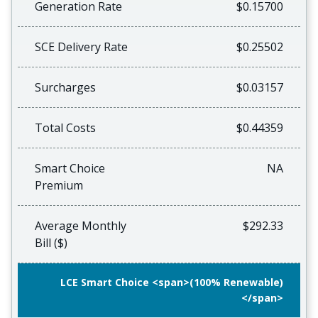
Generation Rate
$0.15700
SCE Delivery Rate
$0.25502
Surcharges
$0.03157
Total Costs
$0.44359
Smart Choice
NA
Premium
Average Monthly
$292.33
Bill ($)
LCE Smart Choice <span>(100% Renewable)
</span>