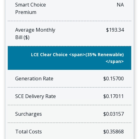
Smart Choice
NA
Premium
Average Monthly
$193.34
Bill ($)
LCE Clear Choice <span>(35% Renewable)
</span>
Generation Rate
$0.15700
SCE Delivery Rate
$0.17011
Surcharges
$0.03157
Total Costs
$0.35868