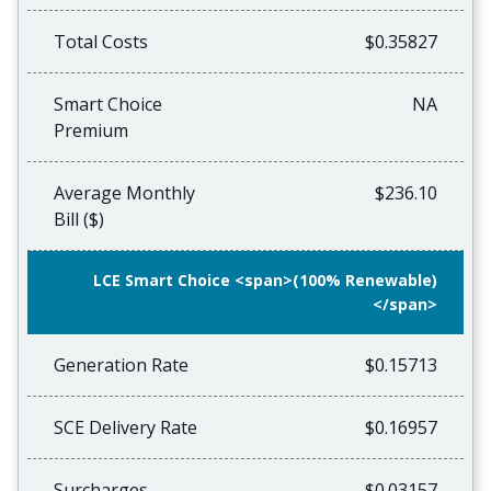
Total Costs
$0.35827
Smart Choice
NA
Premium
Average Monthly
$236.10
Bill ($)
LCE Smart Choice <span>(100% Renewable)
</span>
Generation Rate
$0.15713
SCE Delivery Rate
$0.16957
Surcharges
$0.03157