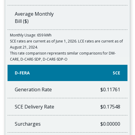
Average Monthly
Bill ($)
Monthly Usage: 659 kWh
SCE rates are current as of June 1, 2026. LCE rates are current as of
August 21, 2024.
This rate comparison represents similar comparisons for DM-
CARE, D-CARE-SDP, D-CARE-SDP-O
D-FERA
SCE
Generation Rate
$0.11761
SCE Delivery Rate
$0.17548
Surcharges
$0.00000