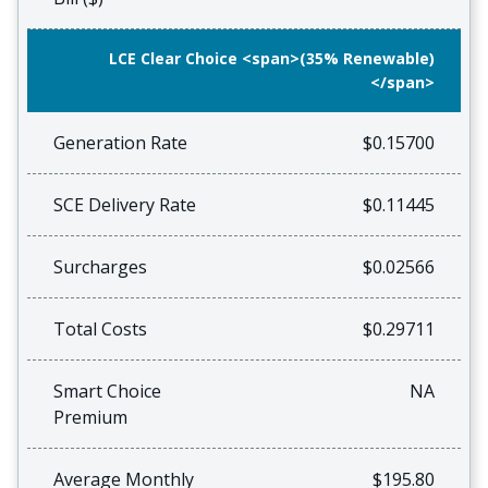
LCE Clear Choice <span>(35% Renewable)
</span>
Generation Rate
$0.15700
SCE Delivery Rate
$0.11445
Surcharges
$0.02566
Total Costs
$0.29711
Smart Choice
NA
Premium
Average Monthly
$195.80