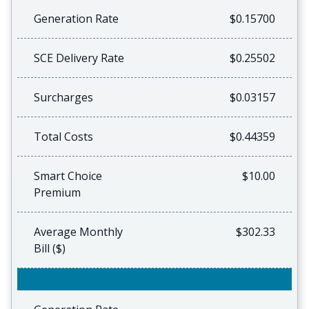
Generation Rate
$0.15700
SCE Delivery Rate
$0.25502
Surcharges
$0.03157
Total Costs
$0.44359
Smart Choice
$10.00
Premium
Average Monthly
$302.33
Bill ($)