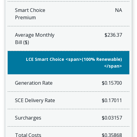
Smart Choice
NA
Premium
Average Monthly
$236.37
Bill ($)
LCE Smart Choice <span>(100% Renewable)
</span>
Generation Rate
$0.15700
SCE Delivery Rate
$0.17011
Surcharges
$0.03157
Total Costs
$0.35868