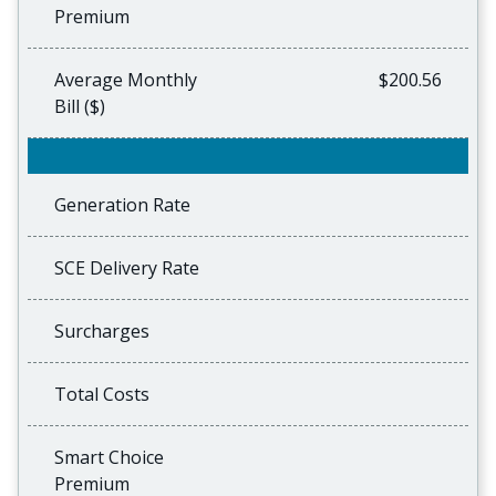
Premium
Average Monthly
$200.56
Bill ($)
Generation Rate
SCE Delivery Rate
Surcharges
Total Costs
Smart Choice
Premium