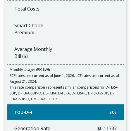
Total Costs
Smart Choice
Premium
Average Monthly
Bill ($)
Monthly Usage: 659 kWh
SCE rates are current as of June 1, 2026. LCE rates are current as of
August 21, 2024.
This rate comparison represents similar comparisons for D-FERA-
SDP, D-FERA-SDP-O, DE-FERA, D-FERA, D-FERA-E, D-FERA-S DP, D-
FERA-SDP-O, DM-FERA CHECK
TOU-D-4
SCE
Generation Rate
$0.11737