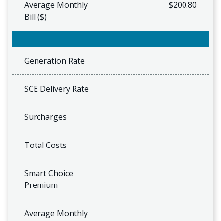
Average Monthly
$200.80
Bill ($)
Generation Rate
SCE Delivery Rate
Surcharges
Total Costs
Smart Choice
Premium
Average Monthly