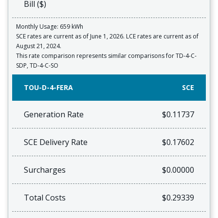
Bill ($)
Monthly Usage: 659 kWh
SCE rates are current as of June 1, 2026. LCE rates are current as of
August 21, 2024.
This rate comparison represents similar comparisons for TD-4-C-
SDP, TD-4-C-SO
TOU-D-4-FERA
SCE
Generation Rate
$0.11737
SCE Delivery Rate
$0.17602
Surcharges
$0.00000
Total Costs
$0.29339