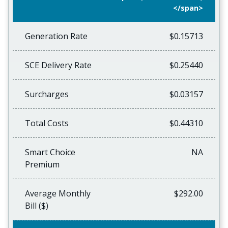
</span>
Generation Rate
$0.15713
SCE Delivery Rate
$0.25440
Surcharges
$0.03157
Total Costs
$0.44310
Smart Choice
NA
Premium
Average Monthly
$292.00
Bill ($)