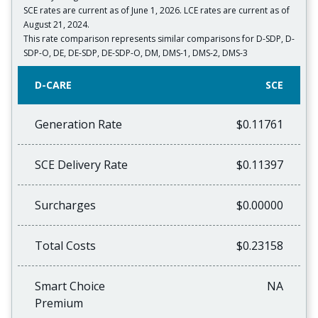
SCE rates are current as of June 1, 2026. LCE rates are current as of
August 21, 2024.
This rate comparison represents similar comparisons for D-SDP, D-
SDP-O, DE, DE-SDP, DE-SDP-O, DM, DMS-1, DMS-2, DMS-3
D-CARE
SCE
Generation Rate
$0.11761
SCE Delivery Rate
$0.11397
Surcharges
$0.00000
Total Costs
$0.23158
Smart Choice
NA
Premium