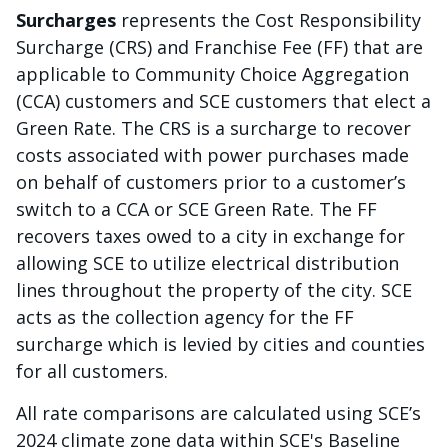
Surcharges
represents the Cost Responsibility
Surcharge (CRS) and Franchise Fee (FF) that are
applicable to Community Choice Aggregation
(CCA) customers and SCE customers that elect a
Green Rate. The CRS is a surcharge to recover
costs associated with power purchases made
on behalf of customers prior to a customer’s
switch to a CCA or SCE Green Rate. The FF
recovers taxes owed to a city in exchange for
allowing SCE to utilize electrical distribution
lines throughout the property of the city. SCE
acts as the collection agency for the FF
surcharge which is levied by cities and counties
for all customers.
All rate comparisons are calculated using SCE’s
2024 climate zone data within SCE's Baseline