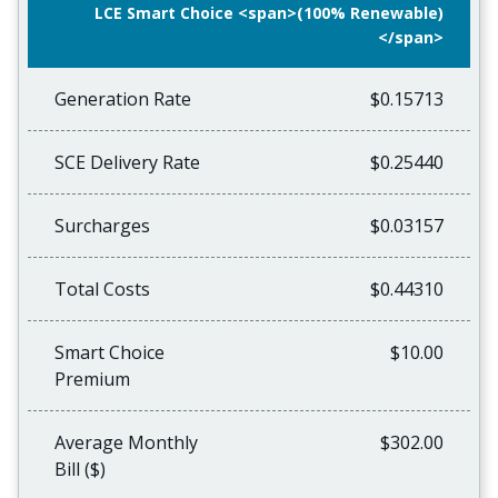
LCE Smart Choice <span>(100% Renewable)
</span>
Generation Rate
$0.15713
SCE Delivery Rate
$0.25440
Surcharges
$0.03157
Total Costs
$0.44310
Smart Choice
$10.00
Premium
Average Monthly
$302.00
Bill ($)