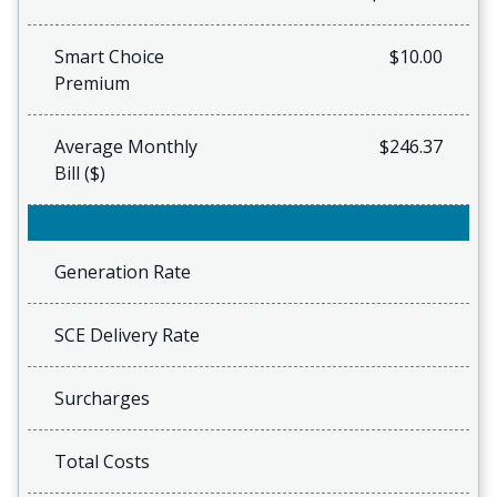
Smart Choice
$10.00
Premium
Average Monthly
$246.37
Bill ($)
Generation Rate
SCE Delivery Rate
Surcharges
Total Costs