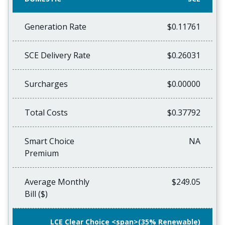
Generation Rate
$0.11761
SCE Delivery Rate
$0.26031
Surcharges
$0.00000
Total Costs
$0.37792
Smart Choice
NA
Premium
Average Monthly
$249.05
Bill ($)
LCE Clear Choice <span>(35% Renewable)