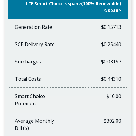
LCE Smart Choice <span>(100% Renewable)
</span>
Generation Rate
$0.15713
SCE Delivery Rate
$0.25440
Surcharges
$0.03157
Total Costs
$0.44310
Smart Choice
$10.00
Premium
Average Monthly
$302.00
Bill ($)