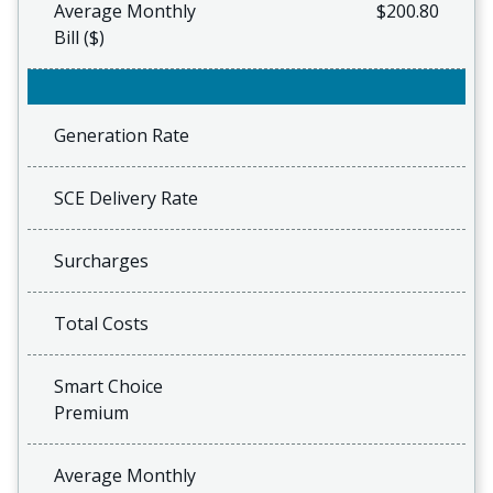
Average Monthly
$200.80
Bill ($)
Generation Rate
SCE Delivery Rate
Surcharges
Total Costs
Smart Choice
Premium
Average Monthly