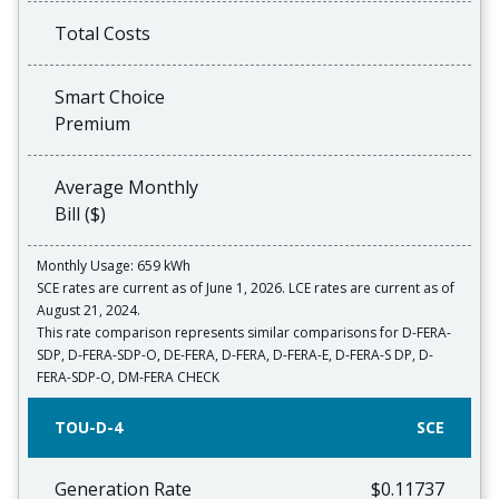
Total Costs
Smart Choice
Premium
Average Monthly
Bill ($)
Monthly Usage: 659 kWh
SCE rates are current as of June 1, 2026. LCE rates are current as of
August 21, 2024.
This rate comparison represents similar comparisons for D-FERA-
SDP, D-FERA-SDP-O, DE-FERA, D-FERA, D-FERA-E, D-FERA-S DP, D-
FERA-SDP-O, DM-FERA CHECK
TOU-D-4
SCE
Generation Rate
$0.11737