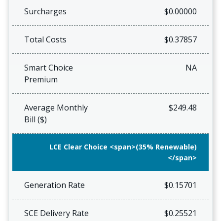
Surcharges
$0.00000
Total Costs
$0.37857
Smart Choice
NA
Premium
Average Monthly
$249.48
Bill ($)
LCE Clear Choice <span>(35% Renewable)
</span>
Generation Rate
$0.15701
SCE Delivery Rate
$0.25521