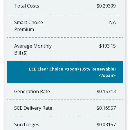
Total Costs
$0.29309
Smart Choice
NA
Premium
Average Monthly
$193.15
Bill ($)
LCE Clear Choice <span>(35% Renewable)
</span>
Generation Rate
$0.15713
SCE Delivery Rate
$0.16957
Surcharges
$0.03157