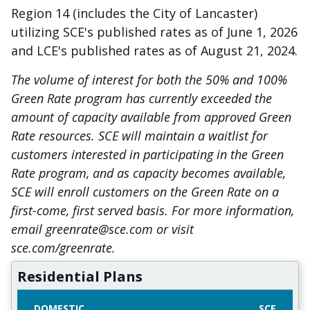
Region 14 (includes the City of Lancaster)
utilizing SCE's published rates as of June 1, 2026
and LCE's published rates as of August 21, 2024.
The volume of interest for both the 50% and 100%
Green Rate program has currently exceeded the
amount of capacity available from approved Green
Rate resources. SCE will maintain a waitlist for
customers interested in participating in the Green
Rate program, and as capacity becomes available,
SCE will enroll customers on the Green Rate on a
first-come, first served basis. For more information,
email greenrate@sce.com or visit
sce.com/greenrate.
Residential Plans
DOMESTIC
SCE