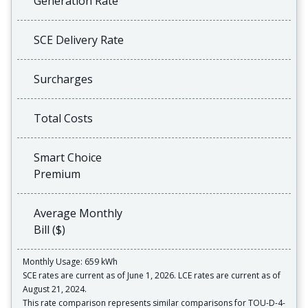
Generation Rate
SCE Delivery Rate
Surcharges
Total Costs
Smart Choice
Premium
Average Monthly
Bill ($)
Monthly Usage: 659 kWh
SCE rates are current as of June 1, 2026. LCE rates are current as of
August 21, 2024.
This rate comparison represents similar comparisons for TOU-D-4-