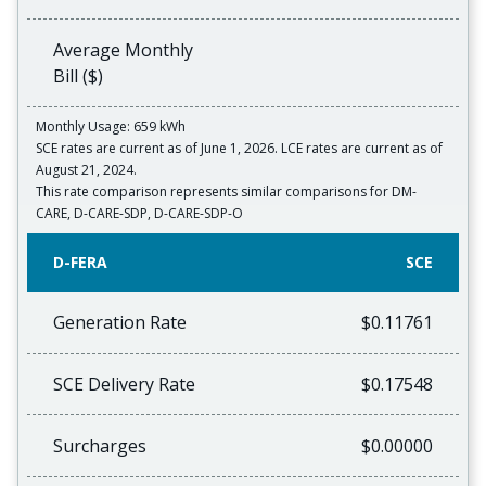
Average Monthly
Bill ($)
Monthly Usage: 659 kWh
SCE rates are current as of June 1, 2026. LCE rates are current as of
August 21, 2024.
This rate comparison represents similar comparisons for DM-
CARE, D-CARE-SDP, D-CARE-SDP-O
D-FERA
SCE
Generation Rate
$0.11761
SCE Delivery Rate
$0.17548
Surcharges
$0.00000