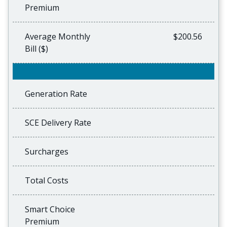
Premium
Average Monthly
$200.56
Bill ($)
Generation Rate
SCE Delivery Rate
Surcharges
Total Costs
Smart Choice
Premium