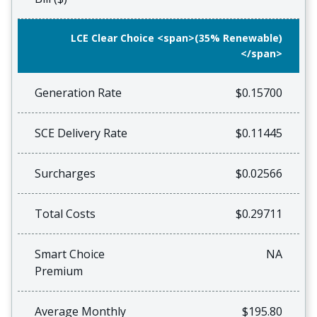
LCE Clear Choice <span>(35% Renewable)
</span>
Generation Rate
$0.15700
SCE Delivery Rate
$0.11445
Surcharges
$0.02566
Total Costs
$0.29711
Smart Choice
NA
Premium
Average Monthly
$195.80