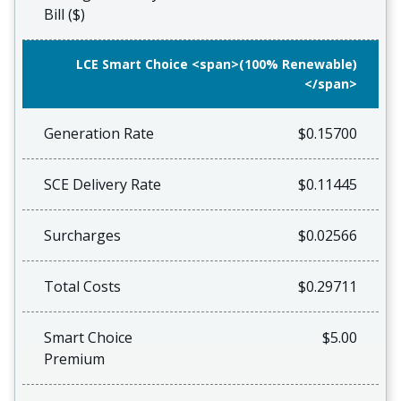
Bill ($)
LCE Smart Choice <span>(100% Renewable)
</span>
Generation Rate
$0.15700
SCE Delivery Rate
$0.11445
Surcharges
$0.02566
Total Costs
$0.29711
Smart Choice
$5.00
Premium