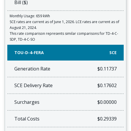
Bill ($)
Monthly Usage: 659 kWh
SCE rates are current as of June 1, 2026. LCE rates are current as of
August 21, 2024.
This rate comparison represents similar comparisons for TD-4-C-
SDP, TD-4-C-SO
TOU-D-4-FERA
SCE
Generation Rate
$0.11737
SCE Delivery Rate
$0.17602
Surcharges
$0.00000
Total Costs
$0.29339