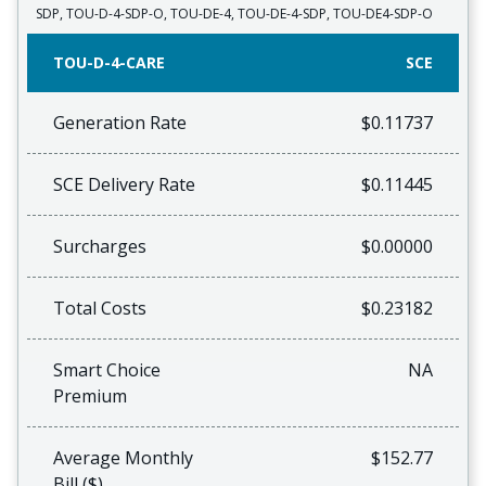
SDP, TOU-D-4-SDP-O, TOU-DE-4, TOU-DE-4-SDP, TOU-DE4-SDP-O
TOU-D-4-CARE
SCE
Generation Rate
$0.11737
SCE Delivery Rate
$0.11445
Surcharges
$0.00000
Total Costs
$0.23182
Smart Choice
NA
Premium
Average Monthly
$152.77
Bill ($)