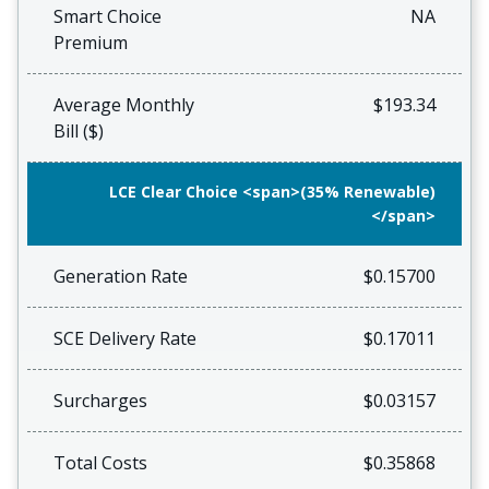
Smart Choice
NA
Premium
Average Monthly
$193.34
Bill ($)
LCE Clear Choice <span>(35% Renewable)
</span>
Generation Rate
$0.15700
SCE Delivery Rate
$0.17011
Surcharges
$0.03157
Total Costs
$0.35868