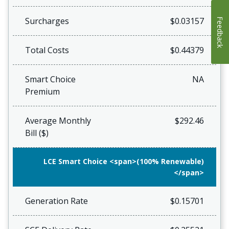
Surcharges
$0.03157
Feedback
Total Costs
$0.44379
Smart Choice
NA
Premium
Average Monthly
$292.46
Bill ($)
LCE Smart Choice <span>(100% Renewable)
</span>
Generation Rate
$0.15701