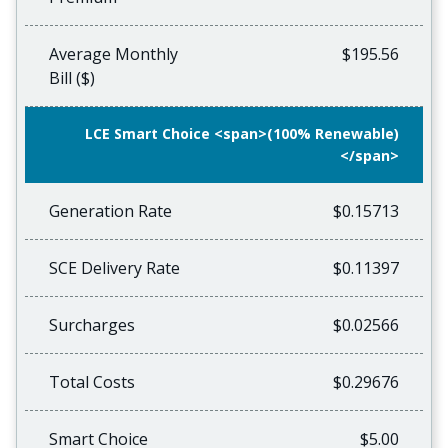
Average Monthly
$195.56
Bill ($)
LCE Smart Choice <span>(100% Renewable)
</span>
Generation Rate
$0.15713
SCE Delivery Rate
$0.11397
Surcharges
$0.02566
Total Costs
$0.29676
Smart Choice
$5.00