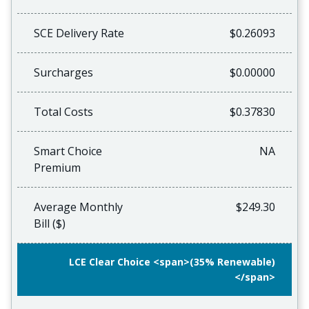
SCE Delivery Rate
$0.26093
Surcharges
$0.00000
Total Costs
$0.37830
Smart Choice
NA
Premium
Average Monthly
$249.30
Bill ($)
LCE Clear Choice <span>(35% Renewable)
</span>