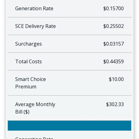
Generation Rate
$0.15700
SCE Delivery Rate
$0.25502
Surcharges
$0.03157
Total Costs
$0.44359
Smart Choice
$10.00
Premium
Average Monthly
$302.33
Bill ($)