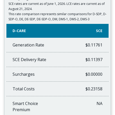
SCE rates are current as of June 1, 2026. LCE rates are current as of
August 21, 2024.
This rate comparison represents similar comparisons for D-SDP, D-
SDP-O, DE, DE-SDP, DE-SDP-O, DM, DMS-1, DMS-2, DMS-3
D-CARE
SCE
Generation Rate
$0.11761
SCE Delivery Rate
$0.11397
Surcharges
$0.00000
Total Costs
$0.23158
Smart Choice
NA
Premium