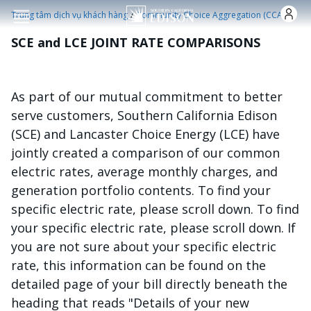
Nhảy đến nội dung
/
Trung tâm dịch vụ khách hàng
Community Choice Aggregation (CCA)
SCE and LCE JOINT RATE COMPARISONS
As part of our mutual commitment to better
serve customers, Southern California Edison
(SCE) and Lancaster Choice Energy (LCE) have
jointly created a comparison of our common
electric rates, average monthly charges, and
generation portfolio contents. To find your
specific electric rate, please scroll down. To find
your specific electric rate, please scroll down. If
you are not sure about your specific electric
rate, this information can be found on the
detailed page of your bill directly beneath the
heading that reads "Details of your new