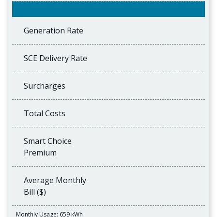
Generation Rate
SCE Delivery Rate
Surcharges
Total Costs
Smart Choice
Premium
Average Monthly
Bill ($)
Monthly Usage: 659 kWh