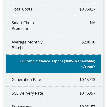
Total Costs
$0.35827
Smart Choice
NA
Premium
Average Monthly
$236.10
Bill ($)
LCE Smart Choice <span>(100% Renewable)
</span>
Generation Rate
$0.15713
SCE Delivery Rate
$0.16957
Surcharges
$0.03157