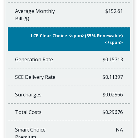
Average Monthly
$152.61
Bill ($)
LCE Clear Choice <span>(35% Renewable)
</span>
Generation Rate
$0.15713
SCE Delivery Rate
$0.11397
Surcharges
$0.02566
Total Costs
$0.29676
Smart Choice
NA
Premium