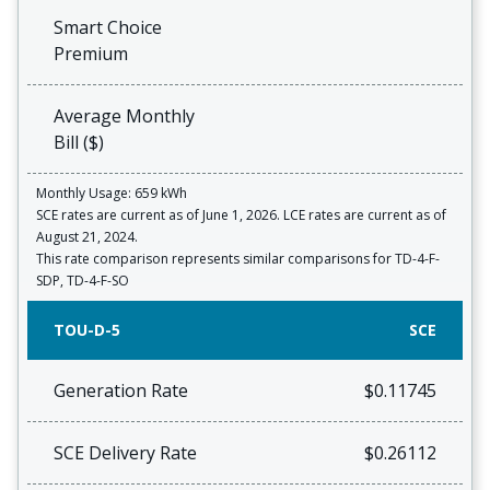
Smart Choice
Premium
Average Monthly
Bill ($)
Monthly Usage: 659 kWh
SCE rates are current as of June 1, 2026. LCE rates are current as of
August 21, 2024.
This rate comparison represents similar comparisons for TD-4-F-
SDP, TD-4-F-SO
TOU-D-5
SCE
Generation Rate
$0.11745
SCE Delivery Rate
$0.26112