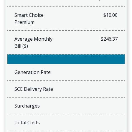
Smart Choice
$10.00
Premium
Average Monthly
$246.37
Bill ($)
Generation Rate
SCE Delivery Rate
Surcharges
Total Costs