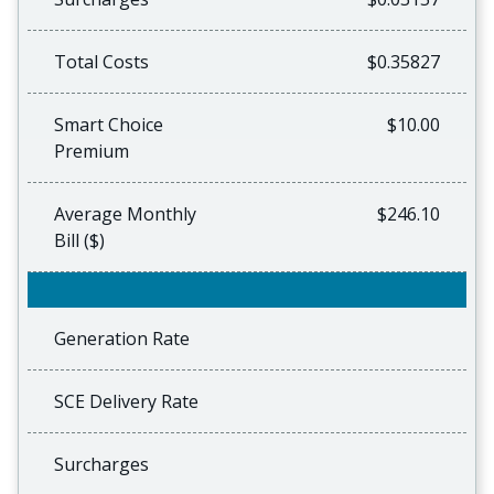
Total Costs
$0.35827
Smart Choice
$10.00
Premium
Average Monthly
$246.10
Bill ($)
Generation Rate
SCE Delivery Rate
Surcharges