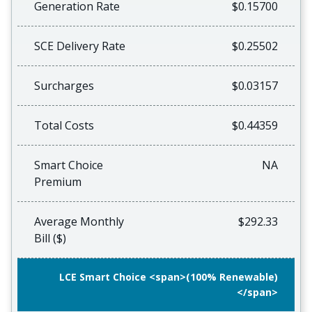
Generation Rate
$0.15700
SCE Delivery Rate
$0.25502
Surcharges
$0.03157
Total Costs
$0.44359
Smart Choice
NA
Premium
Average Monthly
$292.33
Bill ($)
LCE Smart Choice <span>(100% Renewable)
</span>