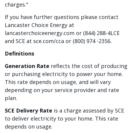
charges."
If you have further questions please contact
Lancaster Choice Energy at
lancasterchoiceenergy.com or (844) 288-4LCE
and SCE at sce.com/cca or (800) 974 -2356.
Definitions
Generation Rate
reflects the cost of producing
or purchasing electricity to power your home.
This rate depends on usage, and will vary
depending on your service provider and rate
plan.
SCE Delivery Rate
is a charge assessed by SCE
to deliver electricity to your home. This rate
depends on usage.