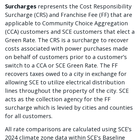
Surcharges
represents the Cost Responsibility
Surcharge (CRS) and Franchise Fee (FF) that are
applicable to Community Choice Aggregation
(CCA) customers and SCE customers that elect a
Green Rate. The CRS is a surcharge to recover
costs associated with power purchases made
on behalf of customers prior to a customer’s
switch to a CCA or SCE Green Rate. The FF
recovers taxes owed to a city in exchange for
allowing SCE to utilize electrical distribution
lines throughout the property of the city. SCE
acts as the collection agency for the FF
surcharge which is levied by cities and counties
for all customers.
All rate comparisons are calculated using SCE’s
2024 climate zone data within SCE's Baseline