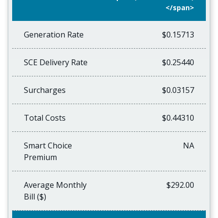
</span>
Generation Rate
$0.15713
SCE Delivery Rate
$0.25440
Surcharges
$0.03157
Total Costs
$0.44310
Smart Choice
NA
Premium
Average Monthly
$292.00
Bill ($)