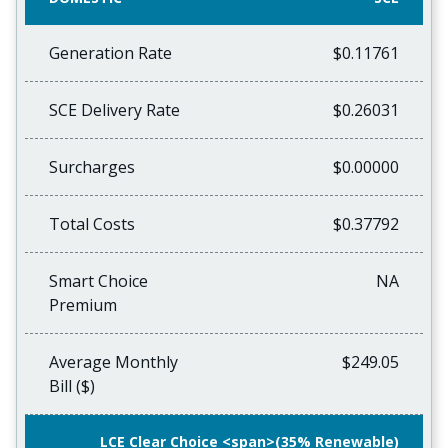
Generation Rate
$0.11761
SCE Delivery Rate
$0.26031
Surcharges
$0.00000
Total Costs
$0.37792
Smart Choice
NA
Premium
Average Monthly
$249.05
Bill ($)
LCE Clear Choice <span>(35% Renewable)