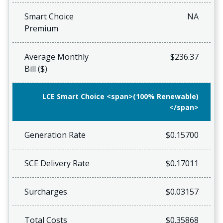
Smart Choice
NA
Premium
Average Monthly
$236.37
Bill ($)
LCE Smart Choice <span>(100% Renewable)
</span>
Generation Rate
$0.15700
SCE Delivery Rate
$0.17011
Surcharges
$0.03157
Total Costs
$0.35868