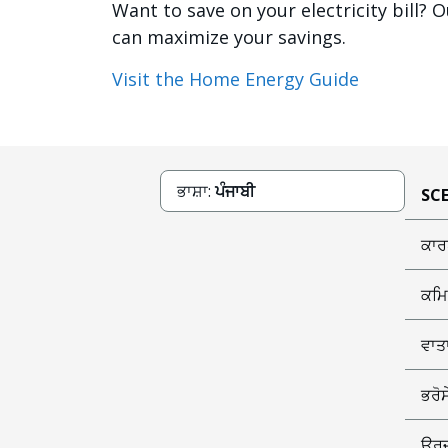
Want to save on your electricity bill
can maximize your savings.
Visit the Home Energy Guide
ਭਾਸ਼ਾ:
ਪੰਜਾਬੀ
SCE
ਕਾਰ
ਕਮਿ
ਵਾਤ
ਭਰੋ
ਊਰਜ