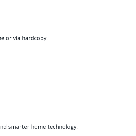
ne or via hardcopy.
s and smarter home technology.