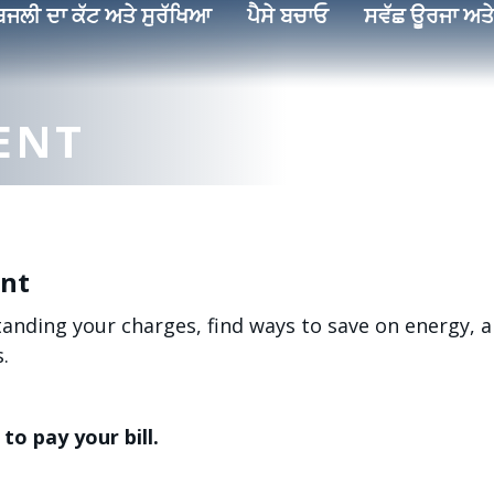
ਿਜਲੀ ਦਾ ਕੱਟ ਅਤੇ ਸੁਰੱਖਿਆ
ਪੈਸੇ ਬਚਾਓ
ਸਵੱਛ ਊਰਜਾ ਅਤੇ
ENT
ent
standing your charges, find ways to save on energy,
.
to pay your bill.