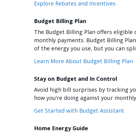
Explore Rebates and Incentives
Budget Billing Plan
The Budget Billing Plan offers eligible
monthly payments. Budget Billing Plan d
of the energy you use, but you can spl
Learn More About Budget Billing Plan
Stay on Budget and In Control
Avoid high bill surprises by tracking y
how you’re doing against your monthly
Get Started with Budget Assistant
Home Energy Guide