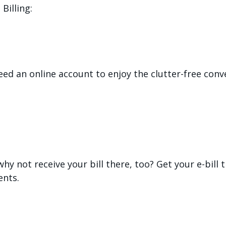
Billing:
 need an online account to enjoy the clutter-free c
 why not receive your bill there, too? Get your e-bill
nts.