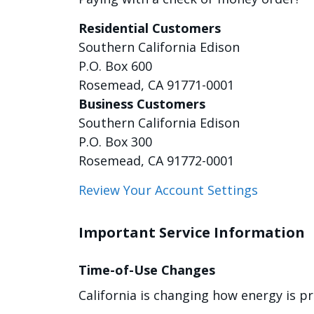
Residential Customers
Southern California Edison
P.O. Box 600
Rosemead, CA 91771-0001
Business Customers
Southern California Edison
P.O. Box 300
Rosemead, CA 91772-0001
Review Your Account Settings
Important Service Information
Time-of-Use Changes
California is changing how energy is p