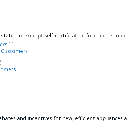
state tax-exempt self-certification form either onli
ers
l Customers
tomers
ebates and incentives for new, efficient appliance