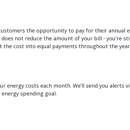
 customers the opportunity to pay for their annual el
oes not reduce the amount of your bill - you're stil
it the cost into equal payments throughout the year
our energy costs each month. We’ll send you alerts v
 energy spending goal.