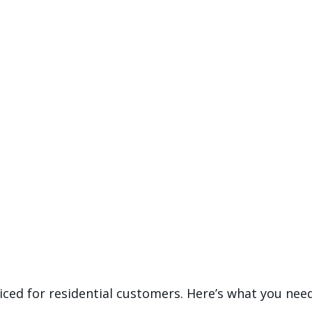
riced for residential customers. Here’s what you ne