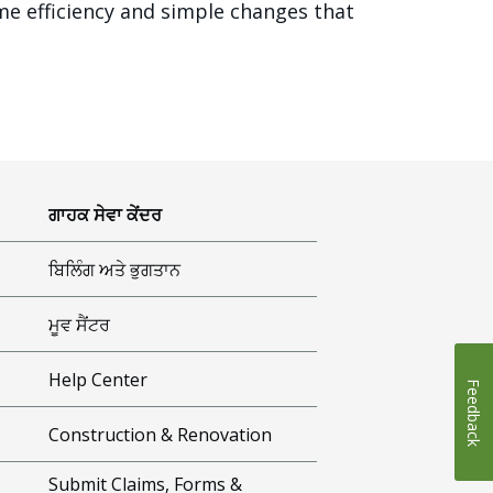
me efficiency and simple changes that
ਗਾਹਕ ਸੇਵਾ ਕੇਂਦਰ
ਬਿਲਿੰਗ ਅਤੇ ਭੁਗਤਾਨ
ਮੂਵ ਸੈਂਟਰ
Help Center
Feedback
Construction & Renovation
Submit Claims, Forms &