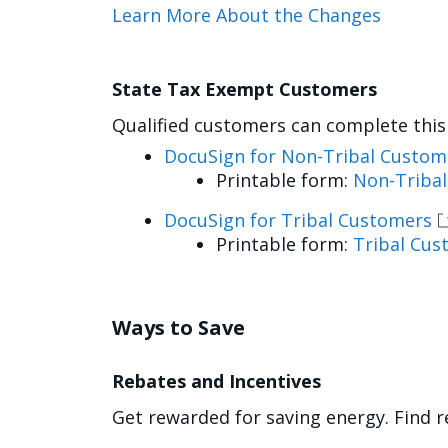
Learn More About the Changes
State Tax Exempt Customers
Qualified customers can complete this 
DocuSign for Non-Tribal Custom
Printable form:
Non-Triba
DocuSign for Tribal Customers
Printable form:
Tribal Cus
Ways to Save
Rebates and Incentives
Get rewarded for saving energy. Find r