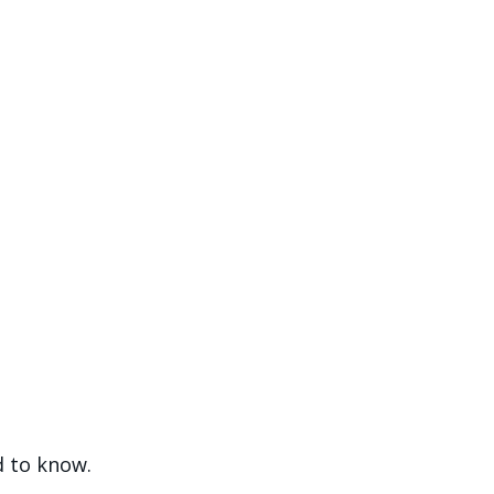
ed to know.