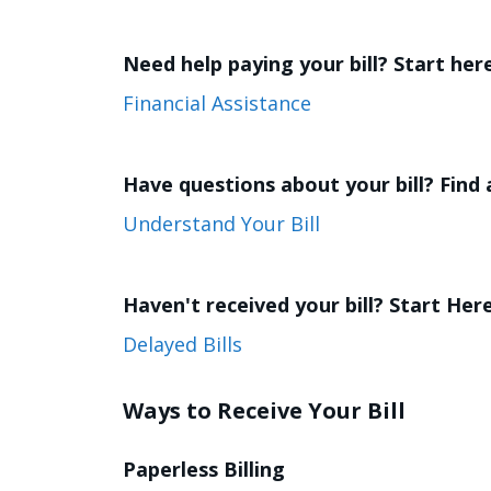
Need help paying your bill? Start her
Financial Assistance
Have questions about your bill? Find
Understand Your Bill
Haven't received your bill? Start Here
Delayed Bills
Ways to Receive Your Bill
Paperless Billing