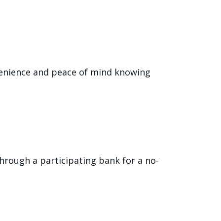
onvenience and peace of mind knowing
 through a participating bank for a no-