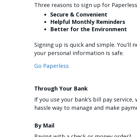
Three reasons to sign up for Paperless 
Secure & Convenient
Helpful Monthly Reminders
Better for the Environment
Signing up is quick and simple. You’ll
your personal information is safe.
Go Paperless
Through Your Bank
If you use your bank’s bill pay service,
hassle way to manage and make payme
By Mail
Paying with a check or money order?