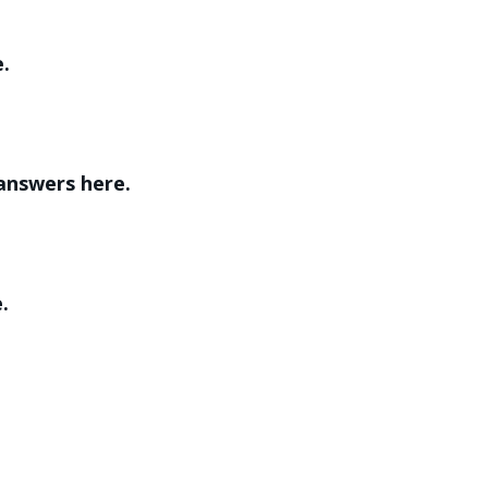
e.
 answers here.
.