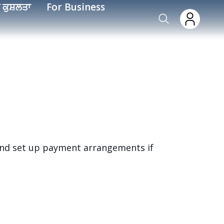
 ਕੁਸ਼ਲਤਾ
For Business
 and set up payment arrangements if