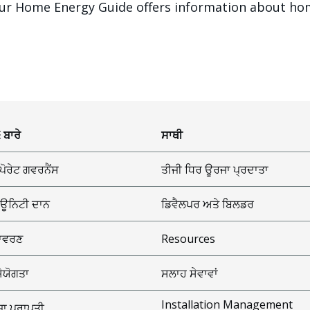
? Our Home Energy Guide offers information about ho
 ਬਾਰੇ
ਸਾਥੀ
ਪੋਰੇਟ ਗਵਰਨੈਂਸ
ਤੀਜੀ ਧਿਰ ਊਰਜਾ ਪ੍ਰਦਾਤਾ
ਊਨਿਟੀ ਦਾਨ
ਡਿਵੈਲਪਰ ਅਤੇ ਬਿਲਡਰ
ਾਵਰਣ
Resources
ਸੇਯੋਗਤਾ
ਸਲਾਹ ਸੇਵਾਵਾਂ
Installation Management
ਾ ਪ੍ਰਾਪਤੀ