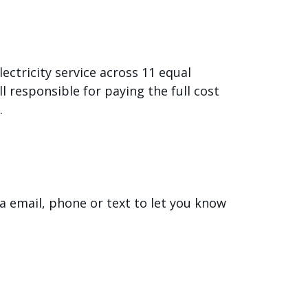
ectricity service across 11 equal
l responsible for paying the full cost
.
ia email, phone or text to let you know