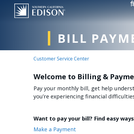
Skip to main content
ਬ
BILL PAYM
Customer Service Center
Welcome to Billing & Paym
Pay your monthly bill, get help under
you’re experiencing financial difficulties
Want to pay your bill? Find easy ways 
Make a Payment