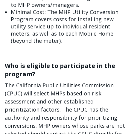
to MHP owners/managers.
Minimal Cost: The MHP Utility Conversion
Program covers costs for installing new
utility service up to individual resident
meters, as well as to each Mobile Home
(beyond the meter).
Who is eligible to participate in the
program?
The California Public Utilities Commission
(CPUC) will select MHPs based on risk
assessment and other established
prioritization factors. The CPUC has the
authority and responsibility for prioritizing
conversions. MHP owners whose parks are not
selected should contact the CPUC directly for