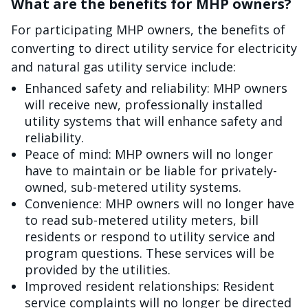
What are the benefits for MHP owners?
For participating MHP owners, the benefits of
converting to direct utility service for electricity
and natural gas utility service include:
Enhanced safety and reliability: MHP owners
will receive new, professionally installed
utility systems that will enhance safety and
reliability.
Peace of mind: MHP owners will no longer
have to maintain or be liable for privately-
owned, sub-metered utility systems.
Convenience: MHP owners will no longer have
to read sub-metered utility meters, bill
residents or respond to utility service and
program questions. These services will be
provided by the utilities.
Improved resident relationships: Resident
service complaints will no longer be directed