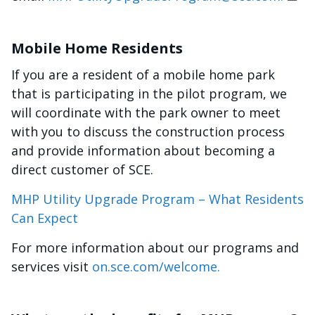
Mobile Home Residents
If you are a resident of a mobile home park
that is participating in the pilot program, we
will coordinate with the park owner to meet
with you to discuss the construction process
and provide information about becoming a
direct customer of SCE.
MHP Utility Upgrade Program – What Residents
Can Expect
For more information about our programs and
services visit
on.sce.com/welcome.