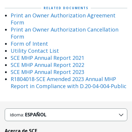
RELATED DOCUMENTS
Print an Owner Authorization Agreement
Form
Print an Owner Authorization Cancellation
Form
Form of Intent
Utility Contact List
SCE MHP Annual Report 2021
SCE MHP Annual Report 2022
SCE MHP Annual Report 2023
R1804018-SCE Amended 2023 Annual MHP
Report in Compliance with D.20-04-004-Public
ESPAÑOL
Idioma:
Acerca de SCE