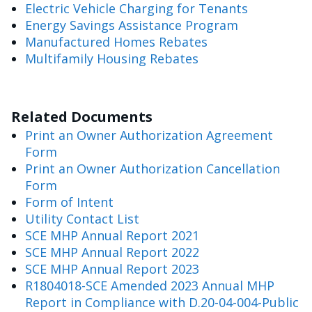
Electric Vehicle Charging for Tenants
Energy Savings Assistance Program
Manufactured Homes Rebates
Multifamily Housing Rebates
Related Documents
Print an Owner Authorization Agreement
Form
Print an Owner Authorization Cancellation
Form
Form of Intent
Utility Contact List
SCE MHP Annual Report 2021
SCE MHP Annual Report 2022
SCE MHP Annual Report 2023
R1804018-SCE Amended 2023 Annual MHP
Report in Compliance with D.20-04-004-Public