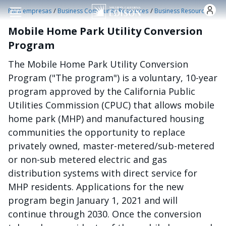
Pasar al contenido principal
/
/
Para empresas
Business Community Resources
Business Resources
Mobile Home Park Utility Conversion
Program
The Mobile Home Park Utility Conversion
Program ("The program") is a voluntary, 10-year
program approved by the California Public
Utilities Commission (CPUC) that allows mobile
home park (MHP) and manufactured housing
communities the opportunity to replace
privately owned, master-metered/sub-metered
or non-sub metered electric and gas
distribution systems with direct service for
MHP residents. Applications for the new
program begin January 1, 2021 and will
continue through 2030. Once the conversion