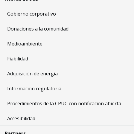
Gobierno corporativo
Donaciones a la comunidad
Medioambiente
Fiabilidad
Adquisición de energía
Información regulatoria
Procedimientos de la CPUC con notificación abierta
Accesibilidad
Partners