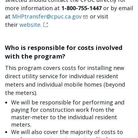
more information at
1-800-755-1447
or by email
at
MHPtransfer@cpuc.ca.gov
or visit
their
website.
Who is responsible for costs involved
with the program?
This program covers costs for installing new
direct utility service for individual resident
meters and individual mobile homes (beyond
the meters).
We will be responsible for performing and
paying for construction work from the
master-meter to the individual resident
meters.
We will also cover the majority of costs to