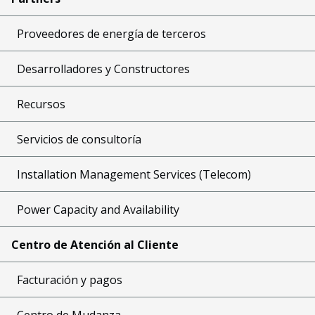
Proveedores de energía de terceros
Desarrolladores y Constructores
Recursos
Servicios de consultoría
Installation Management Services (Telecom)
Power Capacity and Availability
Centro de Atención al Cliente
Facturación y pagos
Centro de Mudanza