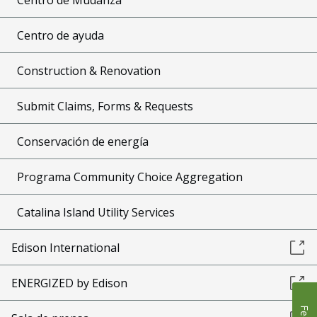
Centro de ayuda
Construction & Renovation
Submit Claims, Forms & Requests
Conservación de energía
Programa Community Choice Aggregation
Catalina Island Utility Services
Edison International
ENERGIZED by Edison