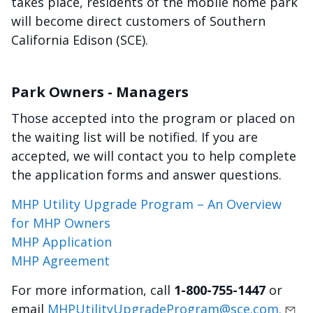
takes place, residents of the mobile home park
will become direct customers of Southern
California Edison (SCE).
Park Owners - Managers
Those accepted into the program or placed on
the waiting list will be notified. If you are
accepted, we will contact you to help complete
the application forms and answer questions.
MHP Utility Upgrade Program – An Overview
for MHP Owners
MHP Application
MHP Agreement
For more information, call
1-800-755-1447
or
email
MHPUtilityUpgradeProgram@sce.com.