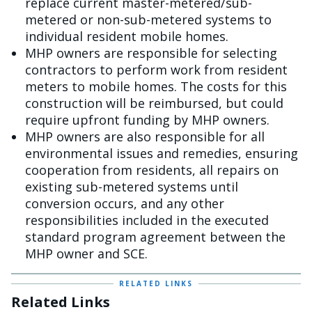
replace current master-metered/sub-
metered or non-sub-metered systems to
individual resident mobile homes.
MHP owners are responsible for selecting
contractors to perform work from resident
meters to mobile homes. The costs for this
construction will be reimbursed, but could
require upfront funding by MHP owners.
MHP owners are also responsible for all
environmental issues and remedies, ensuring
cooperation from residents, all repairs on
existing sub-metered systems until
conversion occurs, and any other
responsibilities included in the executed
standard program agreement between the
MHP owner and SCE.
RELATED LINKS
Related Links