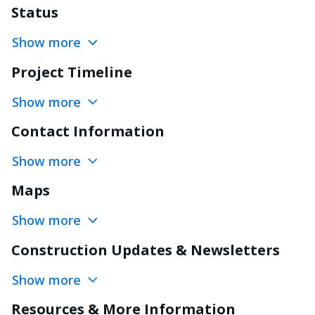
Status
Show more
Project Timeline
Show more
Contact Information
Show more
Maps
Show more
Construction Updates & Newsletters
Show more
Resources & More Information