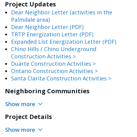
Project Updates
Dear Neighbor Letter (activities in the
Palmdale area)
Dear Neighbor Letter (PDF)
TRTP Energization Letter (PDF)
Expanded List Energization Letter (PDF)
Chino Hills / Chino Underground
Construction Activities >
Duarte Construction Activities >
Ontario Construction Activities >
Santa Clarita Construction Activities >
Neighboring Communities
Show more
Project Details
Show more