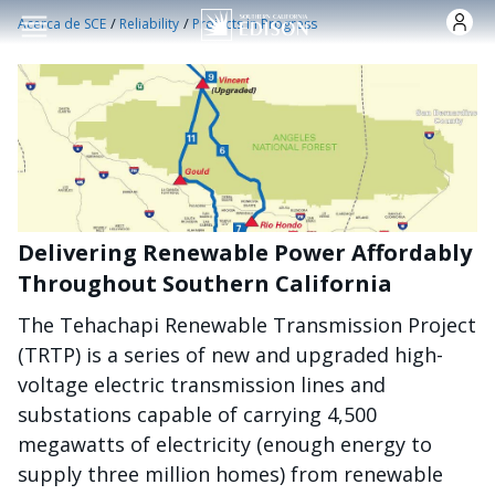
Pasar al contenido principal
/
/
Acerca de SCE
Reliability
Projects in Progress
Delivering Renewable Power Affordably
Throughout Southern California
The Tehachapi Renewable Transmission Project
(TRTP) is a series of new and upgraded high-
voltage electric transmission lines and
substations capable of carrying 4,500
megawatts of electricity (enough energy to
supply three million homes) from renewable