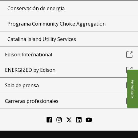
Conservación de energía
Programa Community Choice Aggregation
Catalina Island Utility Services
Edison International
ENERGIZED by Edison
Feedback
Sala de prensa
Carreras profesionales