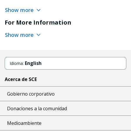
Show more
For More Information
Show more
English
Idioma:
Acerca de SCE
Gobierno corporativo
Donaciones a la comunidad
Medioambiente