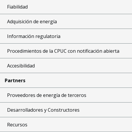
Fiabilidad
Adquisición de energía
Información regulatoria
Procedimientos de la CPUC con notificación abierta
Accesibilidad
Partners
Proveedores de energía de terceros
Desarrolladores y Constructores
Recursos