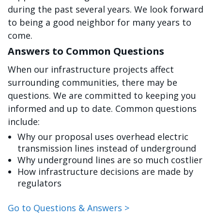
during the past several years. We look forward
to being a good neighbor for many years to
come.
Answers to Common Questions
When our infrastructure projects affect
surrounding communities, there may be
questions. We are committed to keeping you
informed and up to date. Common questions
include:
Why our proposal uses overhead electric
transmission lines instead of underground
Why underground lines are so much costlier
How infrastructure decisions are made by
regulators
Go to Questions & Answers >