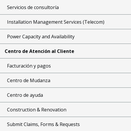
Servicios de consultoría
Installation Management Services (Telecom)
Power Capacity and Availability
Centro de Atención al Cliente
Facturación y pagos
Centro de Mudanza
Centro de ayuda
Construction & Renovation
Submit Claims, Forms & Requests