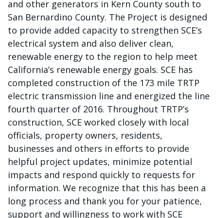
and other generators in Kern County south to
San Bernardino County. The Project is designed
to provide added capacity to strengthen SCE’s
electrical system and also deliver clean,
renewable energy to the region to help meet
California’s renewable energy goals. SCE has
completed construction of the 173 mile TRTP
electric transmission line and energized the line
fourth quarter of 2016. Throughout TRTP’s
construction, SCE worked closely with local
officials, property owners, residents,
businesses and others in efforts to provide
helpful project updates, minimize potential
impacts and respond quickly to requests for
information. We recognize that this has been a
long process and thank you for your patience,
support and willingness to work with SCE