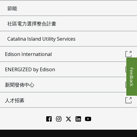
節能
社區電力選擇整合計畫
Catalina Island Utility Services
Edison International
ENERGIZED by Edison
Feedback
新聞發佈中心
人才招募