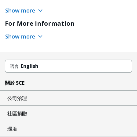
Show more
For More Information
Show more
English
语言:
關於 SCE
公司治理
社區捐贈
環境