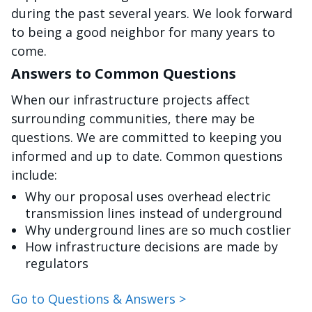
during the past several years. We look forward
to being a good neighbor for many years to
come.
Answers to Common Questions
When our infrastructure projects affect
surrounding communities, there may be
questions. We are committed to keeping you
informed and up to date. Common questions
include:
Why our proposal uses overhead electric
transmission lines instead of underground
Why underground lines are so much costlier
How infrastructure decisions are made by
regulators
Go to Questions & Answers >