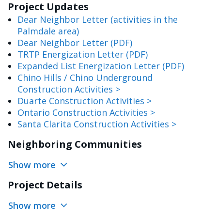
Project Updates
Dear Neighbor Letter (activities in the
Palmdale area)
Dear Neighbor Letter (PDF)
TRTP Energization Letter (PDF)
Expanded List Energization Letter (PDF)
Chino Hills / Chino Underground
Construction Activities >
Duarte Construction Activities >
Ontario Construction Activities >
Santa Clarita Construction Activities >
Neighboring Communities
Show more
Project Details
Show more