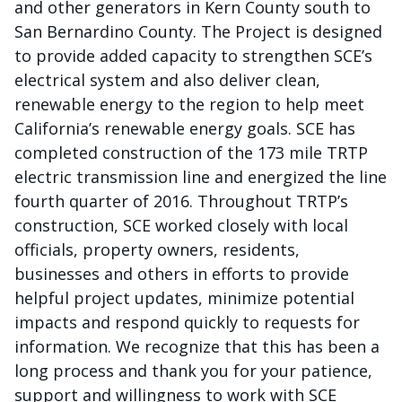
and other generators in Kern County south to
San Bernardino County. The Project is designed
to provide added capacity to strengthen SCE’s
electrical system and also deliver clean,
renewable energy to the region to help meet
California’s renewable energy goals. SCE has
completed construction of the 173 mile TRTP
electric transmission line and energized the line
fourth quarter of 2016. Throughout TRTP’s
construction, SCE worked closely with local
officials, property owners, residents,
businesses and others in efforts to provide
helpful project updates, minimize potential
impacts and respond quickly to requests for
information. We recognize that this has been a
long process and thank you for your patience,
support and willingness to work with SCE