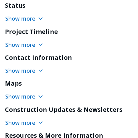
Status
Show more
Project Timeline
Show more
Contact Information
Show more
Maps
Show more
Construction Updates & Newsletters
Show more
Resources & More Information