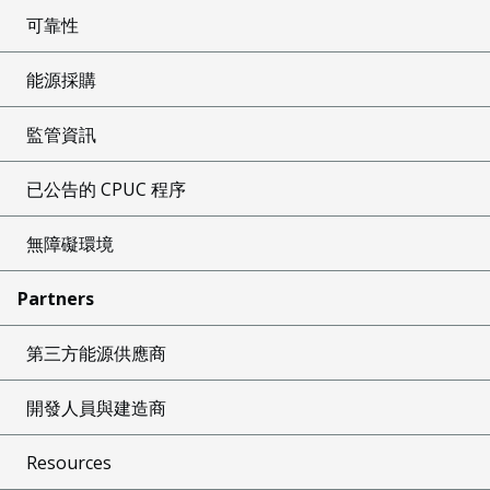
可靠性
能源採購
監管資訊
已公告的 CPUC 程序
無障礙環境
Partners
第三方能源供應商
開發人員與建造商
Resources