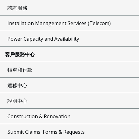
諮詢服務
Installation Management Services (Telecom)
Power Capacity and Availability
客戶服務中心
帳單和付款
遷移中心
說明中心
Construction & Renovation
Submit Claims, Forms & Requests