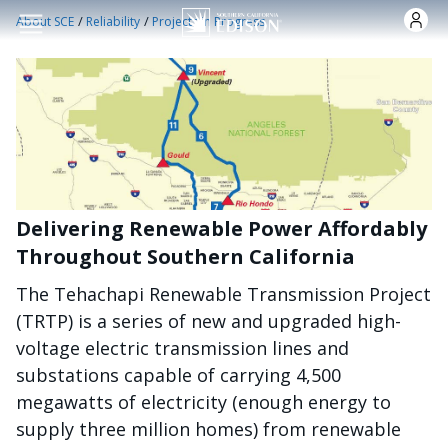
跳转到主要内容
/
/
About SCE
Reliability
Projects in Progress
Delivering Renewable Power Affordably
Throughout Southern California
The Tehachapi Renewable Transmission Project
(TRTP) is a series of new and upgraded high-
voltage electric transmission lines and
substations capable of carrying 4,500
megawatts of electricity (enough energy to
supply three million homes) from renewable