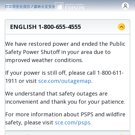
跳转到主要内容
/
停電與安全資訊
森林火災安全
ENGLISH 1-800-655-4555
We have restored power and ended the Public
Safety Power Shutoff in your area due to
improved weather conditions.
If your power is still off, please call 1-800-611-
1911 or visit
sce.com/outagemap
.
We understand that safety outages are
inconvenient and thank you for your patience.
For more information about PSPS and wildfire
safety, please visit
sce.com/psps
.