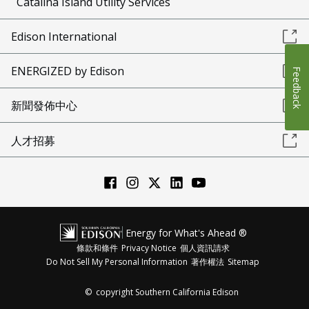
Catalina Island Utility Services
Edison International
ENERGIZED by Edison
Feedback
新聞發佈中心
人才招募
Energy for What's Ahead ®
條款和條件
Privacy Notice
個人資訊請求
Do Not Sell My Personal Information
著作權法
Sitemap
©
copyright Southern California Edison