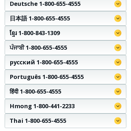
Deutsche 1-800-655-4555
日本語 1-800-655-4555
ខ្មែរ 1-800-843-1309
ਪੰਜਾਬੀ 1-800-655-4555
русский 1-800-655-4555
Português 1-800-655-4555
हिंदी 1-800-655-4555
Hmong 1-800-441-2233
Thai 1-800-655-4555