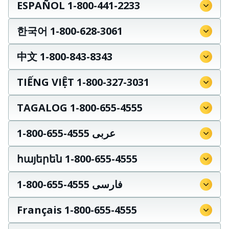
ESPAÑOL 1-800-441-2233
한국어 1-800-628-3061
中文 1-800-843-8343
TIẾNG VIỆT 1-800-327-3031
TAGALOG 1-800-655-4555
عربى 4555-655-800-1
հայերեն 1-800-655-4555
فارسی 4555-655-800-1
Français 1-800-655-4555