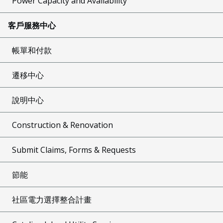
Power Capacity and Availability
客戶服務中心
帳單和付款
遷移中心
說明中心
Construction & Renovation
Submit Claims, Forms & Requests
節能
社區電力選擇整合計畫