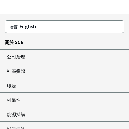
English
语言:
關於 SCE
公司治理
社區捐贈
環境
可靠性
能源採購
監管資訊