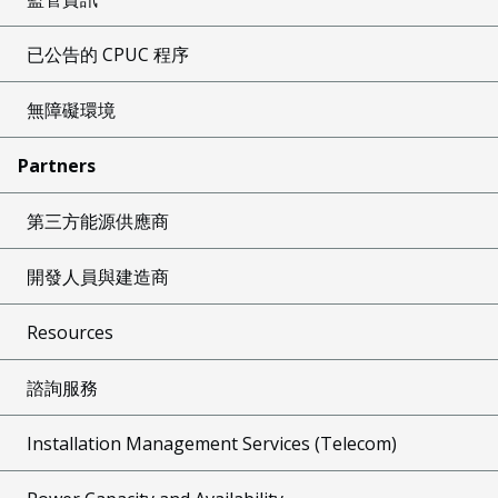
已公告的 CPUC 程序
無障礙環境
Partners
第三方能源供應商
開發人員與建造商
Resources
諮詢服務
Installation Management Services (Telecom)