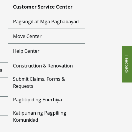
Customer Service Center
Pagsingil at Mga Pagbabayad
Move Center
Help Center
Feedback
Construction & Renovation
a
Submit Claims, Forms &
Requests
Pagtitipid ng Enerhiya
Katipunan ng Pagpili ng
Komunidad