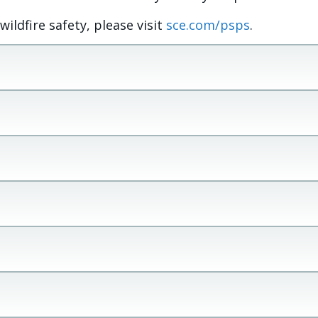
ldfire safety, please visit
sce.com/psps
.