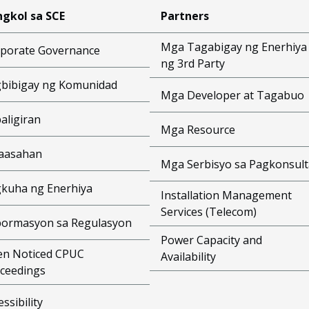
gkol sa SCE
Partners
Mga Tagabigay ng Enerhiya
porate Governance
ng 3rd Party
bibigay ng Komunidad
Mga Developer at Tagabuo
aligiran
Mga Resource
aasahan
Mga Serbisyo sa Pagkonsult
kuha ng Enerhiya
Installation Management
Services (Telecom)
ormasyon sa Regulasyon
Power Capacity and
n Noticed CPUC
Availability
ceedings
essibility