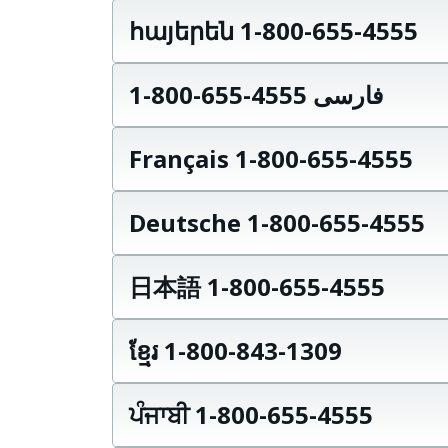
հայերեն 1-800-655-4555
فارسی 4555-655-800-1
Français 1-800-655-4555
Deutsche 1-800-655-4555
日本語 1-800-655-4555
ខ្មែរ 1-800-843-1309
ਪੰਜਾਬੀ 1-800-655-4555