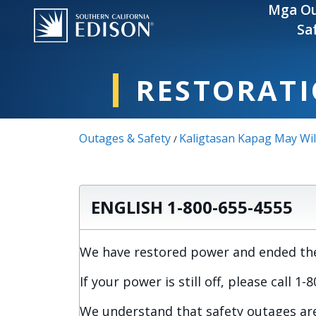
Skip to main content
Mga Ou
Sa
RESTORATI
Outages & Safety
Kaligtasan Kapag May Wil
/
ENGLISH 1-800-655-4555
We have restored power and ended the 
If your power is still off, please call 1
We understand that safety outages are