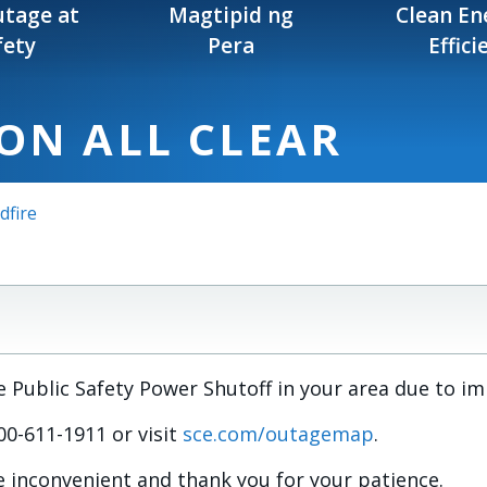
tage at
Magtipid ng
Clean En
fety
Pera
Effici
ON ALL CLEAR
dfire
Public Safety Power Shutoff in your area due to i
-800-611-1911 or visit
sce.com/outagemap
.
 inconvenient and thank you for your patience.