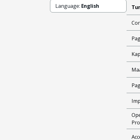
Language:
English
Tun
Cor
Pag
Kap
Ma
Pag
Imp
Ope
Pro
Acc