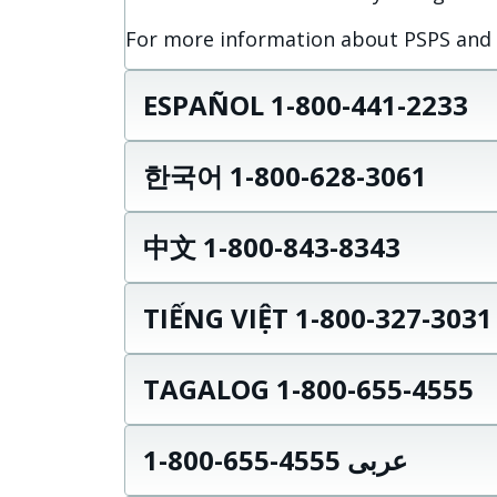
For more information about PSPS and wi
ESPAÑOL 1-800-441-2233
한국어 1-800-628-3061
中文 1-800-843-8343
TIẾNG VIỆT 1-800-327-3031
TAGALOG 1-800-655-4555
عربى 4555-655-800-1