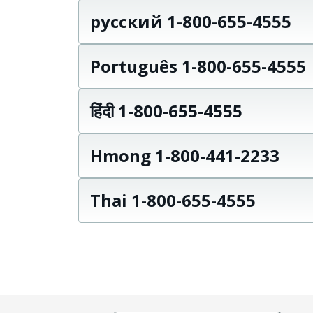
русский 1-800-655-4555
Português 1-800-655-4555
हिंदी 1-800-655-4555
Hmong 1-800-441-2233
Thai 1-800-655-4555