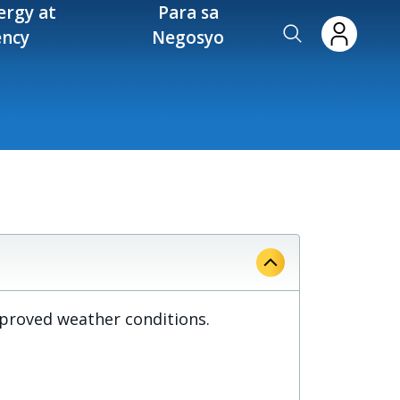
ergy at
Para sa
ency
Negosyo
mproved weather conditions.