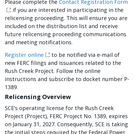
Please complete the
Contact Registration Form
if you are interested in participating in the
relicensing proceeding. This will ensure you are
included on the distribution list and receive
future relicensing proceeding communications
and meeting notifications.
Register online
to be notified via e-mail of
new FERC filings and issuances related to the
Rush Creek Project. Follow the online
instructions and subscribe to docket number P-
1389.
Relicensing Overview
SCE’s operating license for the Rush Creek
Project (Project), FERC Project No. 1389, expires
on January 31, 2027. Consequently, SCE is taking
the initial steps required by the Federal Power