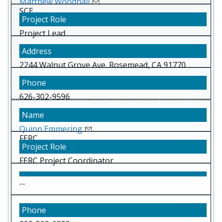
Matthew Woodhall
SCE
Project Lead
2244 Walnut Grove Ave. Rosemead, CA 91770
626-302-9596
Quinn Emmering
FERC
FERC Project Coordinator
--