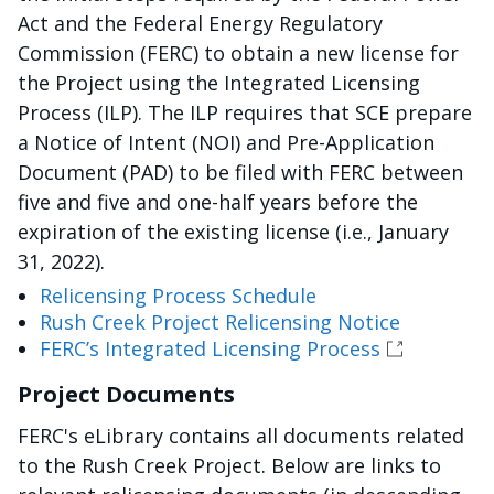
Act and the Federal Energy Regulatory
Commission (FERC) to obtain a new license for
the Project using the Integrated Licensing
Process (ILP). The ILP requires that SCE prepare
a Notice of Intent (NOI) and Pre-Application
Document (PAD) to be filed with FERC between
five and five and one-half years before the
expiration of the existing license (i.e., January
31, 2022).
Relicensing Process Schedule
Rush Creek Project Relicensing Notice
FERC’s Integrated Licensing Process
Project Documents
FERC's eLibrary contains all documents related
to the Rush Creek Project. Below are links to