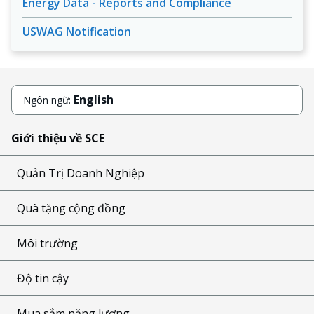
Energy Data - Reports and Compliance
USWAG Notification
English
Ngôn ngữ:
Giới thiệu về SCE
Quản Trị Doanh Nghiệp
Quà tặng cộng đồng
Môi trường
Độ tin cậy
Mua sắm năng lượng