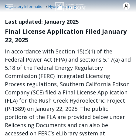
Nhảy đến nội dung
/
Regulatory Information
Hydro Licensing
Last updated: January 2025
Final License Application Filed January
22, 2025
In accordance with Section 15(c)(1) of the
Federal Power Act (FPA) and sections 5.17(a) and
5.18 of the Federal Energy Regulatory
Commission (FERC) Integrated Licensing
Process regulations, Southern California Edison
Company (SCE) filed a Final License Application
(FLA) for the Rush Creek Hydroelectric Project
(P-1389) on January 22, 2025. The public
portions of the FLA are provided below under
Relicensing Documents and can also be
accessed on FERC’s eLibrary system at