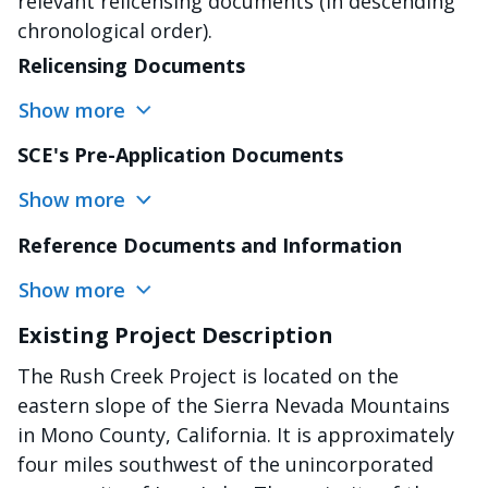
relevant relicensing documents (in descending
chronological order).
Relicensing Documents
Show more
SCE's Pre-Application Documents
Show more
Reference Documents and Information
Show more
Existing Project Description
The Rush Creek Project is located on the
eastern slope of the Sierra Nevada Mountains
in Mono County, California. It is approximately
four miles southwest of the unincorporated