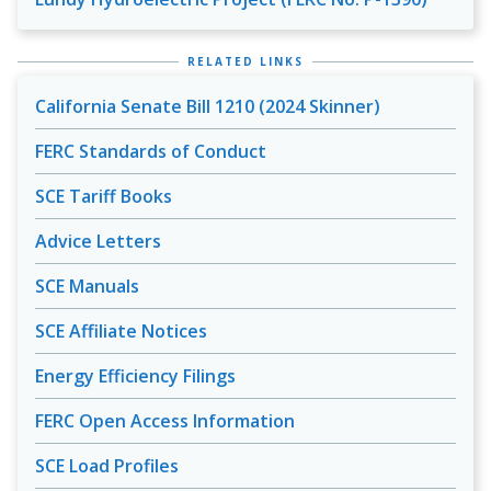
RELATED LINKS
California Senate Bill 1210 (2024 Skinner)
FERC Standards of Conduct
SCE Tariff Books
Advice Letters
SCE Manuals
SCE Affiliate Notices
Energy Efficiency Filings
FERC Open Access Information
SCE Load Profiles