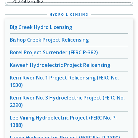
202-502-6382
HYDRO LICENSING
Big Creek Hydro Licensing
Bishop Creek Project Relicensing
Borel Project Surrender (FERC P-382)
Kaweah Hydroelectric Project Relicensing
Kern River No. 1 Project Relicensing (FERC No.
1930)
Kern River No. 3 Hydroelectric Project (FERC No.
2290)
Lee Vining Hydroelectric Project (FERC No. P-
1388)
Lundy Hydroelectric Project (FERC No. P-1390)