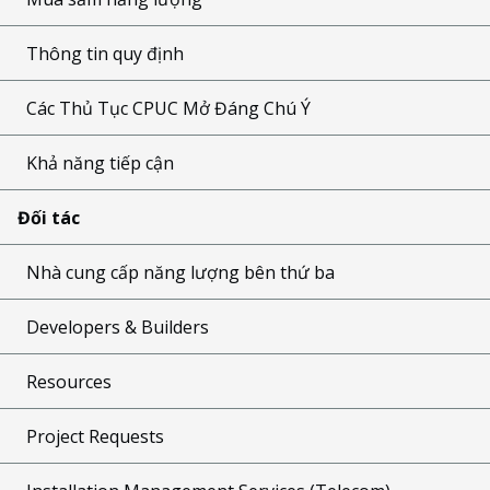
Thông tin quy định
Các Thủ Tục CPUC Mở Đáng Chú Ý
Khả năng tiếp cận
Đối tác
Nhà cung cấp năng lượng bên thứ ba
Developers & Builders
Resources
Project Requests