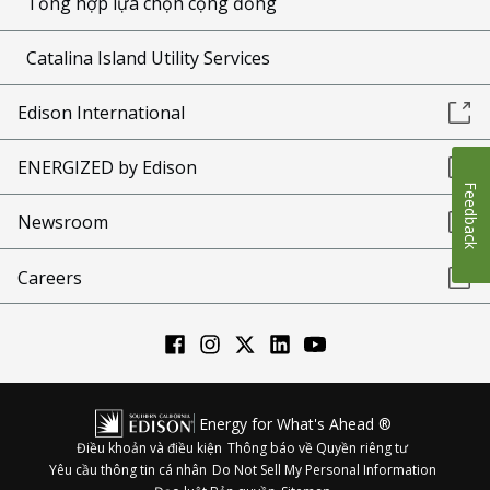
Tổng hợp lựa chọn cộng đồng
Catalina Island Utility Services
Edison International
ENERGIZED by Edison
Feedback
Newsroom
Careers
Energy for What's Ahead ®
Điều khoản và điều kiện
Thông báo về Quyền riêng tư
Yêu cầu thông tin cá nhân
Do Not Sell My Personal Information