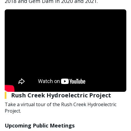
2018 and Gem Dam in 2020 and 2021.
Rush Creek Hydroelectric Project
Take a virtual tour of the Rush Creek Hydroelectric
Project.
Upcoming Public Meetings