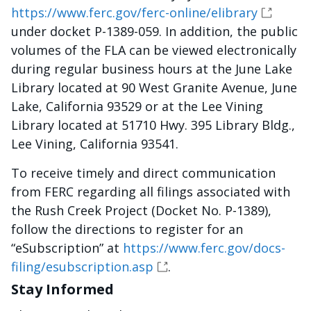
https://www.ferc.gov/ferc-online/elibrary
under docket P-1389-059. In addition, the public
volumes of the FLA can be viewed electronically
during regular business hours at the June Lake
Library located at 90 West Granite Avenue, June
Lake, California 93529 or at the Lee Vining
Library located at 51710 Hwy. 395 Library Bldg.,
Lee Vining, California 93541.
To receive timely and direct communication
from FERC regarding all filings associated with
the Rush Creek Project (Docket No. P-1389),
follow the directions to register for an
“eSubscription” at
https://www.ferc.gov/docs-
filing/esubscription.asp
.
Stay Informed