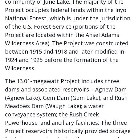
community of June Lake. The majority of the
Project occupies federal lands within the Inyo
National Forest, which is under the jurisdiction
of the U.S. Forest Service (portions of the
Project are located within the Ansel Adams
Wilderness Area). The Project was constructed
between 1915 and 1918 and later modified in
1924 and 1925 before the formation of the
Wilderness.
The 13.01-megawatt Project includes three
dams and associated reservoirs – Agnew Dam
(Agnew Lake), Gem Dam (Gem Lake), and Rush
Meadows Dam (Waugh Lake); a water
conveyance system; the Rush Creek
Powerhouse; and ancillary facilities. The three
Project reservoirs historically provided storage