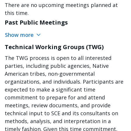
There are no upcoming meetings planned at
this time.
Past Public Meetings
Show more
Technical Working Groups (TWG)
The TWG process is open to all interested
parties, including public agencies, Native
American tribes, non-governmental
organizations, and individuals. Participants are
expected to make a significant time
commitment to prepare for and attend
meetings, review documents, and provide
technical input to SCE and its consultants on
methods, analysis, and interpretation in a
timely fashion. Given this time commitment,