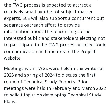
the TWG process is expected to attract a
relatively small number of subject matter
experts. SCE will also support a concurrent but
separate outreach effort to provide
information about the relicensing to the
interested public and stakeholders electing not
to participate in the TWG process via electronic
communication and updates to the Project
website.
Meetings with TWGs were held in the winter of
2023 and spring of 2024 to discuss the first
round of Technical Study Reports. Prior
meetings were held in February and March 2022
to solicit input on developing Technical Study
Plans.