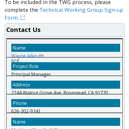
To be included in the TWG process, please
complete the
Technical Working Group Sign-up
Form.
Contact Us
Wayne Allen
SCE
Principal Manager
2244 Walnut Grove Ave. Rosemead, CA 91770
626-302-9741