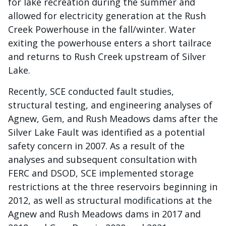
for lake recreation during the summer and
allowed for electricity generation at the Rush
Creek Powerhouse in the fall/winter. Water
exiting the powerhouse enters a short tailrace
and returns to Rush Creek upstream of Silver
Lake.
Recently, SCE conducted fault studies,
structural testing, and engineering analyses of
Agnew, Gem, and Rush Meadows dams after the
Silver Lake Fault was identified as a potential
safety concern in 2007. As a result of the
analyses and subsequent consultation with
FERC and DSOD, SCE implemented storage
restrictions at the three reservoirs beginning in
2012, as well as structural modifications at the
Agnew and Rush Meadows dams in 2017 and