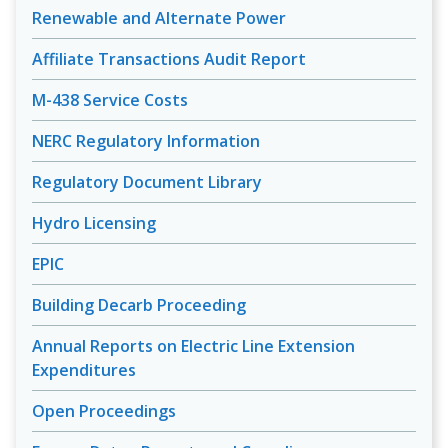
Renewable and Alternate Power
Affiliate Transactions Audit Report
M-438 Service Costs
NERC Regulatory Information
Regulatory Document Library
Hydro Licensing
EPIC
Building Decarb Proceeding
Annual Reports on Electric Line Extension
Expenditures
Open Proceedings