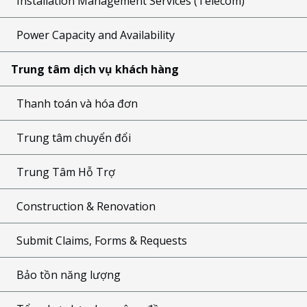
Installation Management Services (Telecom)
Power Capacity and Availability
Trung tâm dịch vụ khách hàng
Thanh toán và hóa đơn
Trung tâm chuyển đổi
Trung Tâm Hỗ Trợ
Construction & Renovation
Submit Claims, Forms & Requests
Bảo tồn năng lượng