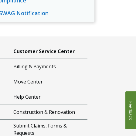
ompliance
SWAG Notification
Customer Service Center
Billing & Payments
Move Center
Help Center
Feedback
Construction & Renovation
Submit Claims, Forms &
Requests