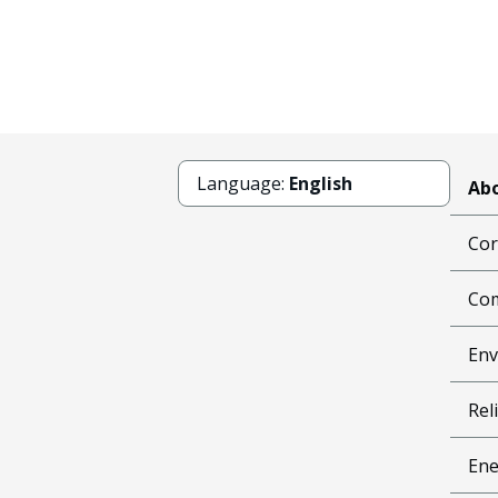
Language:
English
Abo
Cor
Com
Env
Reli
Ene