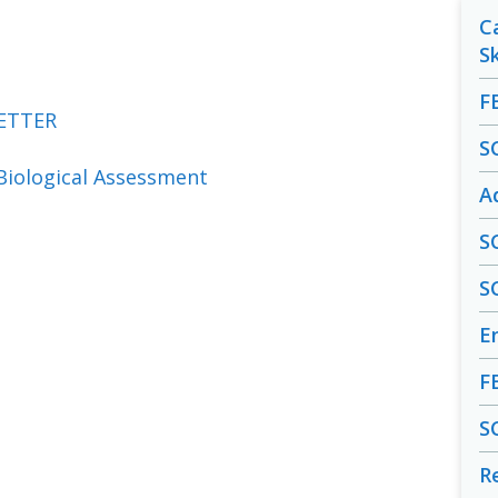
C
S
F
ETTER
S
Biological Assessment
A
S
S
En
F
S
R