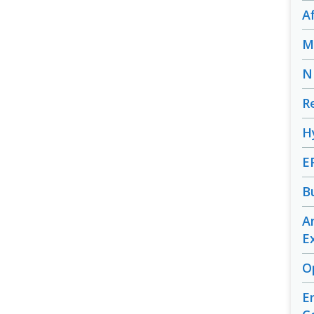
A
M
N
R
H
E
B
A
E
O
E