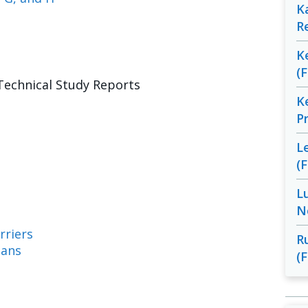
K
R
K
(
Technical Study Reports
K
P
L
(
L
N
rriers
R
ians
(