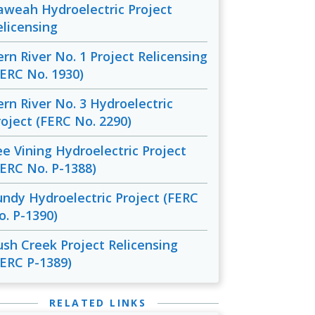
aweah Hydroelectric Project
elicensing
ern River No. 1 Project Relicensing
FERC No. 1930)
ern River No. 3 Hydroelectric
roject (FERC No. 2290)
ee Vining Hydroelectric Project
FERC No. P-1388)
undy Hydroelectric Project (FERC
o. P-1390)
ush Creek Project Relicensing
FERC P-1389)
RELATED LINKS