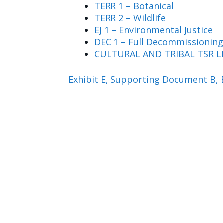
TERR 1 – Botanical
TERR 2 – Wildlife
EJ 1 – Environmental Justice
DEC 1 – Full Decommissioning
CULTURAL AND TRIBAL TSR L
Exhibit E, Supporting Document B, 