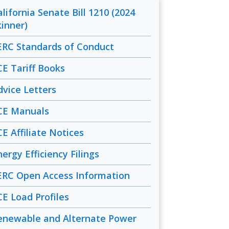
alifornia Senate Bill 1210 (2024
kinner)
ERC Standards of Conduct
CE Tariff Books
dvice Letters
CE Manuals
CE Affiliate Notices
ergy Efficiency Filings
ERC Open Access Information
CE Load Profiles
enewable and Alternate Power