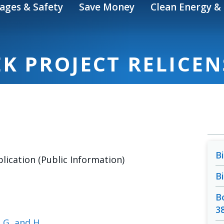
ages & Safety
Save Money
Clean Energy & 
K PROJECT RELICE
B
lication (Public Information)
B
B
3
, G, and H