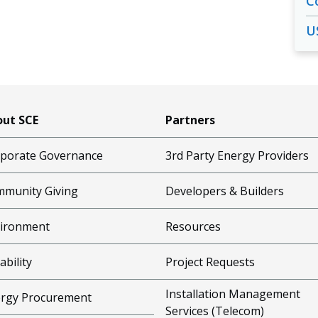
C
U
ut SCE
Partners
porate Governance
3rd Party Energy Providers
munity Giving
Developers & Builders
ironment
Resources
ability
Project Requests
Installation Management
rgy Procurement
Services (Telecom)