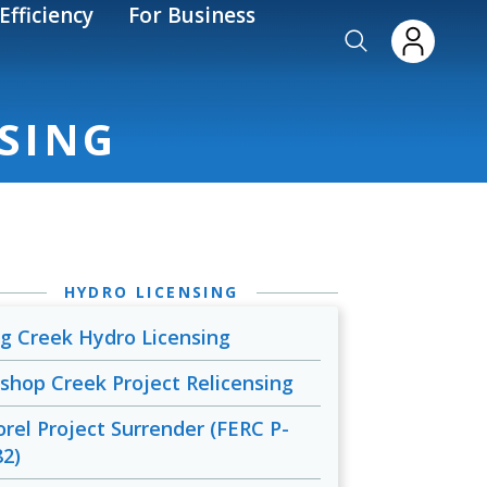
Efficiency
For Business
NSING
HYDRO LICENSING
ig Creek Hydro Licensing
ishop Creek Project Relicensing
orel Project Surrender (FERC P-
82)