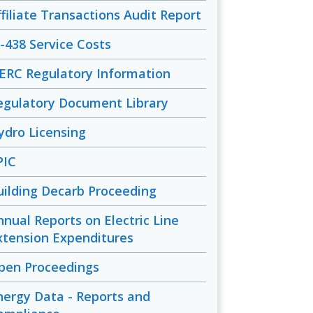
ffiliate Transactions Audit Report
-438 Service Costs
ERC Regulatory Information
egulatory Document Library
ydro Licensing
PIC
uilding Decarb Proceeding
nnual Reports on Electric Line
xtension Expenditures
pen Proceedings
nergy Data - Reports and