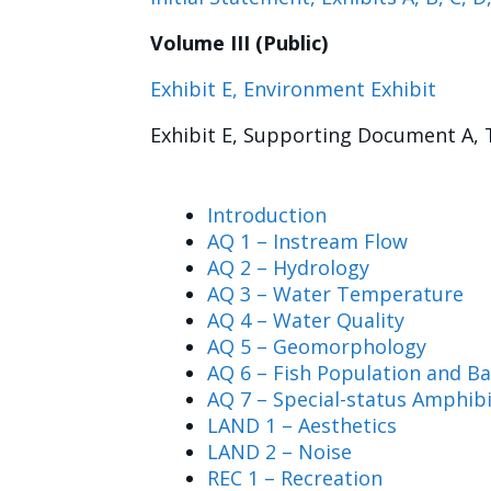
Volume III (Public)
Exhibit E, Environment Exhibit
Exhibit E, Supporting Document A, 
Introduction
AQ 1 – Instream Flow
AQ 2 – Hydrology
AQ 3 – Water Temperature
AQ 4 – Water Quality
AQ 5 – Geomorphology
AQ 6 – Fish Population and Ba
AQ 7 – Special-status Amphib
LAND 1 – Aesthetics
LAND 2 – Noise
REC 1 – Recreation