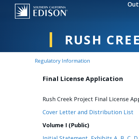
Skip to main content
Out
RUSH CREE
Regulatory Information
Final License Application
Rush Creek Project Final License App
Cover Letter and Distribution List
Volume I (Public)
Initial Statement, Exhibits A, B, C, D