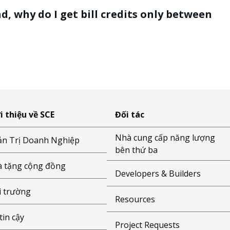
, why do I get bill credits only between
i thiệu về SCE
Đối tác
Nhà cung cấp năng lượng
n Trị Doanh Nghiệp
bên thứ ba
 tặng cộng đồng
Developers & Builders
 trường
Resources
tin cậy
Project Requests