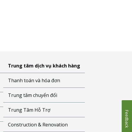
Trung tâm dịch vụ khách hàng
Thanh toán và hóa đơn
Trung tâm chuyển đổi
Trung Tâm Hỗ Trợ
Feedback
Construction & Renovation