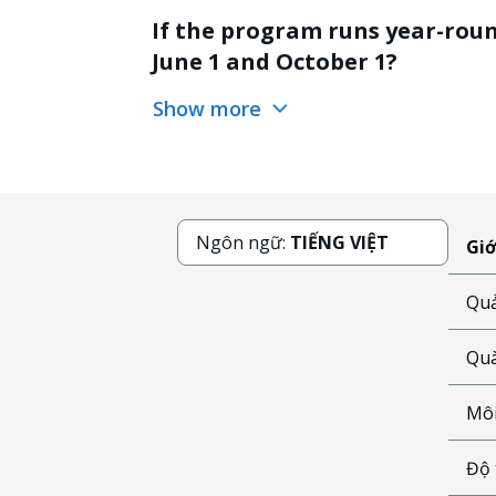
If the program runs year-round
June 1 and October 1?
Show more
Ngôn ngữ:
TIẾNG VIỆT
Giớ
Quả
Quà
Môi
Độ 