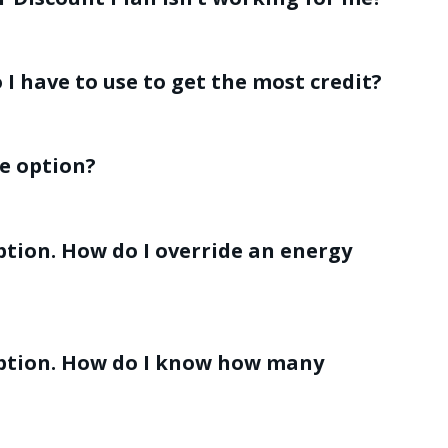
I have to use to get the most credit?
de option?
ption. How do I override an energy
 option. How do I know how many