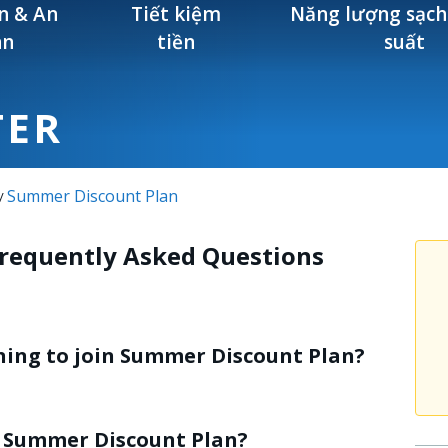
n & An
Tiết kiệm
Năng lượng sạch
àn
tiền
suất
TER
Summer Discount Plan
/
Frequently Asked Questions
oning to join Summer Discount Plan?
he Summer Discount Plan?