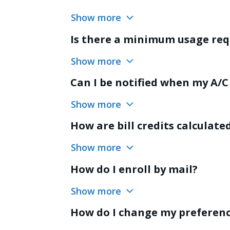
Show more
Is there a minimum usage re
Show more
Can I be notified when my A/C 
Show more
How are bill credits calculate
Show more
How do I enroll by mail?
Show more
How do I change my preferen