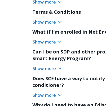
Show more
Terms & Conditions
Show more
What if I’m enrolled in Net E
Show more
Can I be on SDP and other pro
Smart Energy Program?
Show more
Does SCE have a way to notify
conditioner?
Show more
Why do I need to have an Edi