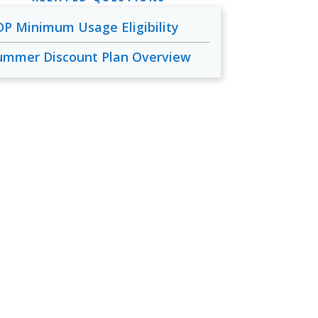
DP Minimum Usage Eligibility
ummer Discount Plan Overview