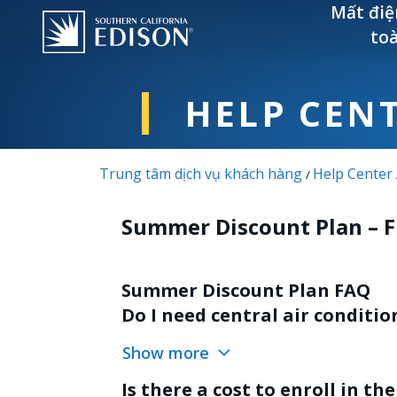
Nhảy đến nội dung
Mất điệ
to
HELP CEN
Trung tâm dịch vụ khách hàng
Help Center
/
Summer Discount Plan – 
Summer Discount Plan FAQ
Do I need central air conditi
Show more
Is there a cost to enroll in t