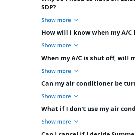
SDP?
Show more
How will I know when my A/C 
Show more
When my A/C is shut off, will m
Show more
Can my air conditioner be tur
Show more
What if I don’t use my air con
Show more
Can I cancel if I decide Summe