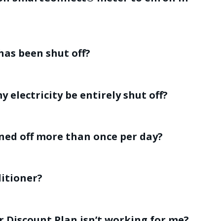
has been shut off?
y electricity be entirely shut off?
ned off more than once per day?
ditioner?
r Discount Plan isn’t working for me?