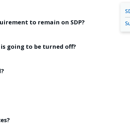
S
quirement to remain on SDP?
S
is going to be turned off?
d?
ces?