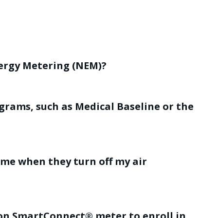
nergy Metering (NEM)?
grams, such as Medical Baseline or the
 me when they turn off my air
son SmartConnect® meter to enroll in