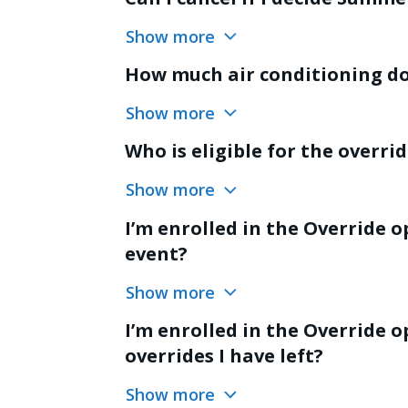
Show more
How much air conditioning do 
Show more
Who is eligible for the overri
Show more
I’m enrolled in the Override o
event?
Show more
I’m enrolled in the Override
overrides I have left?
Show more