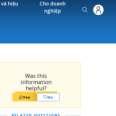
 và hiệu
Cho doanh
nghiệp
Was this
information
helpful?
Yes
No
RELATED QUESTIONS