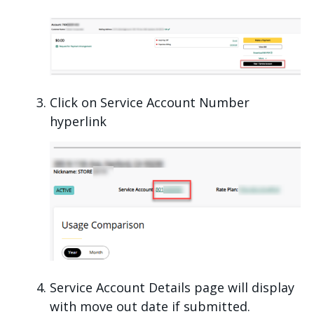
Click on Service Account Number
hyperlink
Service Account Details page will display
with move out date if submitted.