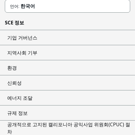
한국어
언어:
SCE 정보
기업 거버넌스
지역사회 기부
환경
신뢰성
에너지 조달
규제 정보
공개적으로 고지된 캘리포니아 공익사업 위원회(CPUC) 절
차