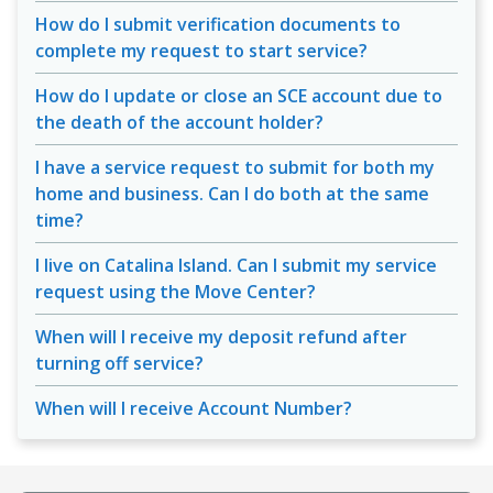
How do I submit verification documents to
complete my request to start service?
How do I update or close an SCE account due to
the death of the account holder?
I have a service request to submit for both my
home and business. Can I do both at the same
time?
I live on Catalina Island. Can I submit my service
request using the Move Center?
When will I receive my deposit refund after
turning off service?
When will I receive Account Number?