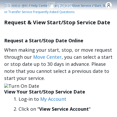
주요 콘텐츠로 건너뛰기
/
/
/
고객 서비스 센터
Help Center
Start, Stop or Move Service
Start, Stop
or Transfer Service Frequently Asked Questions
Request & View Start/Stop Service Date
Request a Start/Stop Date Online
When making your start, stop, or move request
through our
Move Center
, you can select a start
or stop date up to 30 days in advance. Please
note that you cannot select a previous date to
start your service.
이미지
View Your Start/Stop Service Date
Log-in to
My Account
Click on "
View Service Account
"