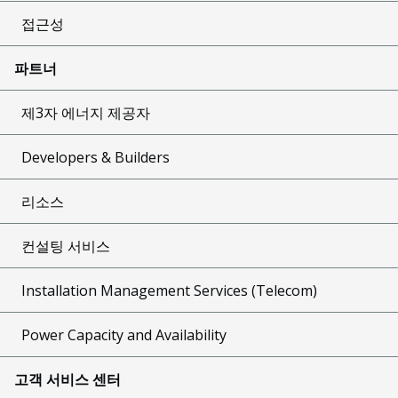
접근성
파트너
제3자 에너지 제공자
Developers & Builders
리소스
컨설팅 서비스
Installation Management Services (Telecom)
Power Capacity and Availability
고객 서비스 센터