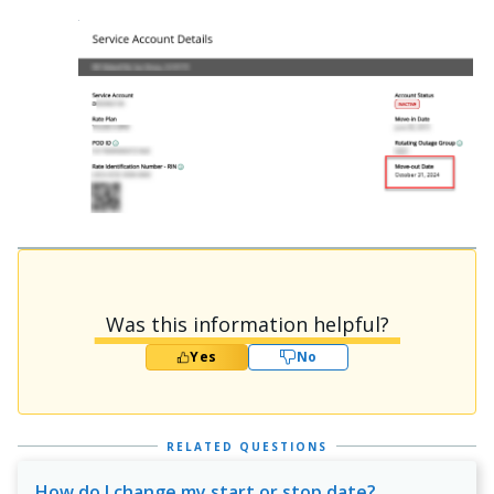
Was this information helpful?
Yes
No
RELATED QUESTIONS
How do I change my start or stop date?