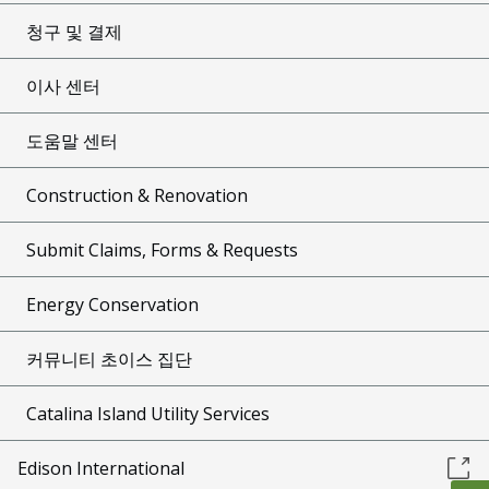
청구 및 결제
이사 센터
도움말 센터
Construction & Renovation
Submit Claims, Forms & Requests
Energy Conservation
커뮤니티 초이스 집단
Catalina Island Utility Services
Edison International