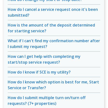
How do I cancel a service request once it's been
submitted?
How is the amount of the deposit determined
for starting service?
What if I can't find my confirmation number after
I submit my request?
How can I get help with completing my
start/stop service request?
How do I know if SCE is my utility?
How do I know which option is best for me, Start
Service or Transfer?
How do I submit multiple turn on/turn off
requests? (7+ properties)